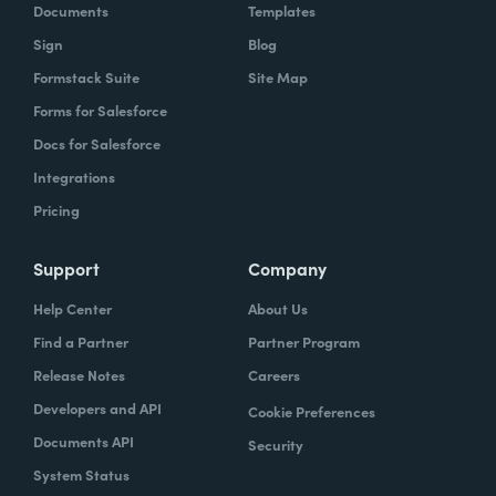
Documents
Templates
Sign
Blog
Formstack Suite
Site Map
Forms for Salesforce
Docs for Salesforce
Integrations
Pricing
Support
Company
Help Center
About Us
Find a Partner
Partner Program
Release Notes
Careers
Developers and API
Cookie Preferences
Documents API
Security
System Status