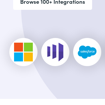
Browse 100+ Integrations