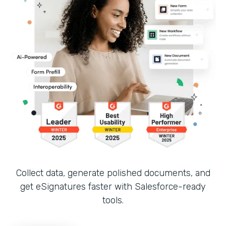
Collect data, generate polished documents, and
get eSignatures faster with Salesforce-ready
tools.