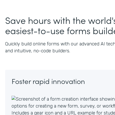
J
Save hours with the world'
easiest-to-use forms build
Quickly build online forms with our advanced AI tec
and intuitive, no-code builders.
Foster rapid innovation