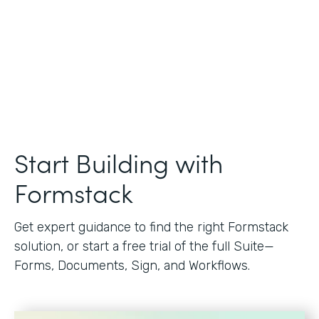
Start Building with
Formstack
Get expert guidance to find the right Formstack
solution, or start a free trial of the full Suite—
Forms, Documents, Sign, and Workflows.