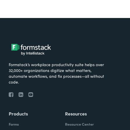
Formstack’s workplace productivity suite helps over
32,000+ organizations digitize what matters,
automate workflows, and fix processes—all without
code.
Products
Resources
Forms
Resource Center