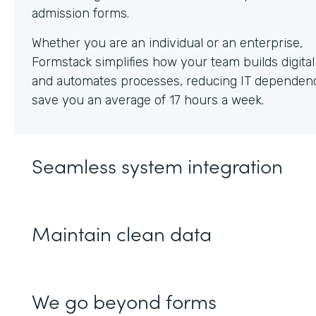
Whether you are an individual or an enterprise,
Formstack simplifies how your team builds digita
and automates processes, reducing IT dependen
save you an average of 17 hours a week.
Seamless system integration
Maintain clean data
We go beyond forms