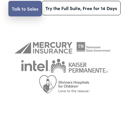
Try the Full Suite, Free for 14 Days
Talk to Sales