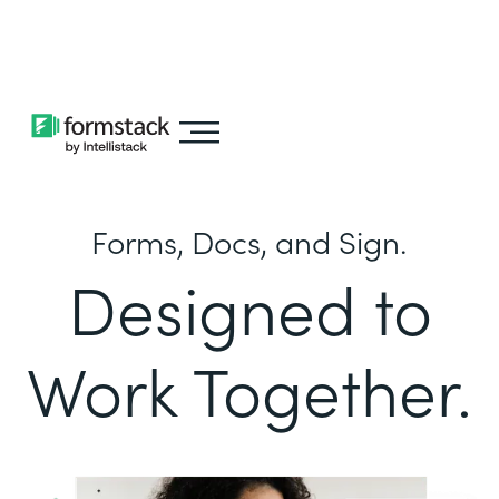
Learn about
Intellistack Streamline
Forms, Docs, and Sign.
Designed to
Work Together.