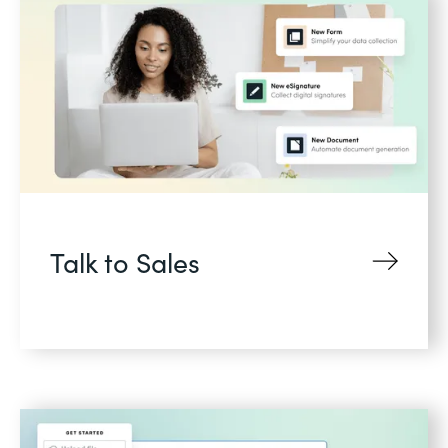
Talk to Sales