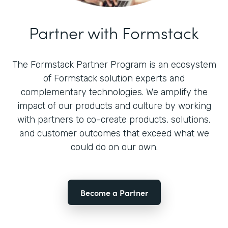
Partner with Formstack
The Formstack Partner Program is an ecosystem
of Formstack solution experts and
complementary technologies. We amplify the
impact of our products and culture by working
with partners to co-create products, solutions,
and customer outcomes that exceed what we
could do on our own.
Become a Partner