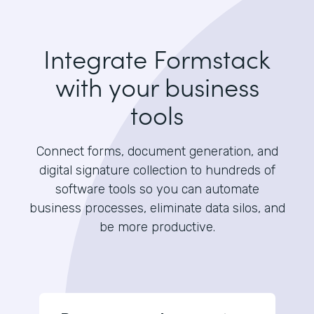
Integrate Formstack
with your business
tools
Connect forms, document generation, and
digital signature collection to hundreds of
software tools so you can automate
business processes, eliminate data silos, and
be more productive.