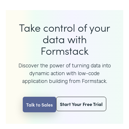
Take control of your
data with
Formstack
Discover the power of turning data into
dynamic action with
low-code
application building from Formstack.
Start Your Free Trial
Talk to Sales