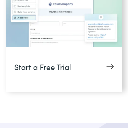
Start a Free Trial