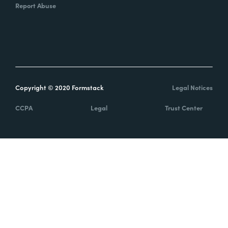
Report Abuse
Copyright © 2020 Formstack
Legal Notices
CCPA
Legal
Trust Center