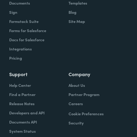
Documents
Templates
Sign
Blog
Formstack Suite
Site Map
Forms for Salesforce
Docs for Salesforce
Integrations
Pricing
Support
Company
Help Center
About Us
Find a Partner
Partner Program
Release Notes
Careers
Developers and API
Cookie Preferences
Documents API
Security
System Status