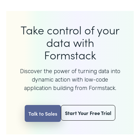
Take control of your
data with
Formstack
Discover the power of turning data into
dynamic action with
low-code
application building from Formstack.
Start Your Free Trial
Talk to Sales