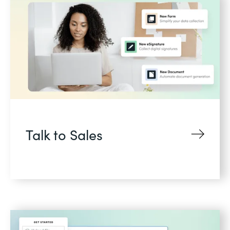
Talk to Sales