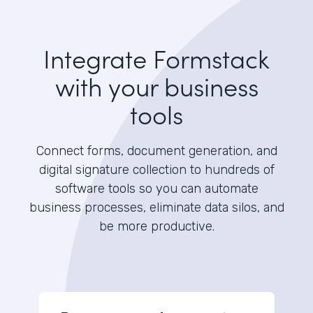
Integrate Formstack
with your business
tools
Connect forms, document generation, and
digital signature collection to hundreds of
software tools so you can automate
business processes, eliminate data silos, and
be more productive.