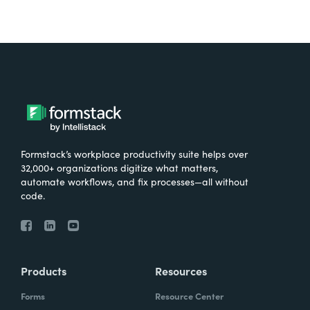
Formstack’s workplace productivity suite helps over
32,000+ organizations digitize what matters,
automate workflows, and fix processes—all without
code.
Products
Resources
Forms
Resource Center