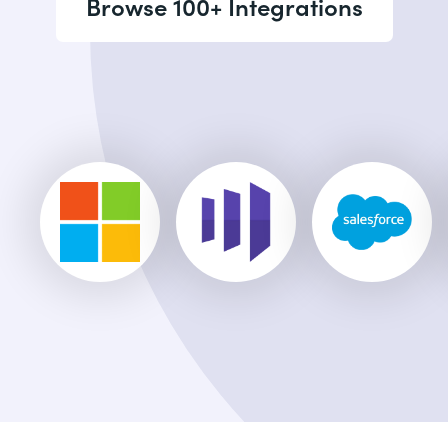
Browse 100+ Integrations