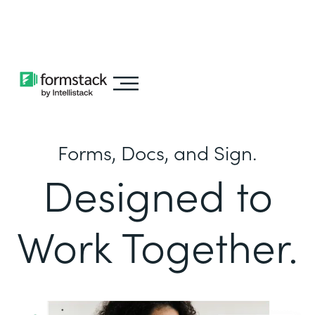
Learn about
Intellistack Streamline
Forms, Docs, and Sign.
Designed to
Work Together.