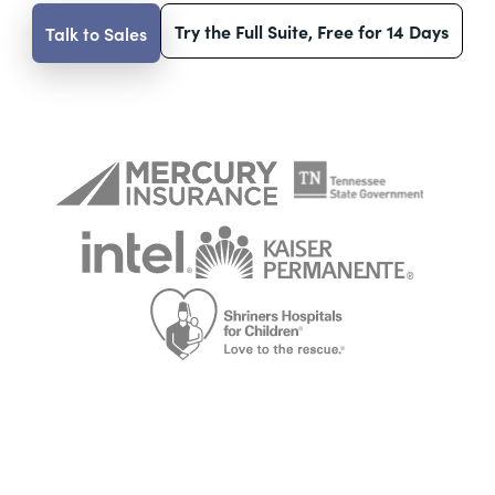
Try the Full Suite, Free for 14 Days
Talk to Sales