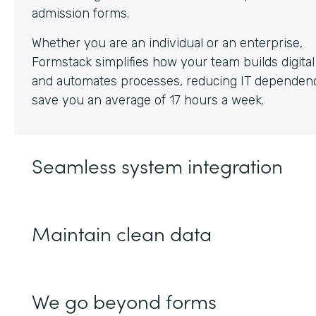
Whether you are an individual or an enterprise,
Formstack simplifies how your team builds digita
and automates processes, reducing IT dependen
save you an average of 17 hours a week.
Seamless system integration
Maintain clean data
We go beyond forms