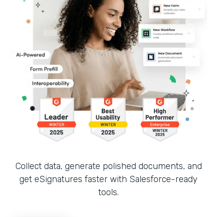
Collect data, generate polished documents, and
get eSignatures faster with Salesforce-ready
tools.