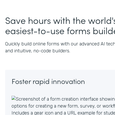
J
Save hours with the world'
easiest-to-use forms build
Quickly build online forms with our advanced AI tec
and intuitive, no-code builders.
Foster rapid innovation