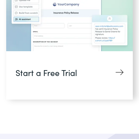
Start a Free Trial