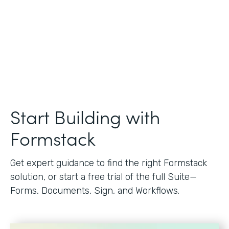
Start Building with
Formstack
Get expert guidance to find the right Formstack
solution, or start a free trial of the full Suite—
Forms, Documents, Sign, and Workflows.