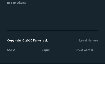
Report Abuse
Copyright © 2020 Formstack
Legal Notices
CCPA
Legal
Trust Center