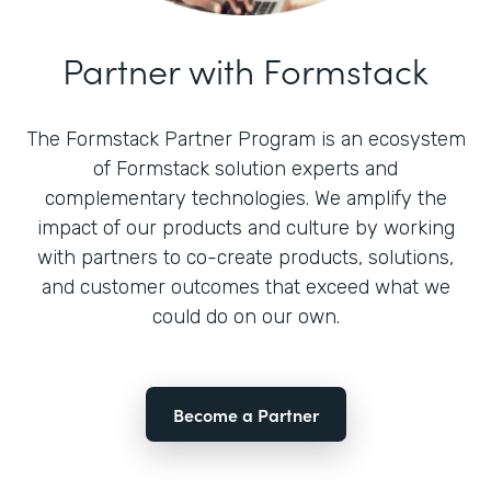
Partner with Formstack
The Formstack Partner Program is an ecosystem
of Formstack solution experts and
complementary technologies. We amplify the
impact of our products and culture by working
with partners to co-create products, solutions,
and customer outcomes that exceed what we
could do on our own.
Become a Partner