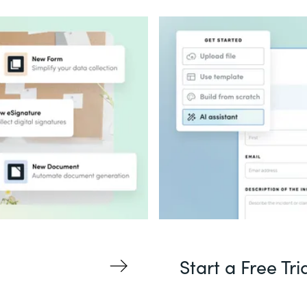
Start a Free Tri