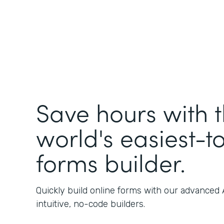
Save hours with 
world's easiest-t
forms builder.
Quickly build online forms with our advanced
intuitive, no-code builders.