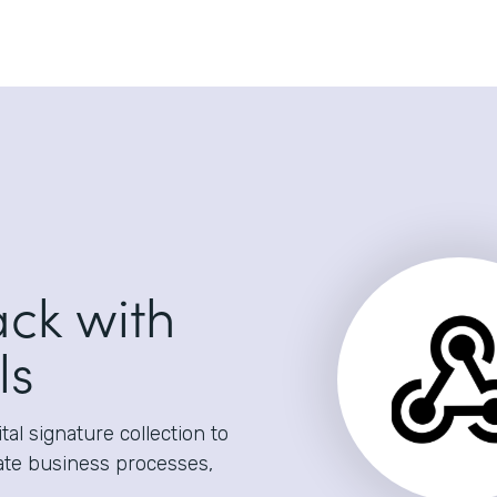
ack with
ls
al signature collection to
ate business processes,