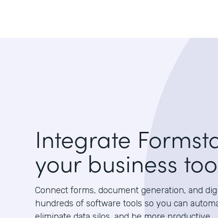
Integrate Formst
your business too
Connect forms, document generation, and digit
hundreds of software tools so you can autom
eliminate data silos, and be more productive.