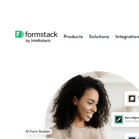
Learn about
Intell
Products
Solutions
Integratio