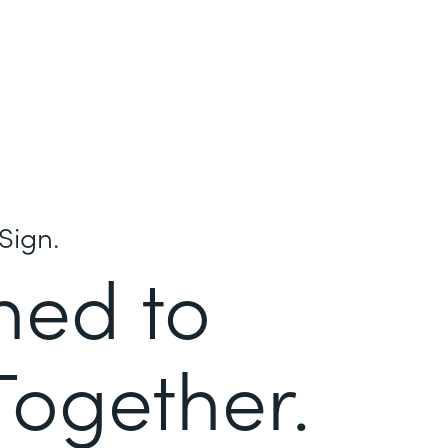
Sign.
ned to
Together.