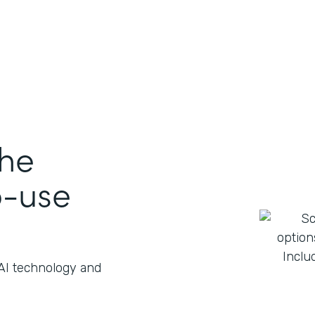
the
o-use
 AI technology and