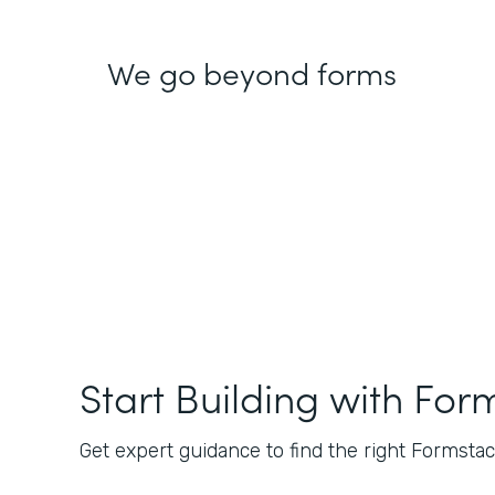
We go beyond forms
Start Building with For
Get expert guidance to find the right Formstack