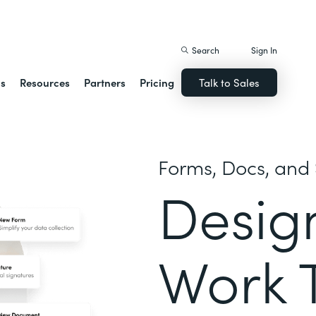
istack Streamline
Search
Sign In
ns
Resources
Partners
Pricing
Talk to Sales
Forms, Docs, and 
Desig
Work 