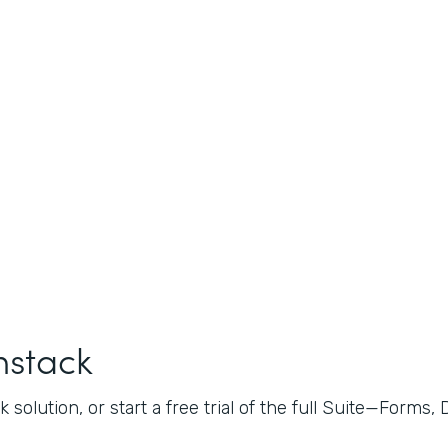
mstack
 solution, or start a free trial of the full Suite—Forms