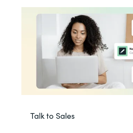
Talk to Sales