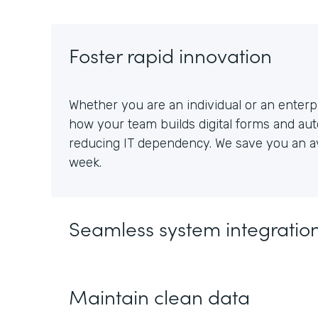
Foster rapid innovation
Whether you are an individual or an enterpr
how your team builds digital forms and au
reducing IT dependency. We save you an av
week.
Seamless system integratio
Maintain clean data