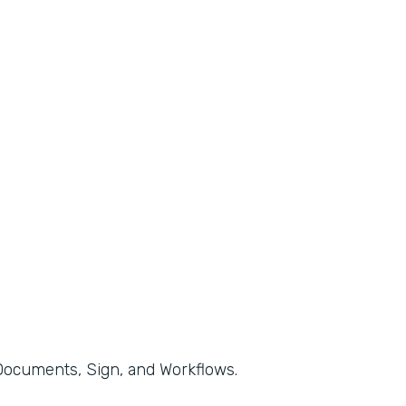
, Documents, Sign, and Workflows.