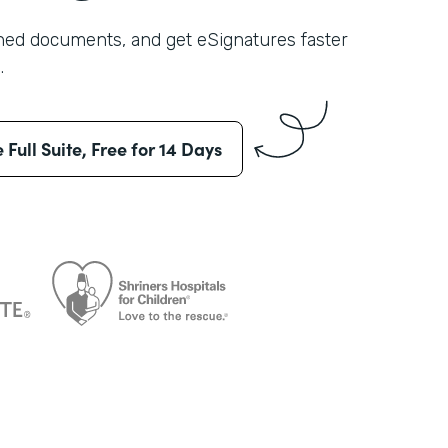
shed documents, and get eSignatures faster
.
e Full Suite, Free for 14 Days