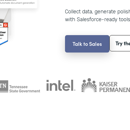
Collect data, generate poli
with Salesforce-ready tools
Try th
Talk to Sales