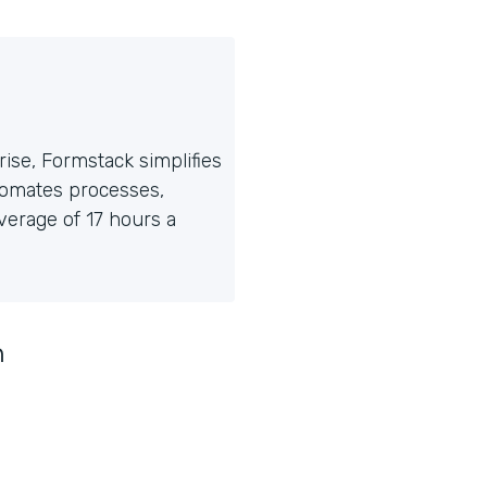
ise, Formstack simplifies
tomates processes,
erage of 17 hours a
n