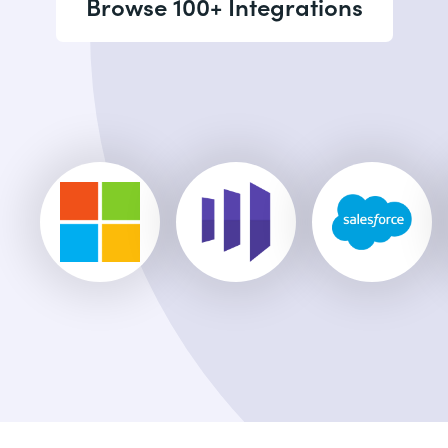
Browse 100+ Integrations