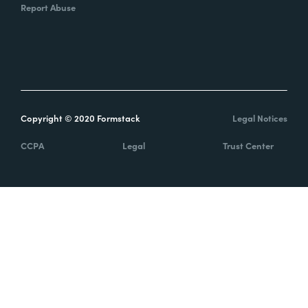
Report Abuse
Copyright © 2020 Formstack
Legal Notices
CCPA
Legal
Trust Center