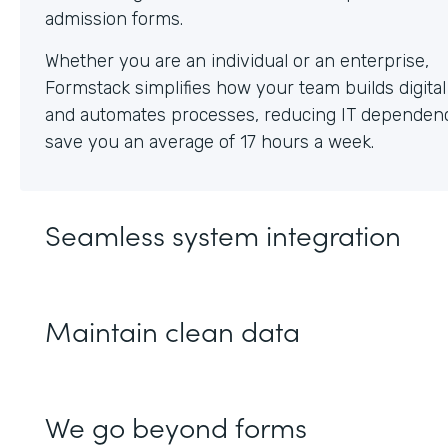
Whether you are an individual or an enterprise,
Formstack simplifies how your team builds digita
and automates processes, reducing IT dependen
save you an average of 17 hours a week.
Seamless system integration
Maintain clean data
We go beyond forms