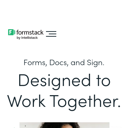
Learn about
Intellistack Streamline
Forms, Docs, and Sign.
Designed to
Work Together.