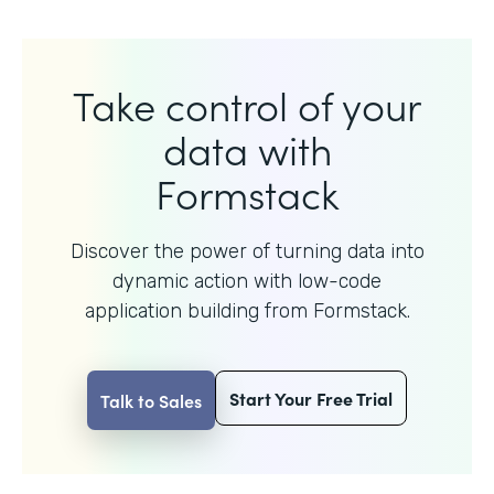
Take control of your
data with
Formstack
Discover the power of turning data into
dynamic action with
low-code
application building from Formstack.
Start Your Free Trial
Talk to Sales