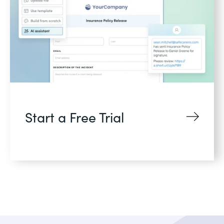
Start a Free Trial