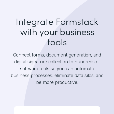
Integrate Formstack
with your business
tools
Connect forms, document generation, and
digital signature collection to hundreds of
software tools so you can automate
business processes, eliminate data silos, and
be more productive.