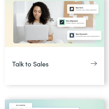
Talk to Sales