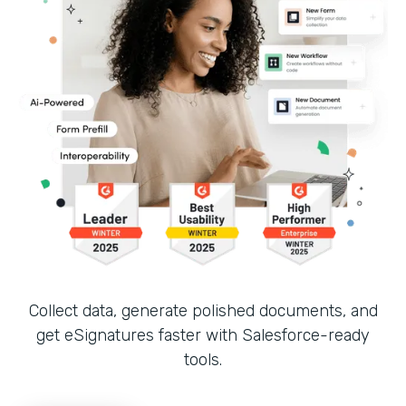
Collect data, generate polished documents, and
get eSignatures faster with Salesforce-ready
tools.