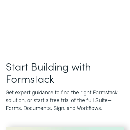
Start Building with
Formstack
Get expert guidance to find the right Formstack
solution, or start a free trial of the full Suite—
Forms, Documents, Sign, and Workflows.