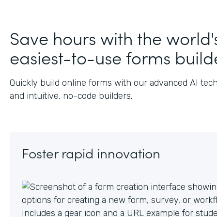
Save hours with the world'
easiest-to-use forms build
Quickly build online forms with our advanced AI tec
and intuitive, no-code builders.
Foster rapid innovation