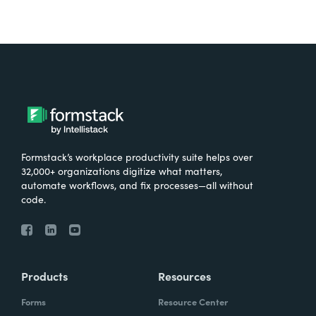
Formstack’s workplace productivity suite helps over
32,000+ organizations digitize what matters,
automate workflows, and fix processes—all without
code.
Products
Resources
Forms
Resource Center