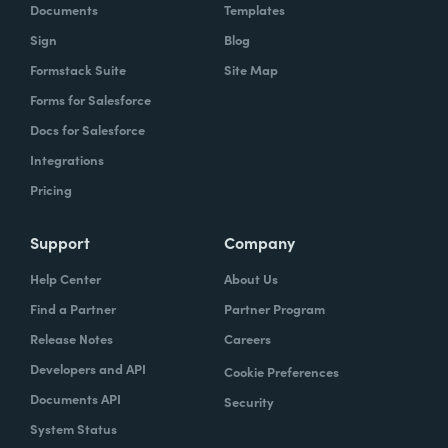
Documents
Templates
Sign
Blog
Formstack Suite
Site Map
Forms for Salesforce
Docs for Salesforce
Integrations
Pricing
Support
Company
Help Center
About Us
Find a Partner
Partner Program
Release Notes
Careers
Developers and API
Cookie Preferences
Documents API
Security
System Status