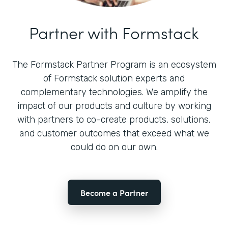
Partner with Formstack
The Formstack Partner Program is an ecosystem
of Formstack solution experts and
complementary technologies. We amplify the
impact of our products and culture by working
with partners to co-create products, solutions,
and customer outcomes that exceed what we
could do on our own.
Become a Partner