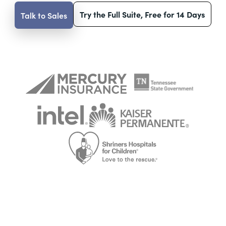
Try the Full Suite, Free for 14 Days
Talk to Sales