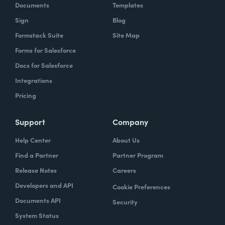
Documents
Templates
Sign
Blog
Formstack Suite
Site Map
Forms for Salesforce
Docs for Salesforce
Integrations
Pricing
Support
Company
Help Center
About Us
Find a Partner
Partner Program
Release Notes
Careers
Developers and API
Cookie Preferences
Documents API
Security
System Status