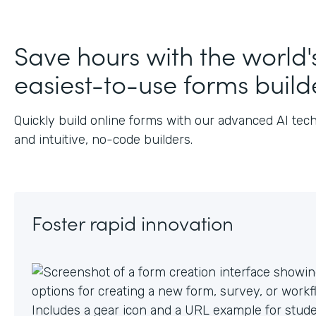
J
Save hours with the world'
easiest-to-use forms build
Quickly build online forms with our advanced AI tec
and intuitive, no-code builders.
Foster rapid innovation