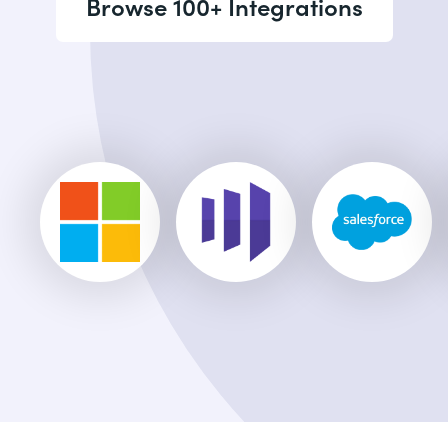
Browse 100+ Integrations