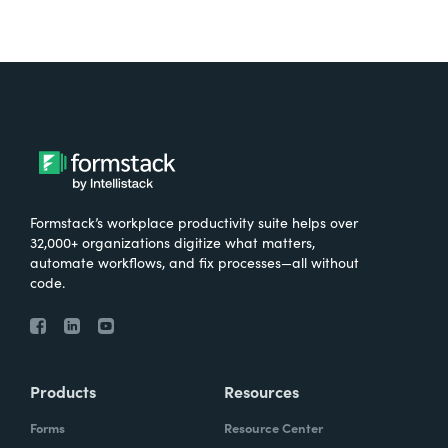
Formstack’s workplace productivity suite helps over
32,000+ organizations digitize what matters,
automate workflows, and fix processes—all without
code.
Products
Resources
Forms
Resource Center