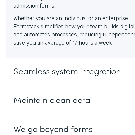
Whether you are an individual or an enterprise,
Formstack simplifies how your team builds digita
and automates processes, reducing IT dependen
save you an average of 17 hours a week.
Seamless system integration
Maintain clean data
We go beyond forms