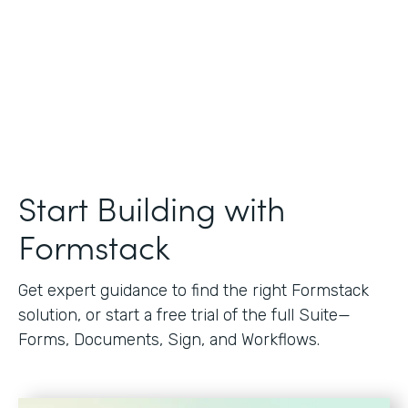
Start Building with
Formstack
Get expert guidance to find the right Formstack
solution, or start a free trial of the full Suite—
Forms, Documents, Sign, and Workflows.