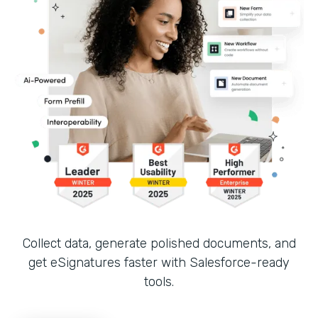
Collect data, generate polished documents, and
get eSignatures faster with Salesforce-ready
tools.