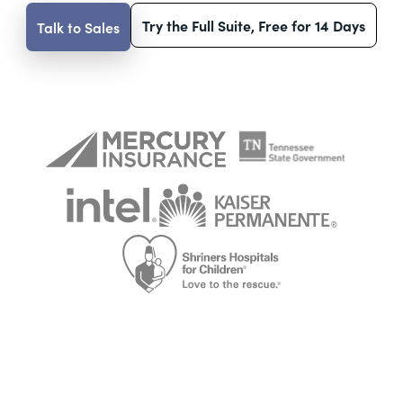
Try the Full Suite, Free for 14 Days
Talk to Sales