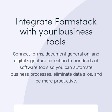
Integrate Formstack
with your business
tools
Connect forms, document generation, and
digital signature collection to hundreds of
software tools so you can automate
business processes, eliminate data silos, and
be more productive.