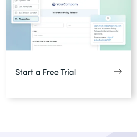
Start a Free Trial