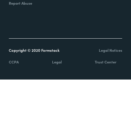
Report Abuse
Copyright © 2020 Formstack
Legal Notices
CCPA
Legal
Trust Center