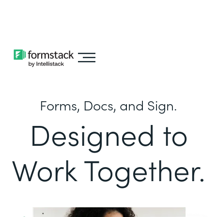
Learn about
Intellistack Streamline
Forms, Docs, and Sign.
Designed to
Work Together.