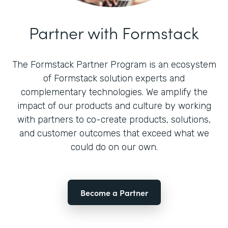
Partner with Formstack
The Formstack Partner Program is an ecosystem
of Formstack solution experts and
complementary technologies. We amplify the
impact of our products and culture by working
with partners to co-create products, solutions,
and customer outcomes that exceed what we
could do on our own.
Become a Partner