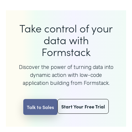
Take control of your
data with
Formstack
Discover the power of turning data into
dynamic action with
low-code
application building from Formstack.
Start Your Free Trial
Talk to Sales