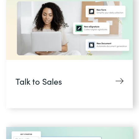
Talk to Sales