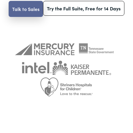
Try the Full Suite, Free for 14 Days
Talk to Sales