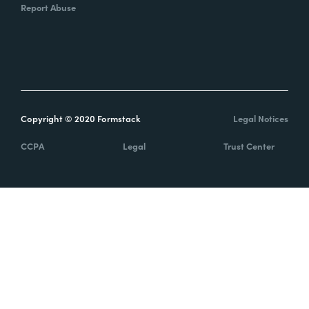
Report Abuse
Copyright © 2020 Formstack
Legal Notices
CCPA
Legal
Trust Center