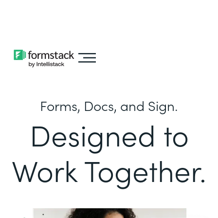
Learn about
Intellistack Streamline
Forms, Docs, and Sign.
Designed to
Work Together.