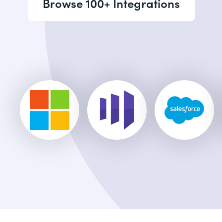
Browse 100+ Integrations