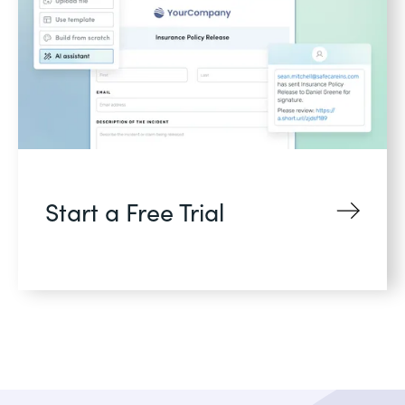
Start a Free Trial