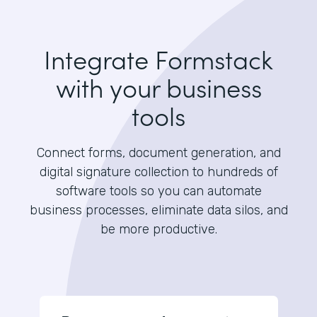
Integrate Formstack
with your business
tools
Connect forms, document generation, and
digital signature collection to hundreds of
software tools so you can automate
business processes, eliminate data silos, and
be more productive.