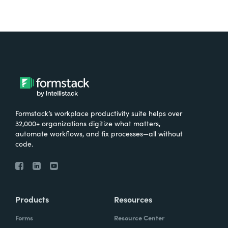
Formstack’s workplace productivity suite helps over
32,000+ organizations digitize what matters,
automate workflows, and fix processes—all without
code.
Products
Resources
Forms
Resource Center