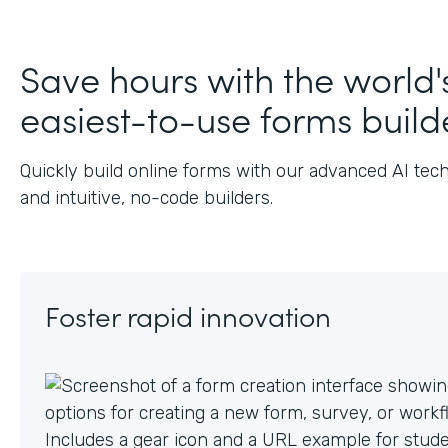
J
Save hours with the world'
easiest-to-use forms build
Quickly build online forms with our advanced AI tec
and intuitive, no-code builders.
Foster rapid innovation