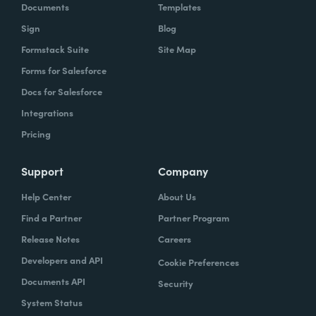
Documents
Templates
Sign
Blog
Formstack Suite
Site Map
Forms for Salesforce
Docs for Salesforce
Integrations
Pricing
Support
Company
Help Center
About Us
Find a Partner
Partner Program
Release Notes
Careers
Developers and API
Cookie Preferences
Documents API
Security
System Status