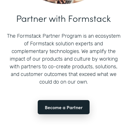
Partner with Formstack
The Formstack Partner Program is an ecosystem
of Formstack solution experts and
complementary technologies. We amplify the
impact of our products and culture by working
with partners to co-create products, solutions,
and customer outcomes that exceed what we
could do on our own.
Become a Partner