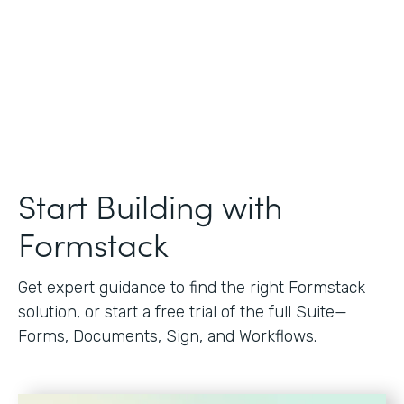
Start Building with
Formstack
Get expert guidance to find the right Formstack
solution, or start a free trial of the full Suite—
Forms, Documents, Sign, and Workflows.