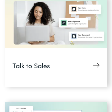
Talk to Sales