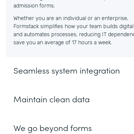
Whether you are an individual or an enterprise,
Formstack simplifies how your team builds digita
and automates processes, reducing IT dependen
save you an average of 17 hours a week.
Seamless system integration
Maintain clean data
We go beyond forms