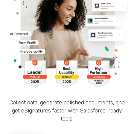
Collect data, generate polished documents, and
get eSignatures faster with Salesforce-ready
tools.