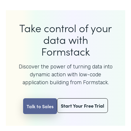
Take control of your
data with
Formstack
Discover the power of turning data into
dynamic action with
low-code
application building from Formstack.
Start Your Free Trial
Talk to Sales