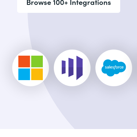
Browse 100+ Integrations