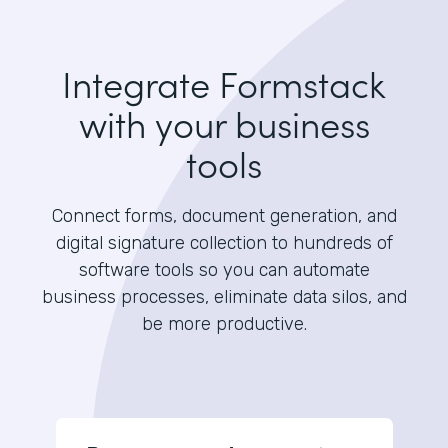
Integrate Formstack
with your business
tools
Connect forms, document generation, and
digital signature collection to hundreds of
software tools so you can automate
business processes, eliminate data silos, and
be more productive.