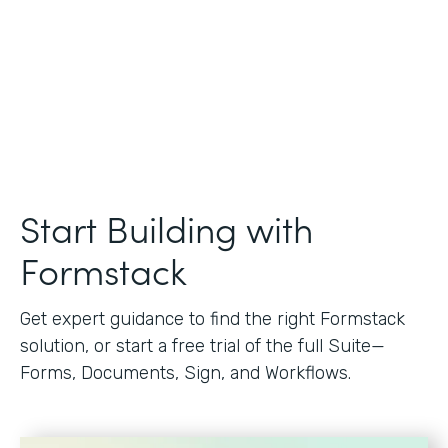
Start Building with
Formstack
Get expert guidance to find the right Formstack
solution, or start a free trial of the full Suite—
Forms, Documents, Sign, and Workflows.