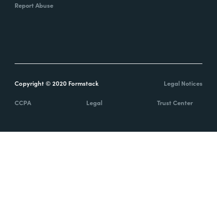
Report Abuse
Copyright © 2020 Formstack
Legal Notices
CCPA
Legal
Trust Center