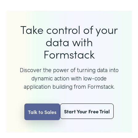
Take control of your
data with
Formstack
Discover the power of turning data into
dynamic action with
low-code
application building from Formstack.
Start Your Free Trial
Talk to Sales