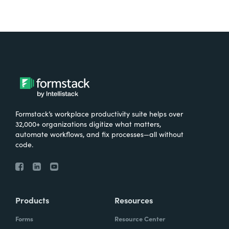
Formstack’s workplace productivity suite helps over
32,000+ organizations digitize what matters,
automate workflows, and fix processes—all without
code.
Products
Resources
Forms
Resource Center