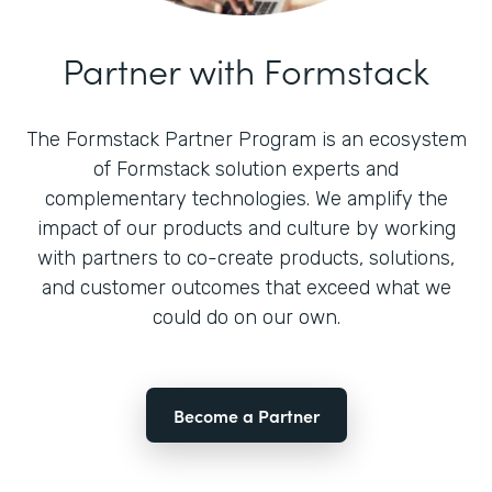
Partner with Formstack
The Formstack Partner Program is an ecosystem
of Formstack solution experts and
complementary technologies. We amplify the
impact of our products and culture by working
with partners to co-create products, solutions,
and customer outcomes that exceed what we
could do on our own.
Become a Partner