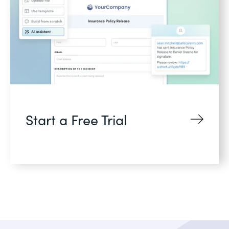
Start a Free Trial