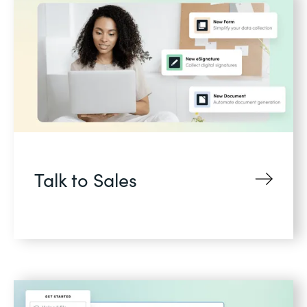
Talk to Sales