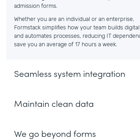
Whether you are an individual or an enterprise,
Formstack simplifies how your team builds digita
and automates processes, reducing IT dependen
save you an average of 17 hours a week.
Seamless system integration
Maintain clean data
We go beyond forms