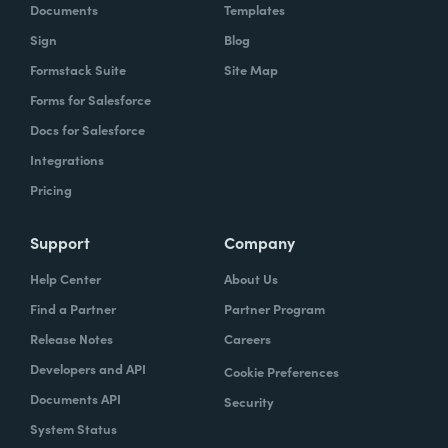
Documents
Templates
Sign
Blog
Formstack Suite
Site Map
Forms for Salesforce
Docs for Salesforce
Integrations
Pricing
Support
Company
Help Center
About Us
Find a Partner
Partner Program
Release Notes
Careers
Developers and API
Cookie Preferences
Documents API
Security
System Status