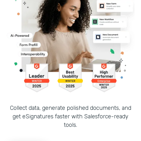
Collect data, generate polished documents, and
get eSignatures faster with Salesforce-ready
tools.