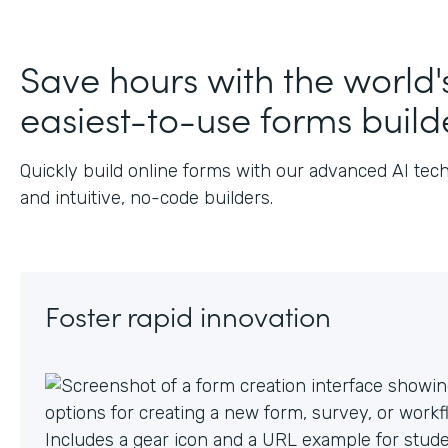
J
Save hours with the world'
easiest-to-use forms build
Quickly build online forms with our advanced AI tec
and intuitive, no-code builders.
Foster rapid innovation