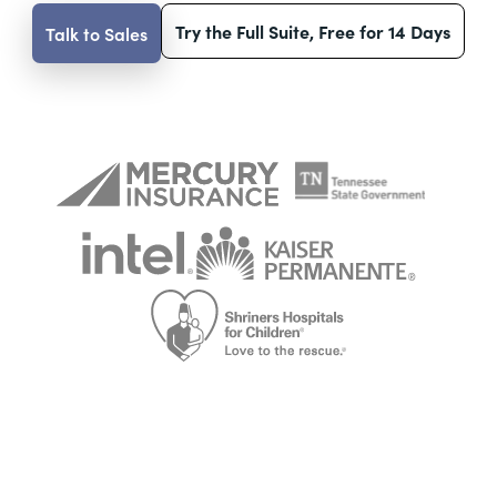
Try the Full Suite, Free for 14 Days
Talk to Sales