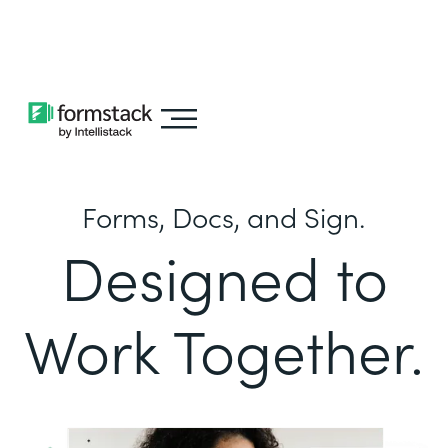
Learn about
Intellistack Streamline
Forms, Docs, and Sign.
Designed to
Work Together.