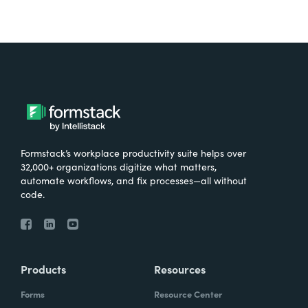
Formstack’s workplace productivity suite helps over
32,000+ organizations digitize what matters,
automate workflows, and fix processes—all without
code.
Products
Resources
Forms
Resource Center