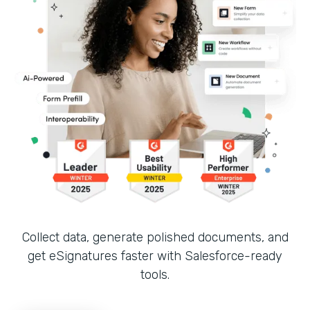
Collect data, generate polished documents, and
get eSignatures faster with Salesforce-ready
tools.