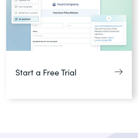
Start a Free Trial