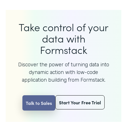
Take control of your
data with
Formstack
Discover the power of turning data into
dynamic action with
low-code
application building from Formstack.
Start Your Free Trial
Talk to Sales