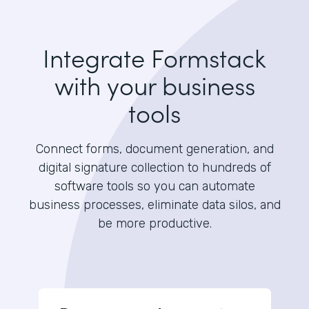
Integrate Formstack
with your business
tools
Connect forms, document generation, and
digital signature collection to hundreds of
software tools so you can automate
business processes, eliminate data silos, and
be more productive.