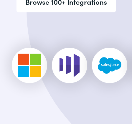
Browse 100+ Integrations