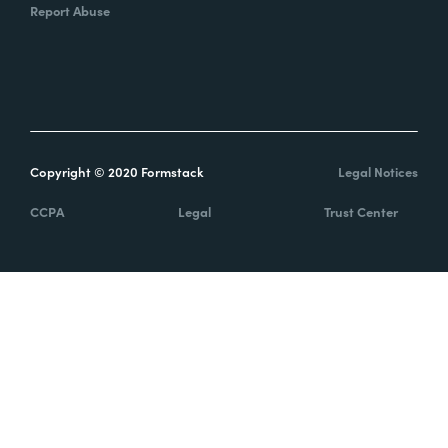
Report Abuse
Copyright © 2020 Formstack
Legal Notices
CCPA
Legal
Trust Center