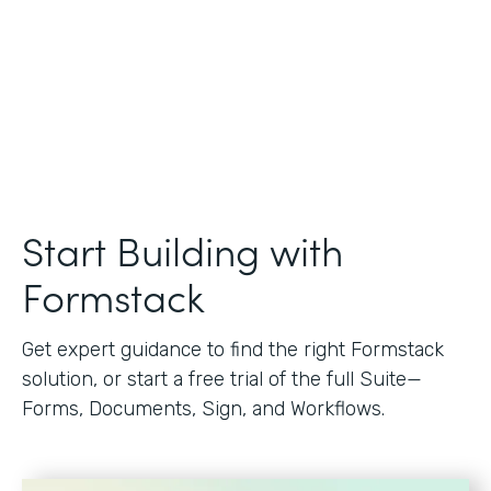
Start Building with
Formstack
Get expert guidance to find the right Formstack
solution, or start a free trial of the full Suite—
Forms, Documents, Sign, and Workflows.