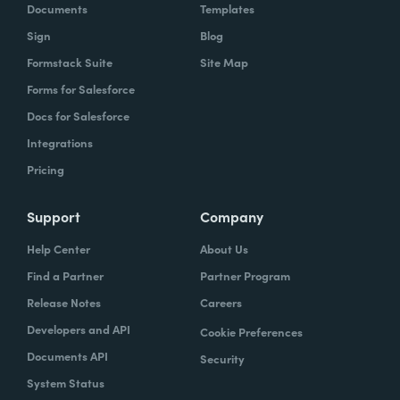
Documents
Templates
Sign
Blog
Formstack Suite
Site Map
Forms for Salesforce
Docs for Salesforce
Integrations
Pricing
Support
Company
Help Center
About Us
Find a Partner
Partner Program
Release Notes
Careers
Developers and API
Cookie Preferences
Documents API
Security
System Status