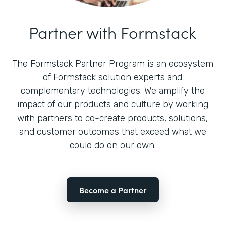
Partner with Formstack
The Formstack Partner Program is an ecosystem
of Formstack solution experts and
complementary technologies. We amplify the
impact of our products and culture by working
with partners to co-create products, solutions,
and customer outcomes that exceed what we
could do on our own.
Become a Partner