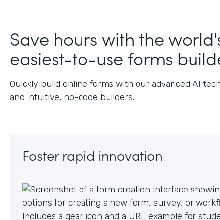
J
Save hours with the world'
easiest-to-use forms build
Quickly build online forms with our advanced AI tec
and intuitive, no-code builders.
Foster rapid innovation