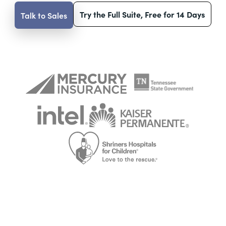
Try the Full Suite, Free for 14 Days
Talk to Sales