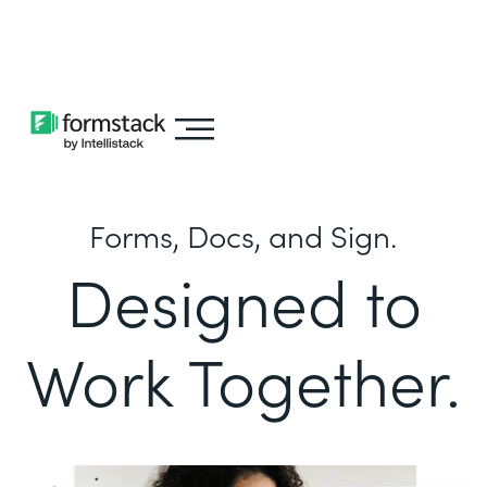
Learn about
Intellistack Streamline
Forms, Docs, and Sign.
Designed to
Work Together.