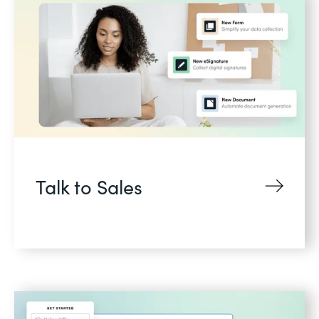
Talk to Sales