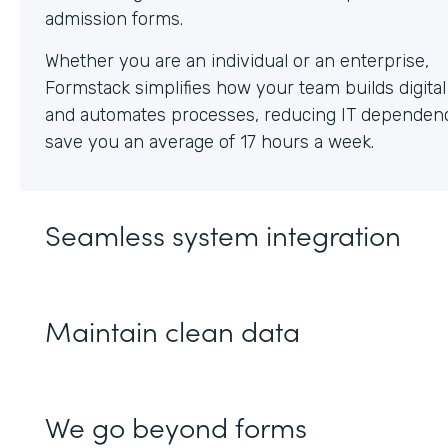
Whether you are an individual or an enterprise,
Formstack simplifies how your team builds digita
and automates processes, reducing IT dependen
save you an average of 17 hours a week.
Seamless system integration
Maintain clean data
We go beyond forms