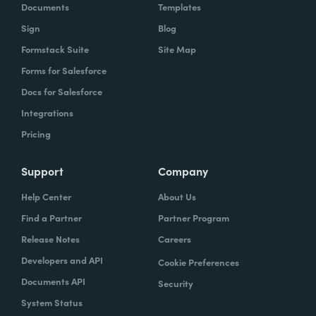
Documents
Templates
Sign
Blog
Formstack Suite
Site Map
Forms for Salesforce
Docs for Salesforce
Integrations
Pricing
Support
Company
Help Center
About Us
Find a Partner
Partner Program
Release Notes
Careers
Developers and API
Cookie Preferences
Documents API
Security
System Status