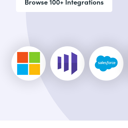
Browse 100+ Integrations