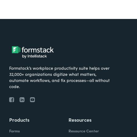
Formstack’s workplace productivity suite helps over
32,000+ organizations digitize what matters,
automate workflows, and fix processes—all without
code.
Products
Resources
Forms
Resource Center