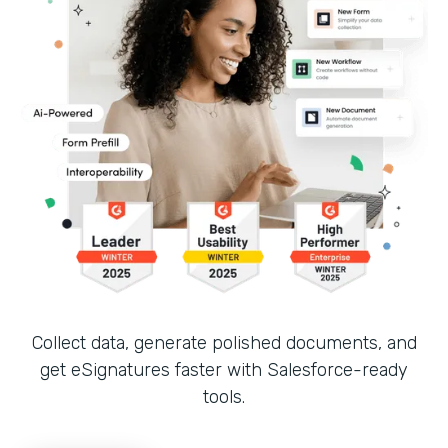
Collect data, generate polished documents, and
get eSignatures faster with Salesforce-ready
tools.