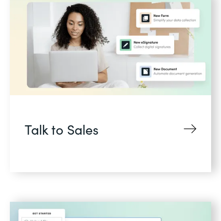
Talk to Sales