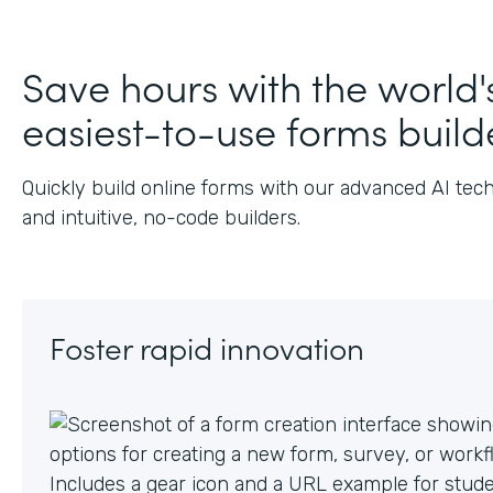
J
Save hours with the world'
easiest-to-use forms build
Quickly build online forms with our advanced AI tec
and intuitive, no-code builders.
Foster rapid innovation