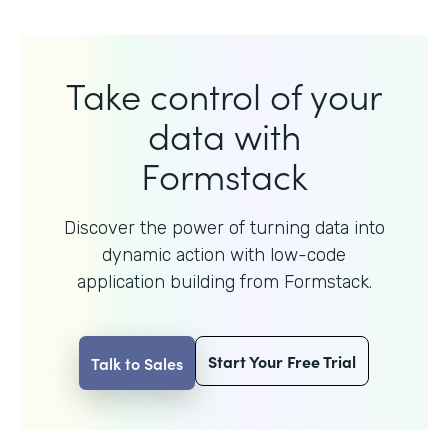
Take control of your
data with
Formstack
Discover the power of turning data into
dynamic action with
low-code
application building from Formstack.
Start Your Free Trial
Talk to Sales