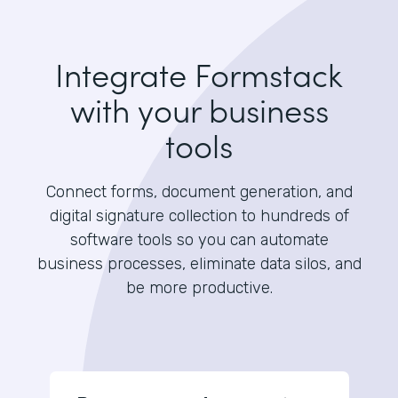
Integrate Formstack
with your business
tools
Connect forms, document generation, and
digital signature collection to hundreds of
software tools so you can automate
business processes, eliminate data silos, and
be more productive.