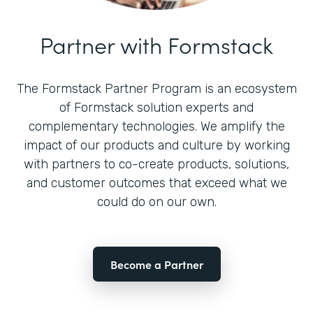
Partner with Formstack
The Formstack Partner Program is an ecosystem
of Formstack solution experts and
complementary technologies. We amplify the
impact of our products and culture by working
with partners to co-create products, solutions,
and customer outcomes that exceed what we
could do on our own.
Become a Partner