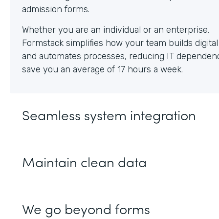
Whether you are an individual or an enterprise,
Formstack simplifies how your team builds digita
and automates processes, reducing IT dependen
save you an average of 17 hours a week.
Seamless system integration
Maintain clean data
We go beyond forms