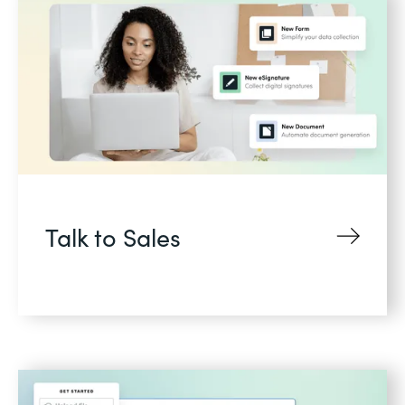
Talk to Sales