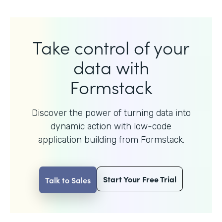
Take control of your
data with
Formstack
Discover the power of turning data into
dynamic action with
low-code
application building from Formstack.
Start Your Free Trial
Talk to Sales