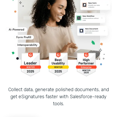
Collect data, generate polished documents, and
get eSignatures faster with Salesforce-ready
tools.