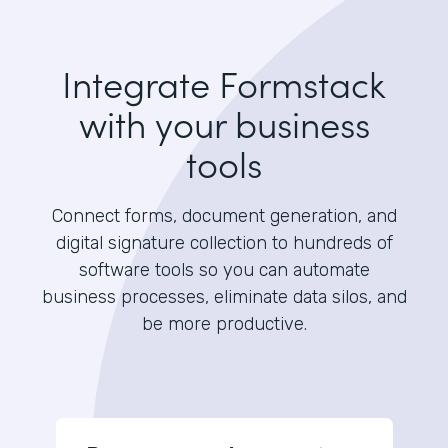
Integrate Formstack
with your business
tools
Connect forms, document generation, and
digital signature collection to hundreds of
software tools so you can automate
business processes, eliminate data silos, and
be more productive.