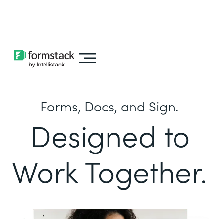
Learn about
Intellistack Streamline
Forms, Docs, and Sign.
Designed to
Work Together.