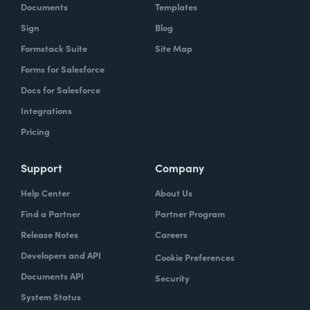
Documents
Templates
Sign
Blog
Formstack Suite
Site Map
Forms for Salesforce
Docs for Salesforce
Integrations
Pricing
Support
Company
Help Center
About Us
Find a Partner
Partner Program
Release Notes
Careers
Developers and API
Cookie Preferences
Documents API
Security
System Status