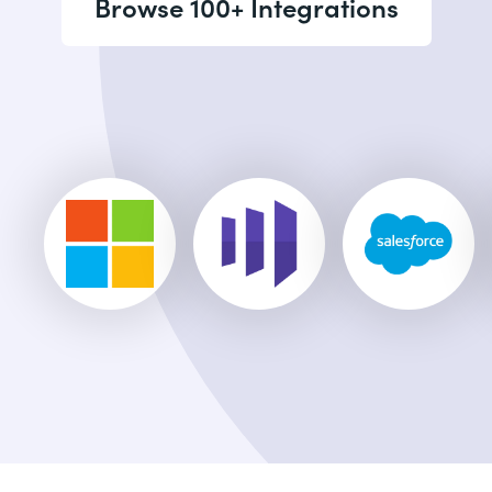
Browse 100+ Integrations