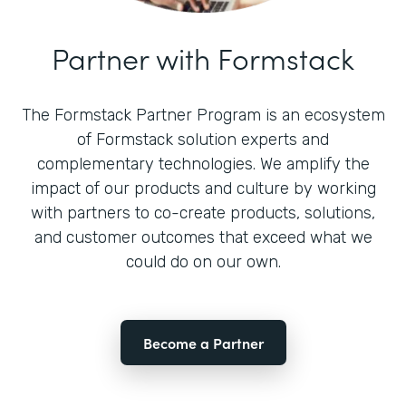
Partner with Formstack
The Formstack Partner Program is an ecosystem
of Formstack solution experts and
complementary technologies. We amplify the
impact of our products and culture by working
with partners to co-create products, solutions,
and customer outcomes that exceed what we
could do on our own.
Become a Partner