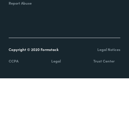
Report Abuse
Copyright © 2020 Formstack
Legal Notices
CCPA
Legal
Trust Center