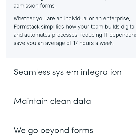
Whether you are an individual or an enterprise,
Formstack simplifies how your team builds digita
and automates processes, reducing IT dependen
save you an average of 17 hours a week.
Seamless system integration
Maintain clean data
We go beyond forms