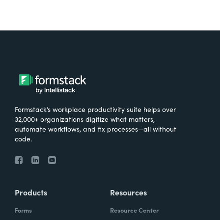
Formstack’s workplace productivity suite helps over
32,000+ organizations digitize what matters,
automate workflows, and fix processes—all without
code.
Products
Resources
Forms
Resource Center