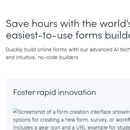
Save hours with the world'
easiest-to-use forms build
Quickly build online forms with our advanced AI tec
and intuitive, no-code builders.
Foster rapid innovation