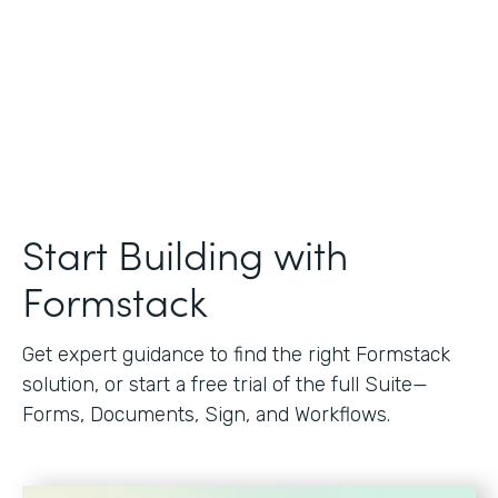
Start Building with
Formstack
Get expert guidance to find the right Formstack
solution, or start a free trial of the full Suite—
Forms, Documents, Sign, and Workflows.