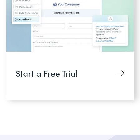
Start a Free Trial