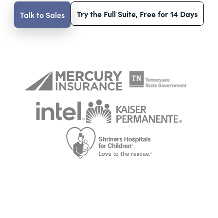
Try the Full Suite, Free for 14 Days
Talk to Sales