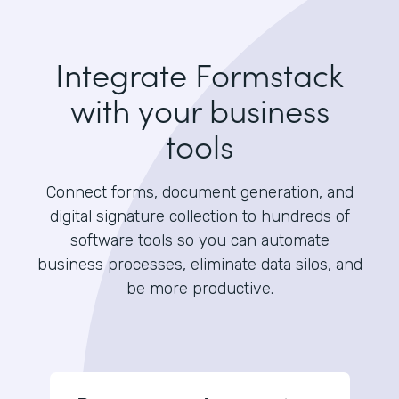
Integrate Formstack
with your business
tools
Connect forms, document generation, and
digital signature collection to hundreds of
software tools so you can automate
business processes, eliminate data silos, and
be more productive.