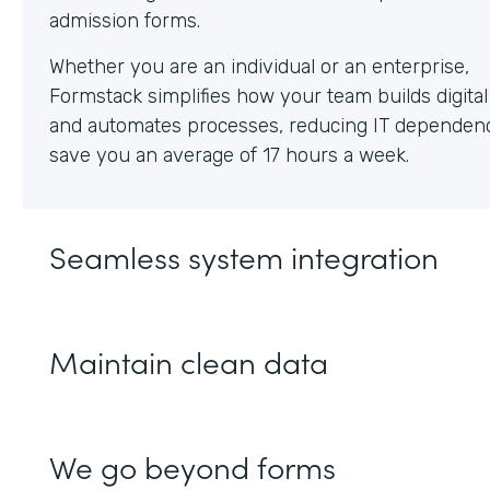
Whether you are an individual or an enterprise,
Formstack simplifies how your team builds digita
and automates processes, reducing IT dependen
save you an average of 17 hours a week.
Seamless system integration
Maintain clean data
We go beyond forms