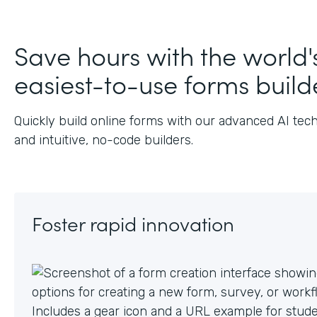
Save hours with the world'
easiest-to-use forms build
Quickly build online forms with our advanced AI tec
and intuitive, no-code builders.
Foster rapid innovation