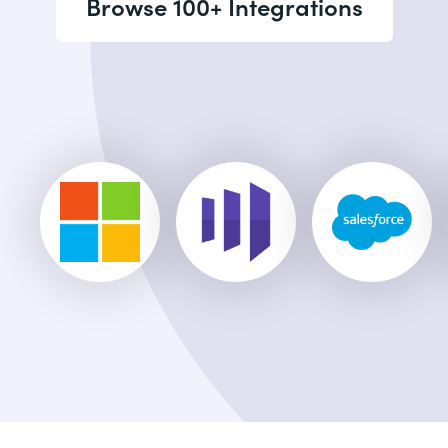
Browse 100+ Integrations