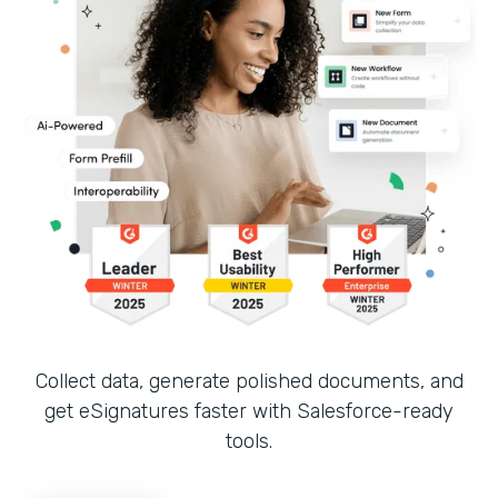
Collect data, generate polished documents, and
get eSignatures faster with Salesforce-ready
tools.