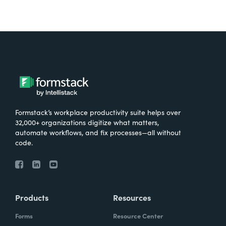
Formstack’s workplace productivity suite helps over
32,000+ organizations digitize what matters,
automate workflows, and fix processes—all without
code.
Products
Resources
Forms
Resource Center