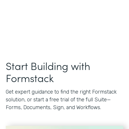
Start Building with
Formstack
Get expert guidance to find the right Formstack
solution, or start a free trial of the full Suite—
Forms, Documents, Sign, and Workflows.