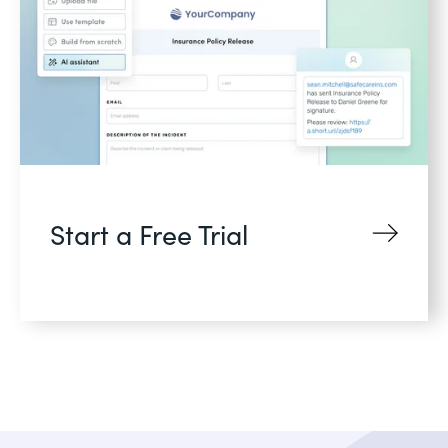
Start a Free Trial