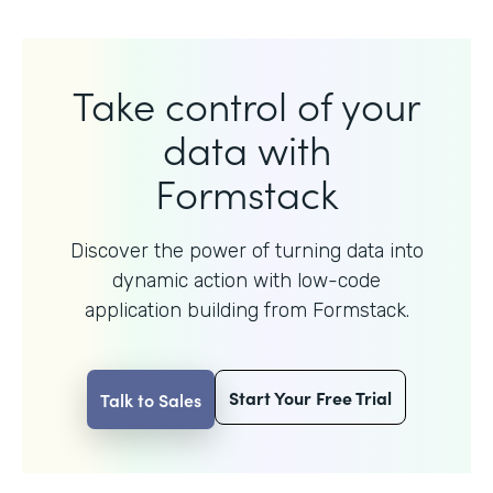
Take control of your
data with
Formstack
Discover the power of turning data into
dynamic action with
low-code
application building from Formstack.
Start Your Free Trial
Talk to Sales