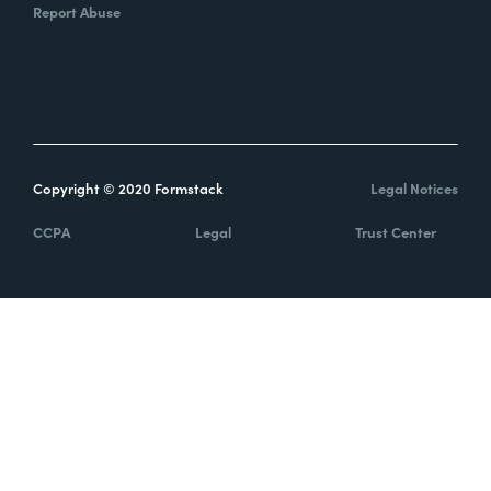
Report Abuse
Copyright © 2020 Formstack
Legal Notices
CCPA
Legal
Trust Center