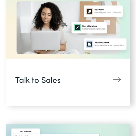
Talk to Sales