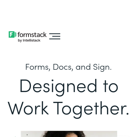
Learn about
Intellistack Streamline
Forms, Docs, and Sign.
Designed to
Work Together.