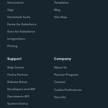
Documents
Templates
Sign
Blog
Formstack Suite
Site Map
Forms for Salesforce
Docs for Salesforce
Integrations
Pricing
Support
Company
Help Center
About Us
Find a Partner
Partner Program
Release Notes
Careers
Developers and API
Cookie Preferences
Documents API
Security
System Status