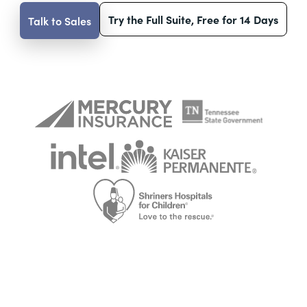
Try the Full Suite, Free for 14 Days
Talk to Sales