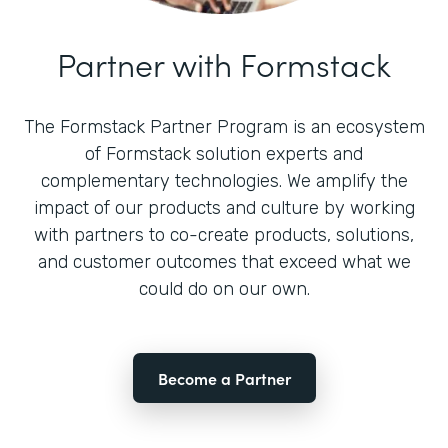
Partner with Formstack
The Formstack Partner Program is an ecosystem
of Formstack solution experts and
complementary technologies. We amplify the
impact of our products and culture by working
with partners to co-create products, solutions,
and customer outcomes that exceed what we
could do on our own.
Become a Partner