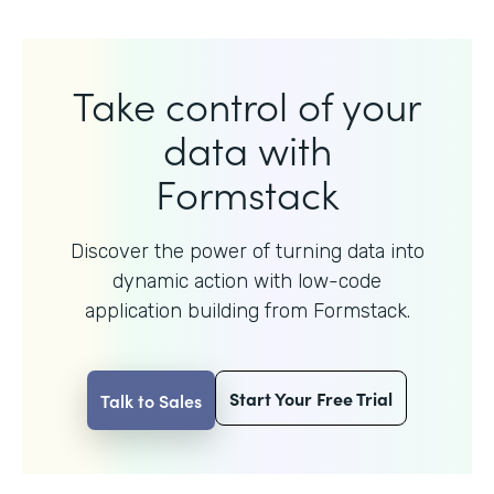
Take control of your
data with
Formstack
Discover the power of turning data into
dynamic action with
low-code
application building from Formstack.
Start Your Free Trial
Talk to Sales