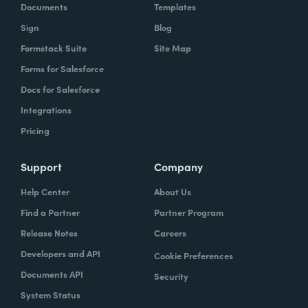
Documents
Templates
Sign
Blog
Formstack Suite
Site Map
Forms for Salesforce
Docs for Salesforce
Integrations
Pricing
Support
Company
Help Center
About Us
Find a Partner
Partner Program
Release Notes
Careers
Developers and API
Cookie Preferences
Documents API
Security
System Status