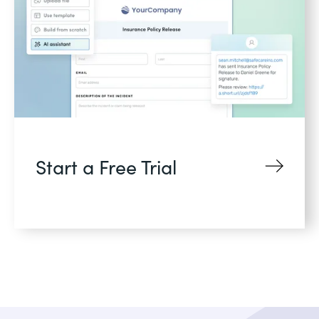
Start a Free Trial