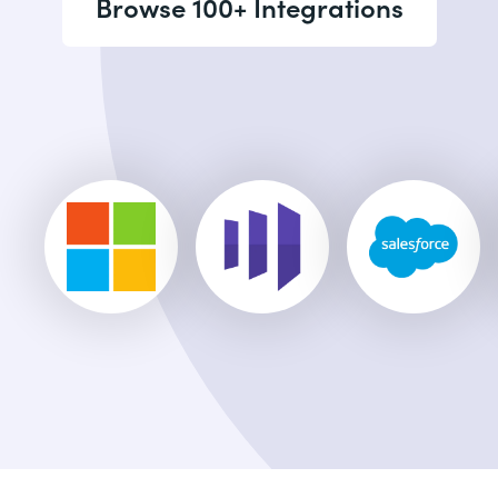
Browse 100+ Integrations