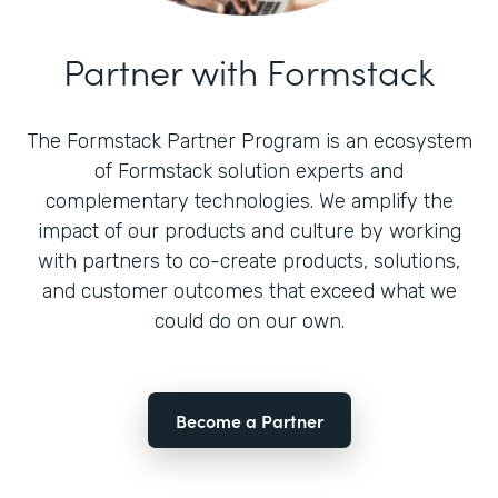
Partner with Formstack
The Formstack Partner Program is an ecosystem
of Formstack solution experts and
complementary technologies. We amplify the
impact of our products and culture by working
with partners to co-create products, solutions,
and customer outcomes that exceed what we
could do on our own.
Become a Partner