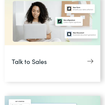
Talk to Sales