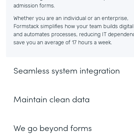
Whether you are an individual or an enterprise,
Formstack simplifies how your team builds digita
and automates processes, reducing IT dependen
save you an average of 17 hours a week.
Seamless system integration
Maintain clean data
We go beyond forms