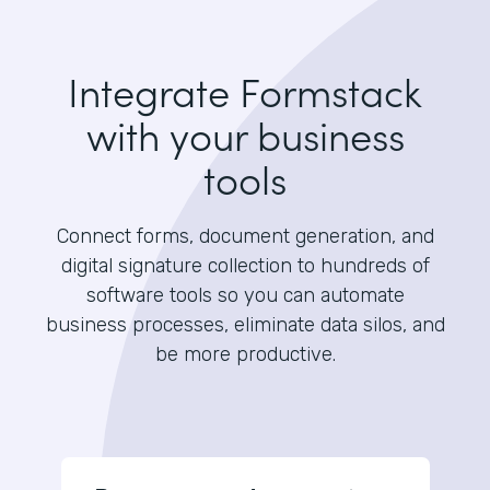
Integrate Formstack
with your business
tools
Connect forms, document generation, and
digital signature collection to hundreds of
software tools so you can automate
business processes, eliminate data silos, and
be more productive.