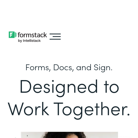
Learn about
Intellistack Streamline
Forms, Docs, and Sign.
Designed to
Work Together.