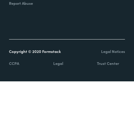
Report Abuse
Copyright © 2020 Formstack
Legal Notices
CCPA
Legal
Trust Center