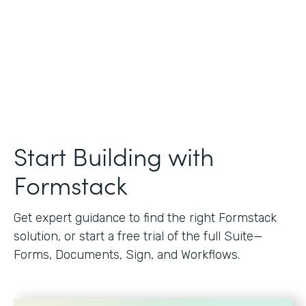
Start Building with
Formstack
Get expert guidance to find the right Formstack
solution, or start a free trial of the full Suite—
Forms, Documents, Sign, and Workflows.