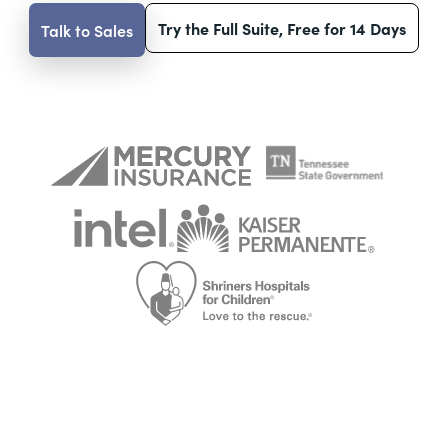
Try the Full Suite, Free for 14 Days
Talk to Sales