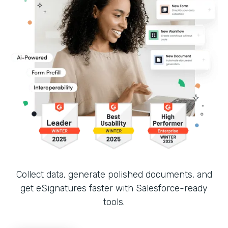
Collect data, generate polished documents, and
get eSignatures faster with Salesforce-ready
tools.