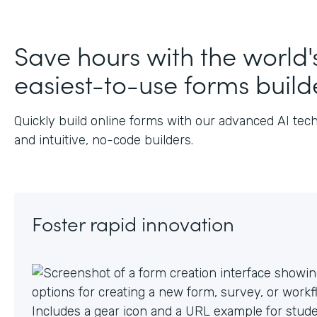
J
Save hours with the world'
easiest-to-use forms build
Quickly build online forms with our advanced AI tec
and intuitive, no-code builders.
Foster rapid innovation