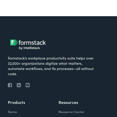
Formstack’s workplace productivity suite helps over
32,000+ organizations digitize what matters,
automate workflows, and fix processes—all without
code.
Products
Resources
Forms
Resource Center