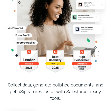
Collect data, generate polished documents, and
get eSignatures faster with Salesforce-ready
tools.