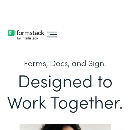
Learn about
Intellistack Streamline
Forms, Docs, and Sign.
Designed to
Work Together.