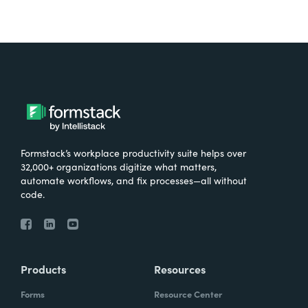
Formstack’s workplace productivity suite helps over
32,000+ organizations digitize what matters,
automate workflows, and fix processes—all without
code.
Products
Resources
Forms
Resource Center