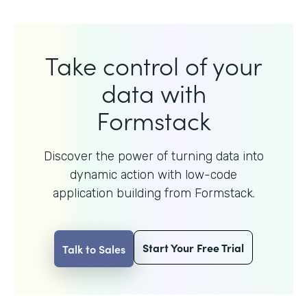
Take control of your
data with
Formstack
Discover the power of turning data into
dynamic action with
low-code
application building from Formstack.
Start Your Free Trial
Talk to Sales