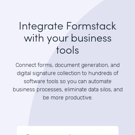
Integrate Formstack
with your business
tools
Connect forms, document generation, and
digital signature collection to hundreds of
software tools so you can automate
business processes, eliminate data silos, and
be more productive.