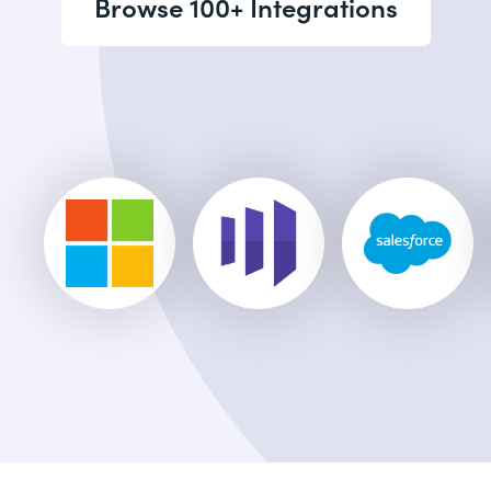
Browse 100+ Integrations