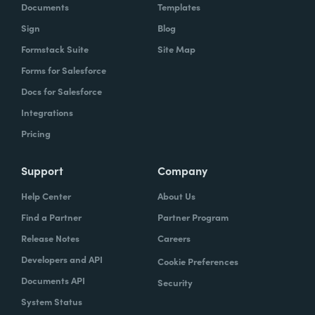
Documents
Templates
Sign
Blog
Formstack Suite
Site Map
Forms for Salesforce
Docs for Salesforce
Integrations
Pricing
Support
Company
Help Center
About Us
Find a Partner
Partner Program
Release Notes
Careers
Developers and API
Cookie Preferences
Documents API
Security
System Status