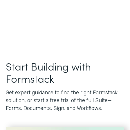
Start Building with
Formstack
Get expert guidance to find the right Formstack
solution, or start a free trial of the full Suite—
Forms, Documents, Sign, and Workflows.