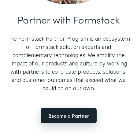
Partner with Formstack
The Formstack Partner Program is an ecosystem
of Formstack solution experts and
complementary technologies. We amplify the
impact of our products and culture by working
with partners to co-create products, solutions,
and customer outcomes that exceed what we
could do on our own.
Become a Partner