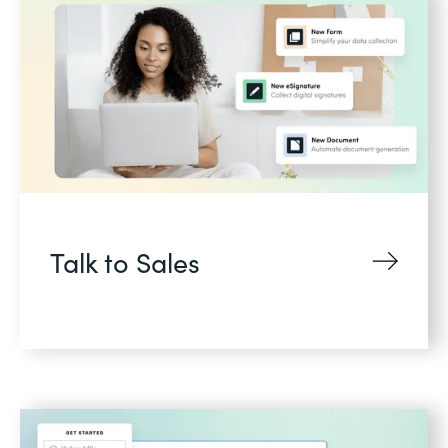
Talk to Sales