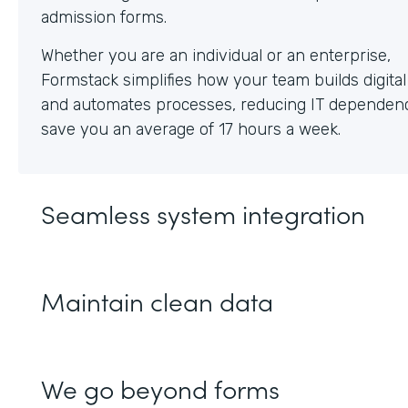
Whether you are an individual or an enterprise,
Formstack simplifies how your team builds digita
and automates processes, reducing IT dependen
save you an average of 17 hours a week.
Seamless system integration
Maintain clean data
We go beyond forms