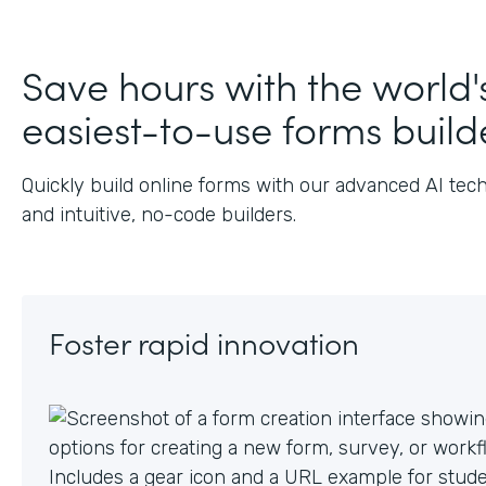
J
Save hours with the world'
easiest-to-use forms build
Quickly build online forms with our advanced AI tec
and intuitive, no-code builders.
Foster rapid innovation