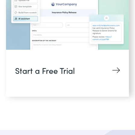
Start a Free Trial