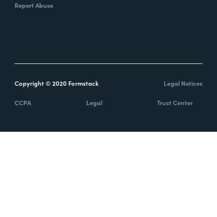
Report Abuse
Copyright © 2020 Formstack
Legal Notices
CCPA
Legal
Trust Center