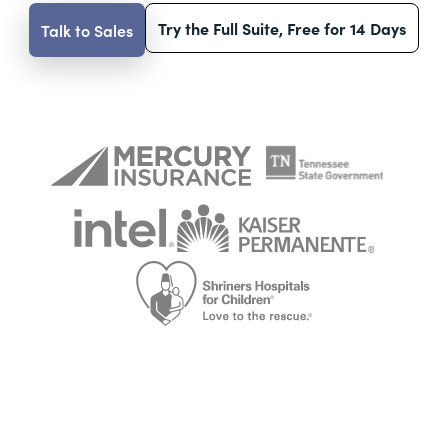
Try the Full Suite, Free for 14 Days
Talk to Sales