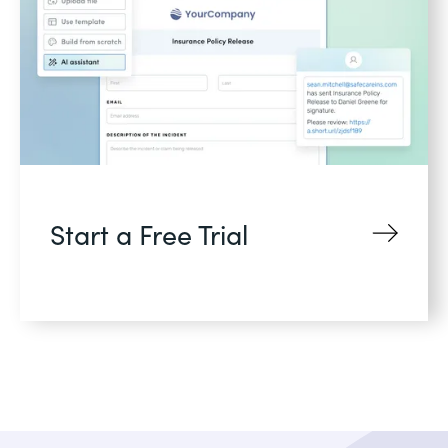
Start a Free Trial