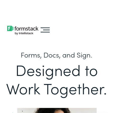
Learn about
Intellistack Streamline
Forms, Docs, and Sign.
Designed to
Work Together.