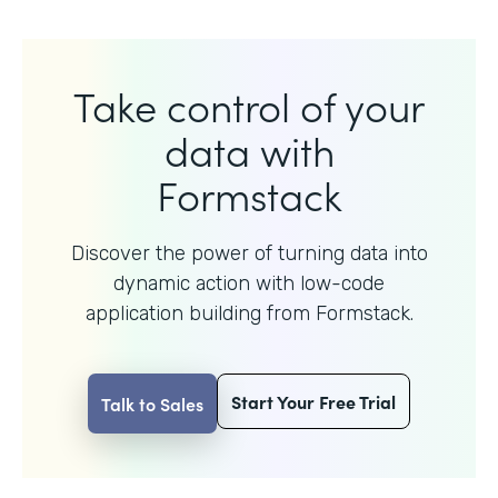
Take control of your
data with
Formstack
Discover the power of turning data into
dynamic action with
low-code
application building from Formstack.
Start Your Free Trial
Talk to Sales