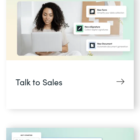
Talk to Sales