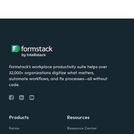
Formstack’s workplace productivity suite helps over
32,000+ organizations digitize what matters,
automate workflows, and fix processes—all without
code.
Products
Resources
Forms
Resource Center