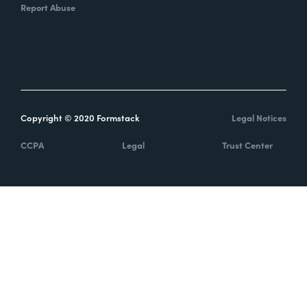
Report Abuse
Copyright © 2020 Formstack
Legal Notices
CCPA
Legal
Trust Center