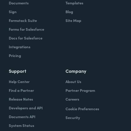
Documents
Templates
Sign
Blog
Formstack Suite
Site Map
Forms for Salesforce
Docs for Salesforce
Integrations
Pricing
Support
Company
Help Center
About Us
Find a Partner
Partner Program
Release Notes
Careers
Developers and API
Cookie Preferences
Documents API
Security
System Status