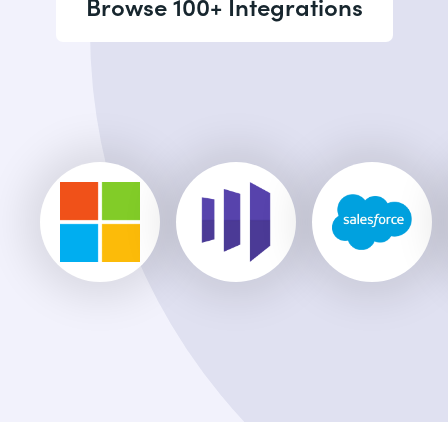
Browse 100+ Integrations