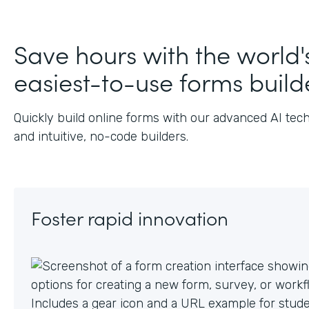
J
Save hours with the world'
easiest-to-use forms build
Quickly build online forms with our advanced AI tec
and intuitive, no-code builders.
Foster rapid innovation