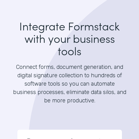
Integrate Formstack
with your business
tools
Connect forms, document generation, and
digital signature collection to hundreds of
software tools so you can automate
business processes, eliminate data silos, and
be more productive.