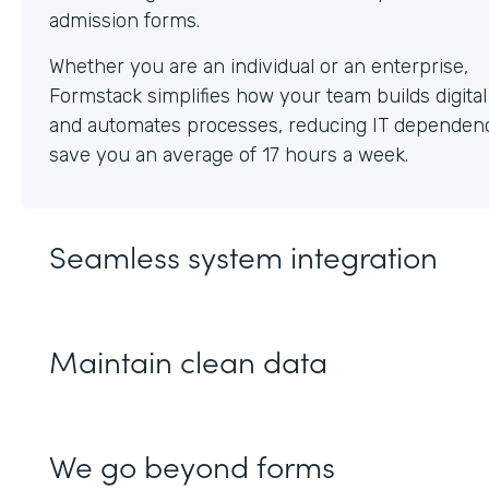
Whether you are an individual or an enterprise,
Formstack simplifies how your team builds digita
and automates processes, reducing IT dependen
save you an average of 17 hours a week.
Seamless system integration
Maintain clean data
We go beyond forms