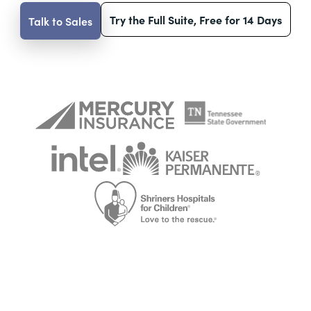
Try the Full Suite, Free for 14 Days
Talk to Sales