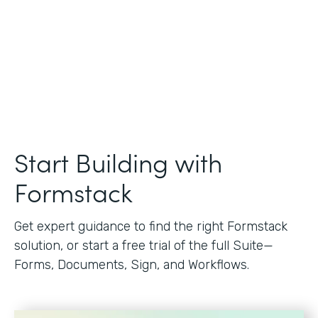
Start Building with
Formstack
Get expert guidance to find the right Formstack
solution, or start a free trial of the full Suite—
Forms, Documents, Sign, and Workflows.