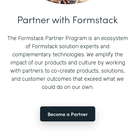
Partner with Formstack
The Formstack Partner Program is an ecosystem
of Formstack solution experts and
complementary technologies. We amplify the
impact of our products and culture by working
with partners to co-create products, solutions,
and customer outcomes that exceed what we
could do on our own.
Become a Partner