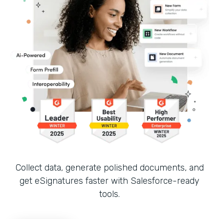
Collect data, generate polished documents, and
get eSignatures faster with Salesforce-ready
tools.