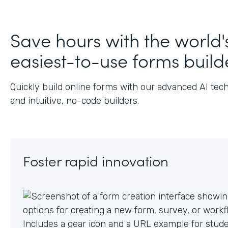
J
Save hours with the world'
easiest-to-use forms build
Quickly build online forms with our advanced AI tec
and intuitive, no-code builders.
Foster rapid innovation