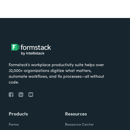
Formstack’s workplace productivity suite helps over
32,000+ organizations digitize what matters,
automate workflows, and fix processes—all without
code.
Products
Resources
Forms
Resource Center