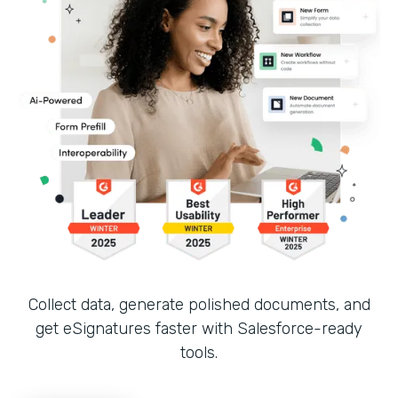
Collect data, generate polished documents, and
get eSignatures faster with Salesforce-ready
tools.