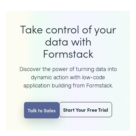
Take control of your
data with
Formstack
Discover the power of turning data into
dynamic action with
low-code
application building from Formstack.
Start Your Free Trial
Talk to Sales