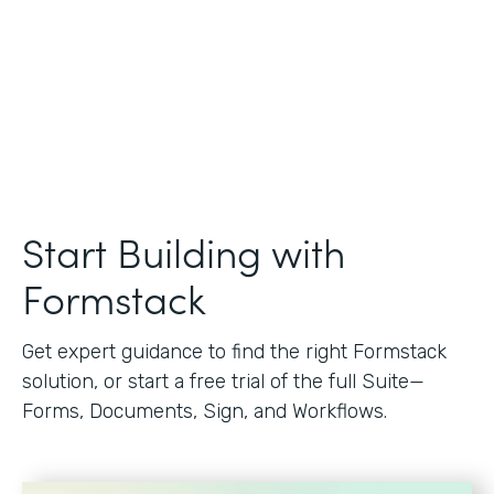
Start Building with
Formstack
Get expert guidance to find the right Formstack
solution, or start a free trial of the full Suite—
Forms, Documents, Sign, and Workflows.