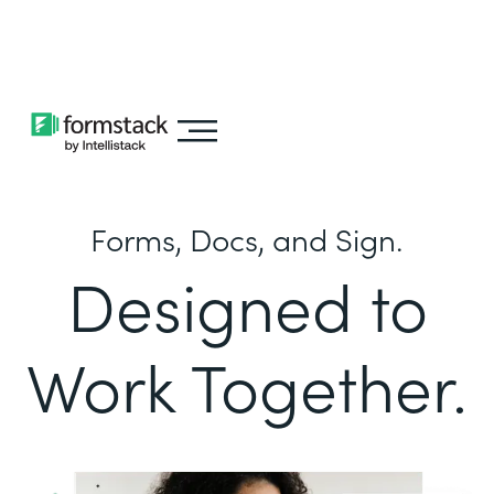
Learn about
Intellistack Streamline
Forms, Docs, and Sign.
Designed to
Work Together.