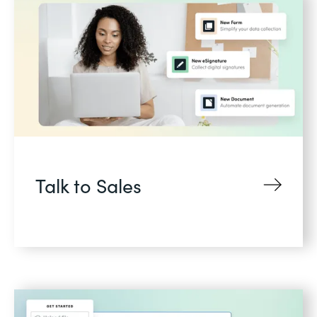
Talk to Sales