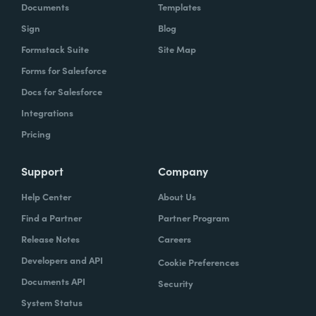
Documents
Templates
Sign
Blog
Formstack Suite
Site Map
Forms for Salesforce
Docs for Salesforce
Integrations
Pricing
Support
Company
Help Center
About Us
Find a Partner
Partner Program
Release Notes
Careers
Developers and API
Cookie Preferences
Documents API
Security
System Status