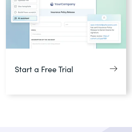
Start a Free Trial