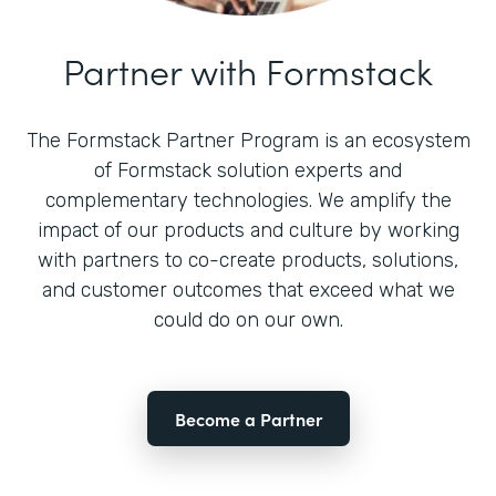
Partner with Formstack
The Formstack Partner Program is an ecosystem
of Formstack solution experts and
complementary technologies. We amplify the
impact of our products and culture by working
with partners to co-create products, solutions,
and customer outcomes that exceed what we
could do on our own.
Become a Partner