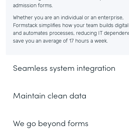
Whether you are an individual or an enterprise,
Formstack simplifies how your team builds digita
and automates processes, reducing IT dependen
save you an average of 17 hours a week.
Seamless system integration
Maintain clean data
We go beyond forms