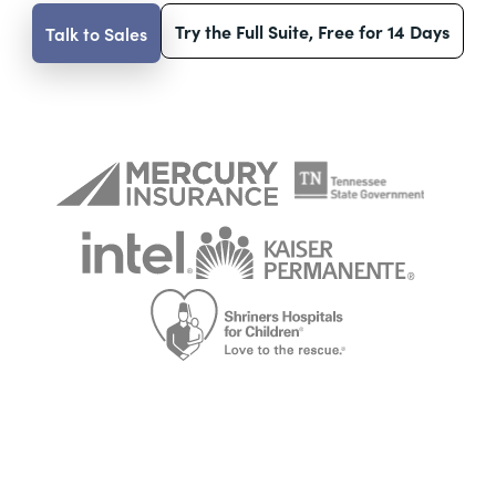
Try the Full Suite, Free for 14 Days
Talk to Sales