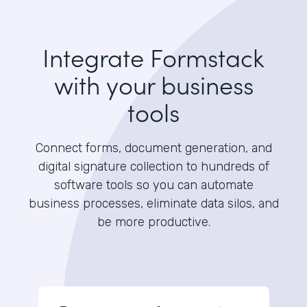
Integrate Formstack
with your business
tools
Connect forms, document generation, and
digital signature collection to hundreds of
software tools so you can automate
business processes, eliminate data silos, and
be more productive.