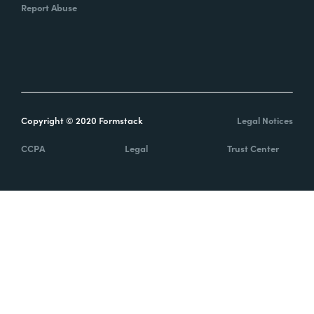
Report Abuse
Copyright © 2020 Formstack
Legal Notices
CCPA
Legal
Trust Center