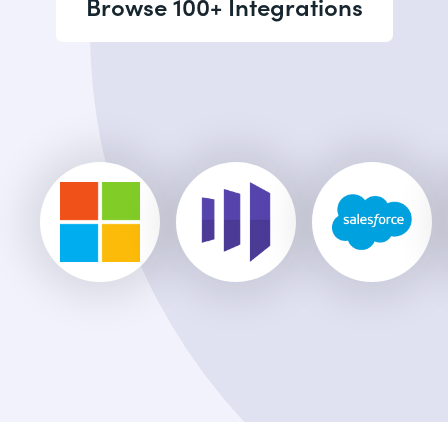
Browse 100+ Integrations