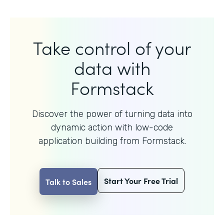
Take control of your
data with
Formstack
Discover the power of turning data into
dynamic action with
low-code
application building from Formstack.
Start Your Free Trial
Talk to Sales