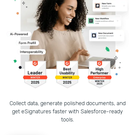
Collect data, generate polished documents, and
get eSignatures faster with Salesforce-ready
tools.