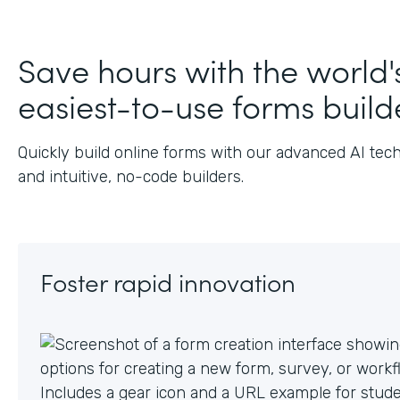
J
Save hours with the world'
easiest-to-use forms build
Quickly build online forms with our advanced AI tec
and intuitive, no-code builders.
Foster rapid innovation