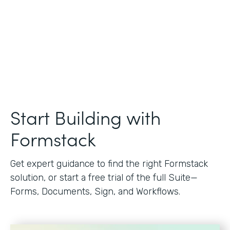
Start Building with
Formstack
Get expert guidance to find the right Formstack
solution, or start a free trial of the full Suite—
Forms, Documents, Sign, and Workflows.