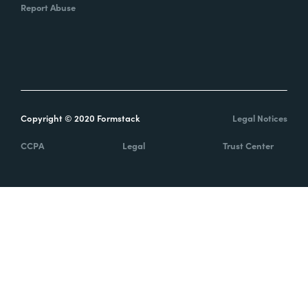
Report Abuse
Copyright © 2020 Formstack
Legal Notices
CCPA
Legal
Trust Center