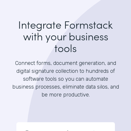
Integrate Formstack
with your business
tools
Connect forms, document generation, and
digital signature collection to hundreds of
software tools so you can automate
business processes, eliminate data silos, and
be more productive.