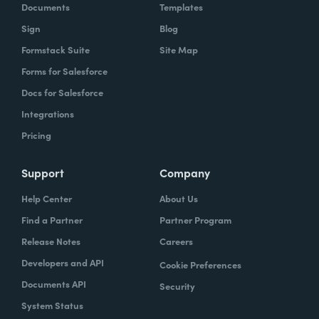
Documents
Templates
Sign
Blog
Formstack Suite
Site Map
Forms for Salesforce
Docs for Salesforce
Integrations
Pricing
Support
Company
Help Center
About Us
Find a Partner
Partner Program
Release Notes
Careers
Developers and API
Cookie Preferences
Documents API
Security
System Status