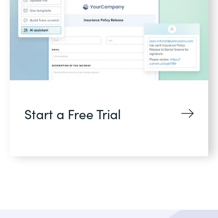
Start a Free Trial