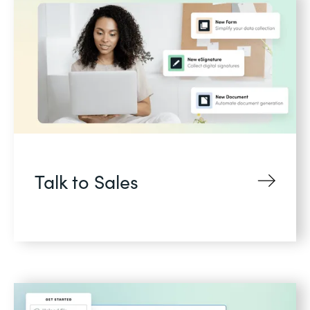
Talk to Sales