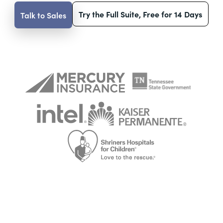
Try the Full Suite, Free for 14 Days
Talk to Sales