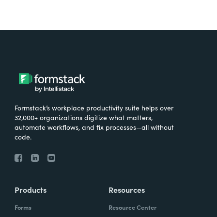
Formstack’s workplace productivity suite helps over
32,000+ organizations digitize what matters,
automate workflows, and fix processes—all without
code.
Products
Resources
Forms
Resource Center