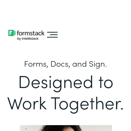
Learn about
Intellistack Streamline
Forms, Docs, and Sign.
Designed to
Work Together.