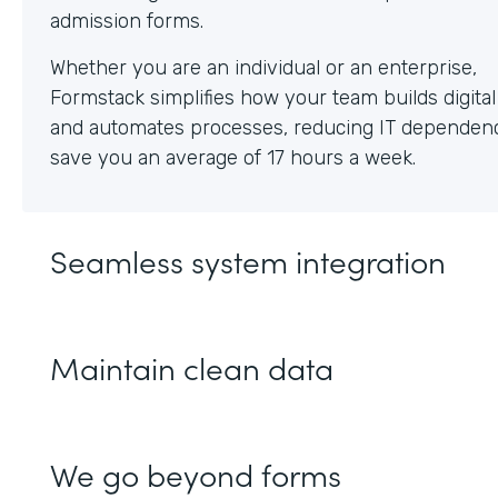
Whether you are an individual or an enterprise,
Formstack simplifies how your team builds digita
and automates processes, reducing IT dependen
save you an average of 17 hours a week.
Seamless system integration
Maintain clean data
We go beyond forms