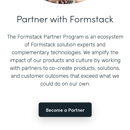
Partner with Formstack
The Formstack Partner Program is an ecosystem
of Formstack solution experts and
complementary technologies. We amplify the
impact of our products and culture by working
with partners to co-create products, solutions,
and customer outcomes that exceed what we
could do on our own.
Become a Partner