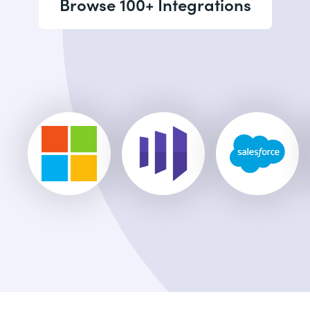
Browse 100+ Integrations