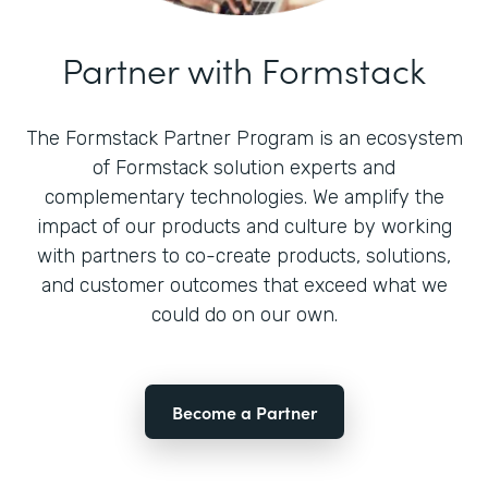
Partner with Formstack
The Formstack Partner Program is an ecosystem
of Formstack solution experts and
complementary technologies. We amplify the
impact of our products and culture by working
with partners to co-create products, solutions,
and customer outcomes that exceed what we
could do on our own.
Become a Partner