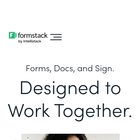
Learn about
Intellistack Streamline
Forms, Docs, and Sign.
Designed to
Work Together.