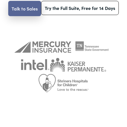
Try the Full Suite, Free for 14 Days
Talk to Sales