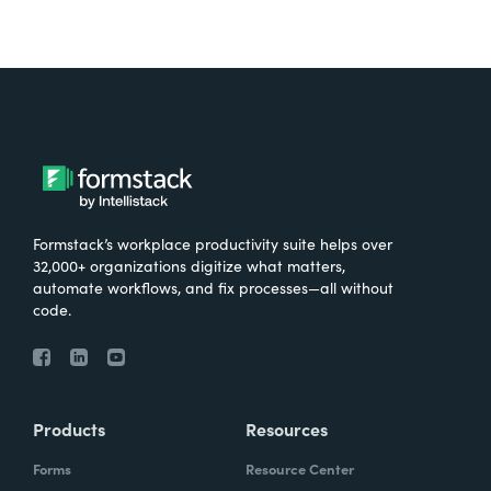
Formstack’s workplace productivity suite helps over
32,000+ organizations digitize what matters,
automate workflows, and fix processes—all without
code.
Products
Resources
Forms
Resource Center