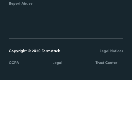
Report Abuse
Copyright © 2020 Formstack
Legal Notices
CCPA
Legal
Trust Center