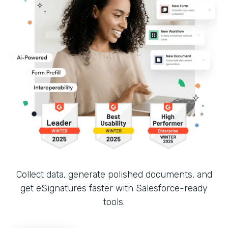
Collect data, generate polished documents, and
get eSignatures faster with Salesforce-ready
tools.