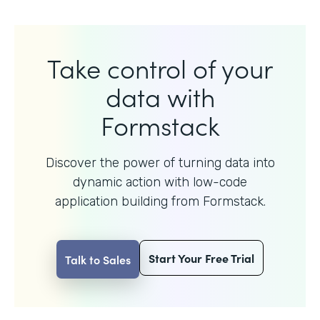
Take control of your
data with
Formstack
Discover the power of turning data into
dynamic action with
low-code
application building from Formstack.
Start Your Free Trial
Talk to Sales