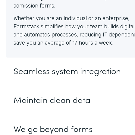
Whether you are an individual or an enterprise,
Formstack simplifies how your team builds digita
and automates processes, reducing IT dependen
save you an average of 17 hours a week.
Seamless system integration
Maintain clean data
We go beyond forms