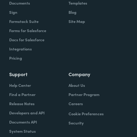
Documents
Templates
Sign
Blog
Formstack Suite
Site Map
Forms for Salesforce
Docs for Salesforce
Integrations
Pricing
Support
Company
Help Center
About Us
Find a Partner
Partner Program
Release Notes
Careers
Developers and API
Cookie Preferences
Documents API
Security
System Status