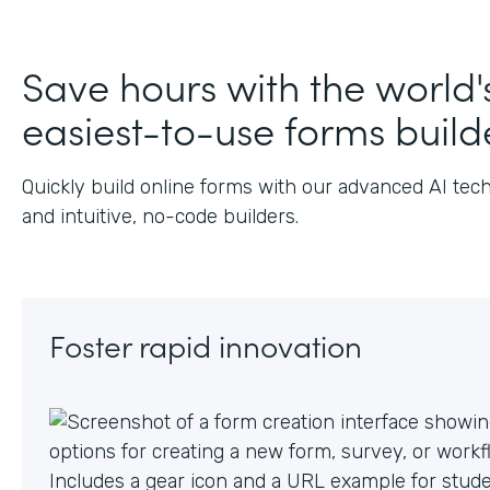
J
Save hours with the world'
easiest-to-use forms build
Quickly build online forms with our advanced AI tec
and intuitive, no-code builders.
Foster rapid innovation