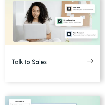
Talk to Sales