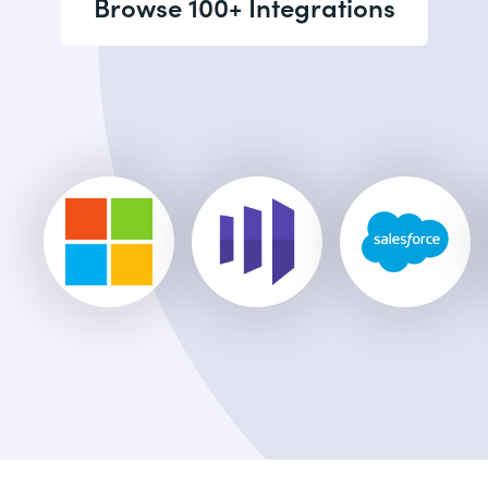
Browse 100+ Integrations