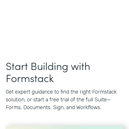
Start Building with
Formstack
Get expert guidance to find the right Formstack
solution, or start a free trial of the full Suite—
Forms, Documents, Sign, and Workflows.