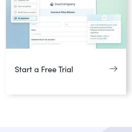
Start a Free Trial