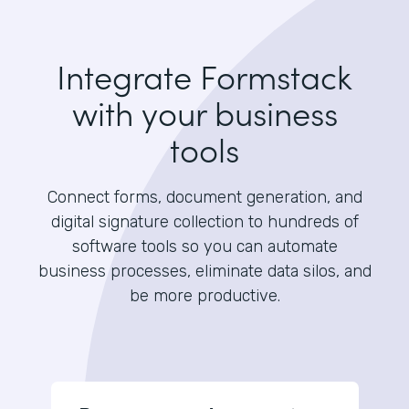
Integrate Formstack
with your business
tools
Connect forms, document generation, and
digital signature collection to hundreds of
software tools so you can automate
business processes, eliminate data silos, and
be more productive.