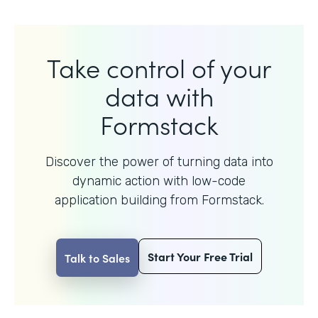
Take control of your
data with
Formstack
Discover the power of turning data into
dynamic action with
low-code
application building from Formstack.
Start Your Free Trial
Talk to Sales