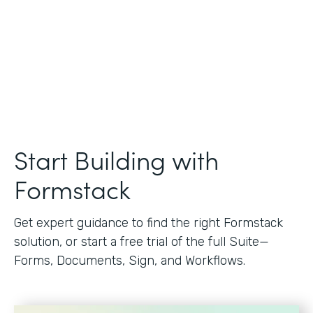
Start Building with
Formstack
Get expert guidance to find the right Formstack
solution, or start a free trial of the full Suite—
Forms, Documents, Sign, and Workflows.