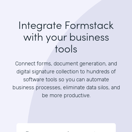
Integrate Formstack
with your business
tools
Connect forms, document generation, and
digital signature collection to hundreds of
software tools so you can automate
business processes, eliminate data silos, and
be more productive.