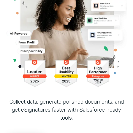
Collect data, generate polished documents, and
get eSignatures faster with Salesforce-ready
tools.