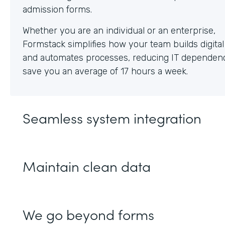
Whether you are an individual or an enterprise,
Formstack simplifies how your team builds digita
and automates processes, reducing IT dependen
save you an average of 17 hours a week.
Seamless system integration
Maintain clean data
We go beyond forms