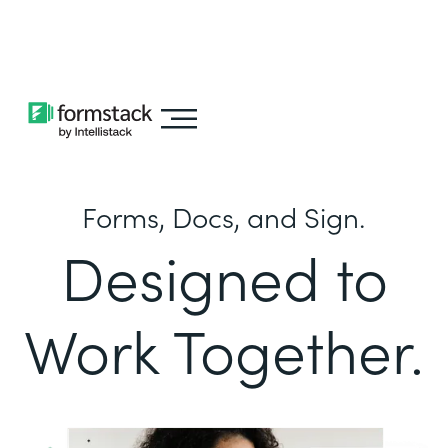
Learn about
Intellistack Streamline
Forms, Docs, and Sign.
Designed to
Work Together.