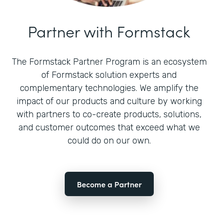
Partner with Formstack
The Formstack Partner Program is an ecosystem
of Formstack solution experts and
complementary technologies. We amplify the
impact of our products and culture by working
with partners to co-create products, solutions,
and customer outcomes that exceed what we
could do on our own.
Become a Partner