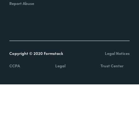
Report Abuse
Copyright © 2020 Formstack
Legal Notices
CCPA
Legal
Trust Center