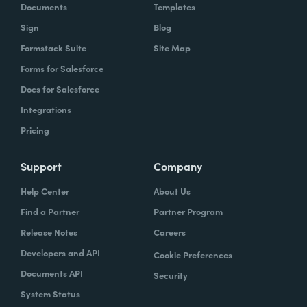
Documents
Templates
Sign
Blog
Formstack Suite
Site Map
Forms for Salesforce
Docs for Salesforce
Integrations
Pricing
Support
Company
Help Center
About Us
Find a Partner
Partner Program
Release Notes
Careers
Developers and API
Cookie Preferences
Documents API
Security
System Status