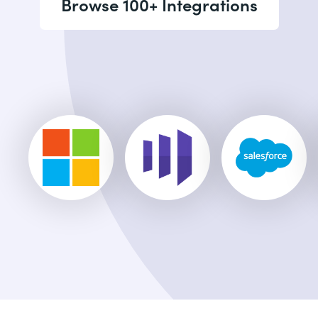
Browse 100+ Integrations