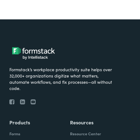
Formstack’s workplace productivity suite helps over
32,000+ organizations digitize what matters,
automate workflows, and fix processes—all without
code.
Products
Resources
Forms
Resource Center