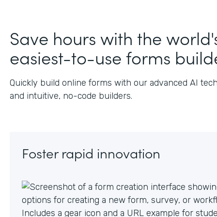
J
Save hours with the world'
easiest-to-use forms build
Quickly build online forms with our advanced AI tec
and intuitive, no-code builders.
Foster rapid innovation