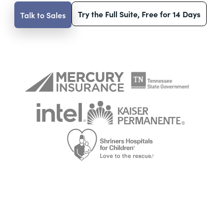
Try the Full Suite, Free for 14 Days
Talk to Sales