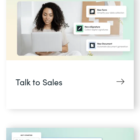
Talk to Sales