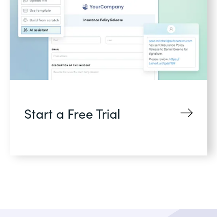
Start a Free Trial