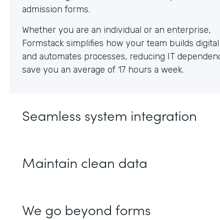
Whether you are an individual or an enterprise,
Formstack simplifies how your team builds digita
and automates processes, reducing IT dependen
save you an average of 17 hours a week.
Seamless system integration
Maintain clean data
We go beyond forms