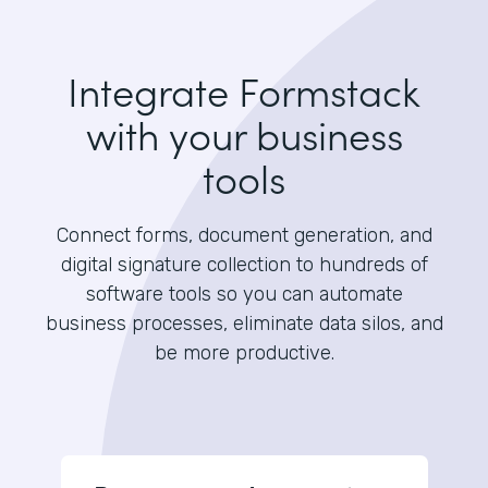
Integrate Formstack
with your business
tools
Connect forms, document generation, and
digital signature collection to hundreds of
software tools so you can automate
business processes, eliminate data silos, and
be more productive.