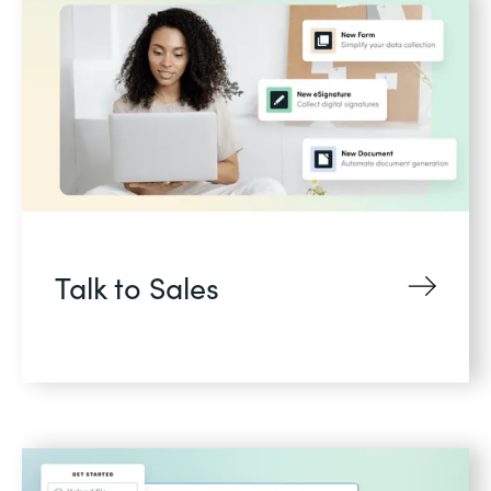
Talk to Sales