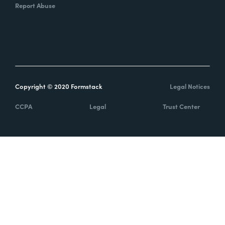
Report Abuse
Copyright © 2020 Formstack
Legal Notices
CCPA
Legal
Trust Center