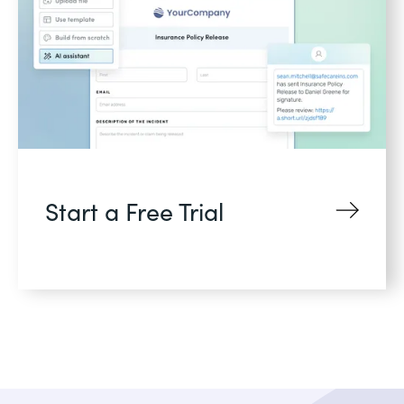
Start a Free Trial