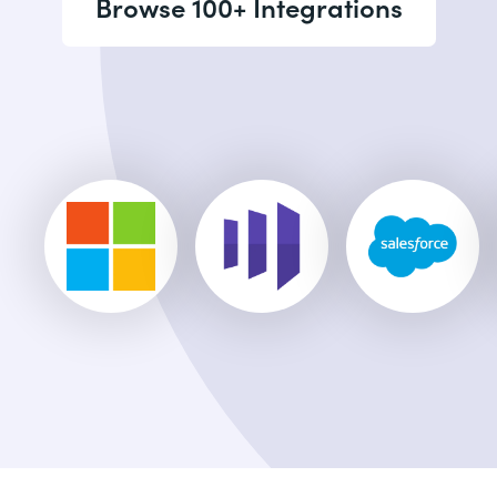
Browse 100+ Integrations