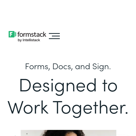
Learn about
Intellistack Streamline
Forms, Docs, and Sign.
Designed to
Work Together.