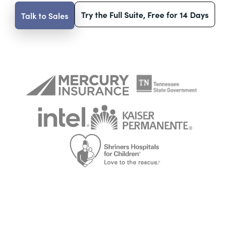
Try the Full Suite, Free for 14 Days
Talk to Sales