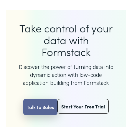
Take control of your
data with
Formstack
Discover the power of turning data into
dynamic action with
low-code
application building from Formstack.
Start Your Free Trial
Talk to Sales