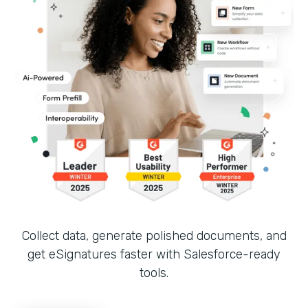
Collect data, generate polished documents, and
get eSignatures faster with Salesforce-ready
tools.