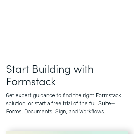
Start Building with
Formstack
Get expert guidance to find the right Formstack
solution, or start a free trial of the full Suite—
Forms, Documents, Sign, and Workflows.