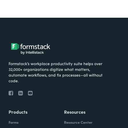
Formstack’s workplace productivity suite helps over
32,000+ organizations digitize what matters,
automate workflows, and fix processes—all without
code.
Products
Resources
Forms
Resource Center