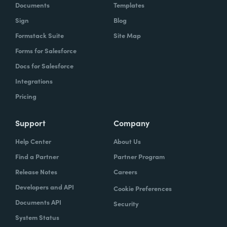
Documents
Templates
Sign
Blog
Formstack Suite
Site Map
Forms for Salesforce
Docs for Salesforce
Integrations
Pricing
Support
Company
Help Center
About Us
Find a Partner
Partner Program
Release Notes
Careers
Developers and API
Cookie Preferences
Documents API
Security
System Status