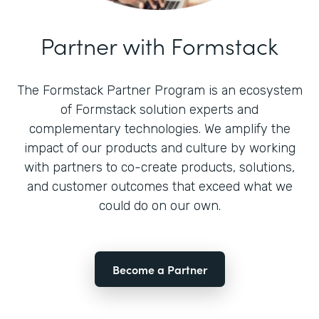
Partner with Formstack
The Formstack Partner Program is an ecosystem
of Formstack solution experts and
complementary technologies. We amplify the
impact of our products and culture by working
with partners to co-create products, solutions,
and customer outcomes that exceed what we
could do on our own.
Become a Partner