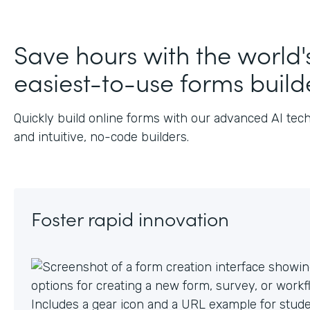
J
Save hours with the world'
easiest-to-use forms build
Quickly build online forms with our advanced AI tec
and intuitive, no-code builders.
Foster rapid innovation