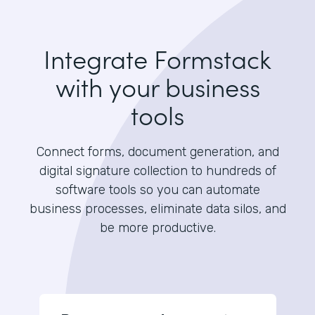
Integrate Formstack
with your business
tools
Connect forms, document generation, and
digital signature collection to hundreds of
software tools so you can automate
business processes, eliminate data silos, and
be more productive.