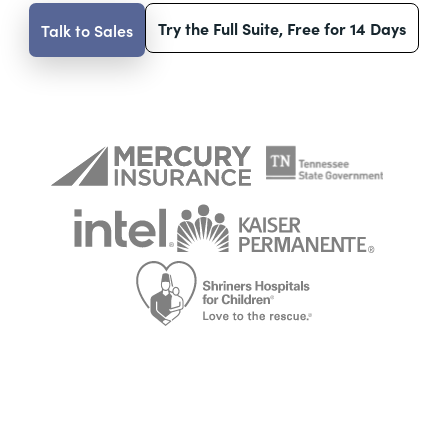
Try the Full Suite, Free for 14 Days
Talk to Sales