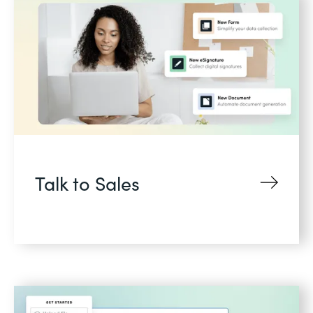
Talk to Sales