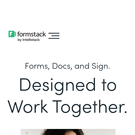
Learn about
Intellistack Streamline
Forms, Docs, and Sign.
Designed to
Work Together.