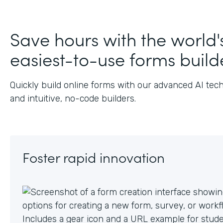
J
Save hours with the world'
easiest-to-use forms build
Quickly build online forms with our advanced AI tec
and intuitive, no-code builders.
Foster rapid innovation