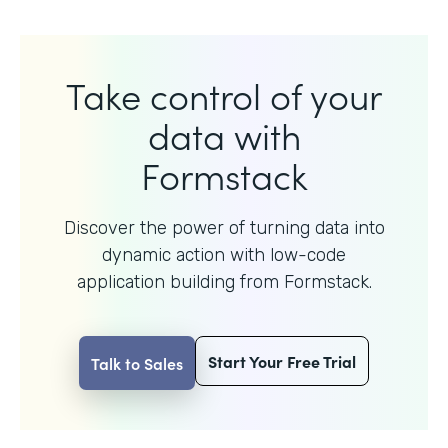
Take control of your
data with
Formstack
Discover the power of turning data into
dynamic action with
low-code
application building from Formstack.
Start Your Free Trial
Talk to Sales