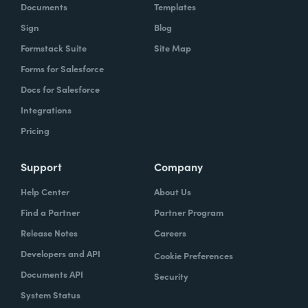
Documents
Templates
Sign
Blog
Formstack Suite
Site Map
Forms for Salesforce
Docs for Salesforce
Integrations
Pricing
Support
Company
Help Center
About Us
Find a Partner
Partner Program
Release Notes
Careers
Developers and API
Cookie Preferences
Documents API
Security
System Status