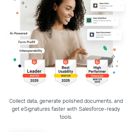
Collect data, generate polished documents, and
get eSignatures faster with Salesforce-ready
tools.