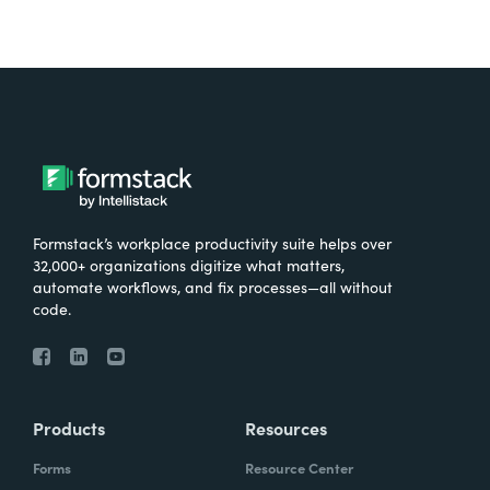
Formstack’s workplace productivity suite helps over
32,000+ organizations digitize what matters,
automate workflows, and fix processes—all without
code.
Products
Resources
Forms
Resource Center