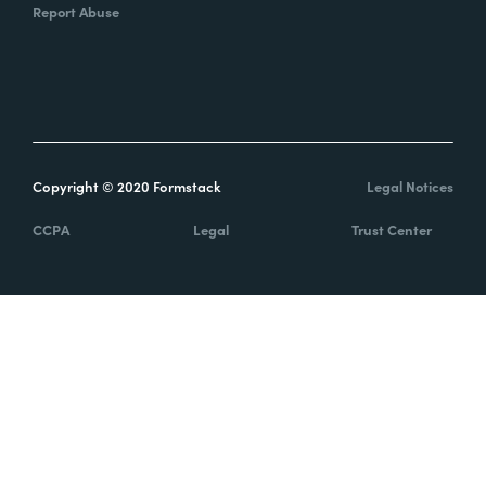
Report Abuse
Copyright © 2020 Formstack
Legal Notices
CCPA
Legal
Trust Center