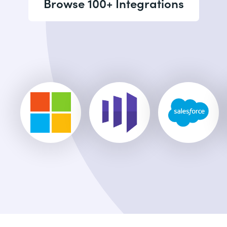
Browse 100+ Integrations