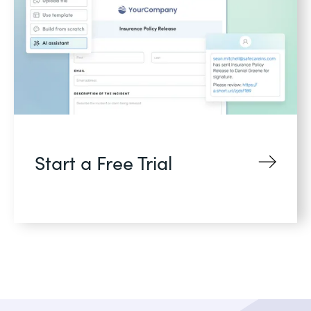
Start a Free Trial