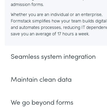
Whether you are an individual or an enterprise,
Formstack simplifies how your team builds digita
and automates processes, reducing IT dependen
save you an average of 17 hours a week.
Seamless system integration
Maintain clean data
We go beyond forms