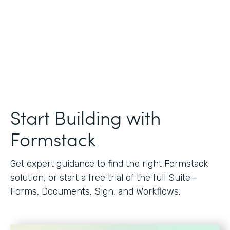
Start Building with
Formstack
Get expert guidance to find the right Formstack
solution, or start a free trial of the full Suite—
Forms, Documents, Sign, and Workflows.