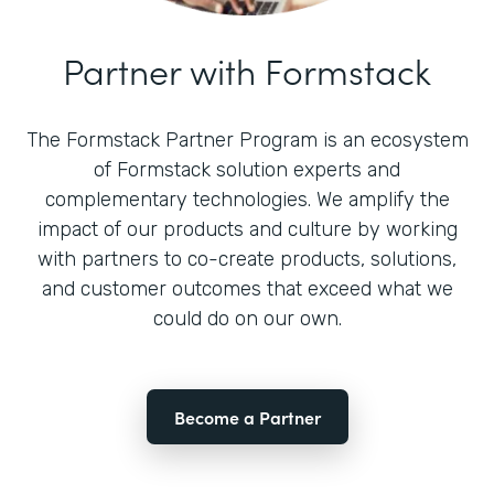
Partner with Formstack
The Formstack Partner Program is an ecosystem
of Formstack solution experts and
complementary technologies. We amplify the
impact of our products and culture by working
with partners to co-create products, solutions,
and customer outcomes that exceed what we
could do on our own.
Become a Partner