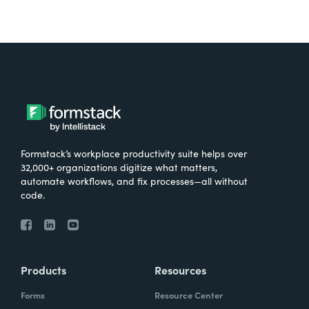
Formstack’s workplace productivity suite helps over
32,000+ organizations digitize what matters,
automate workflows, and fix processes—all without
code.
Products
Resources
Forms
Resource Center