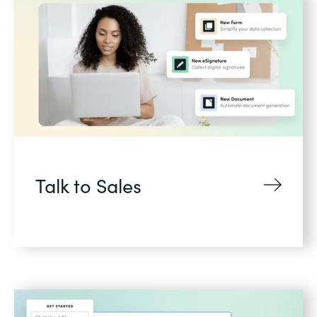
Talk to Sales