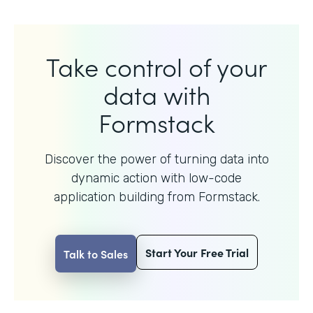
Take control of your
data with
Formstack
Discover the power of turning data into
dynamic action with
low-code
application building from Formstack.
Start Your Free Trial
Talk to Sales