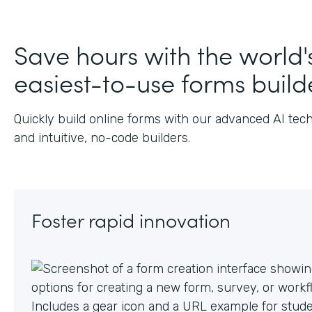
J
Save hours with the world'
easiest-to-use forms build
Quickly build online forms with our advanced AI tec
and intuitive, no-code builders.
Foster rapid innovation