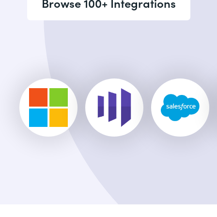
Browse 100+ Integrations