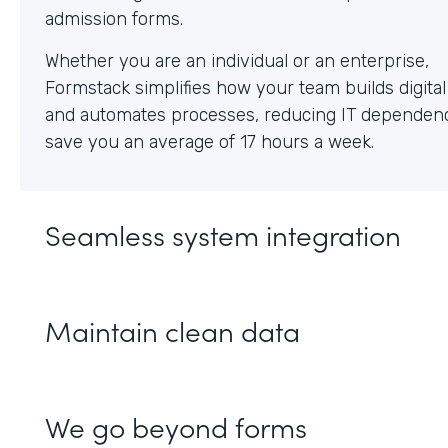
Whether you are an individual or an enterprise,
Formstack simplifies how your team builds digita
and automates processes, reducing IT dependen
save you an average of 17 hours a week.
Seamless system integration
Maintain clean data
We go beyond forms