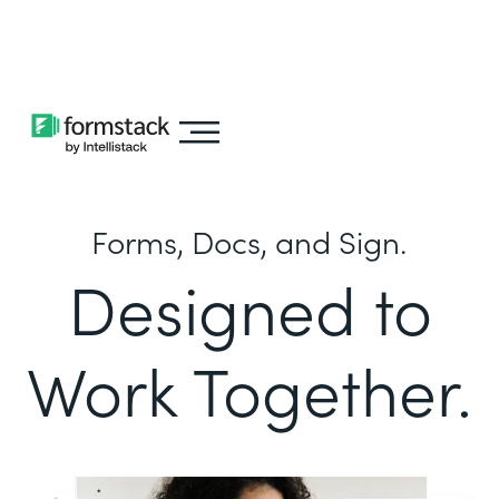
Learn about
Intellistack Streamline
Forms, Docs, and Sign.
Designed to
Work Together.