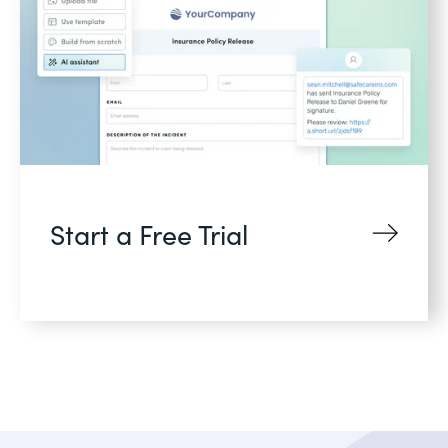
Start a Free Trial