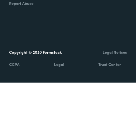
Report Abuse
Copyright © 2020 Formstack
Legal Notices
CCPA
Legal
Trust Center