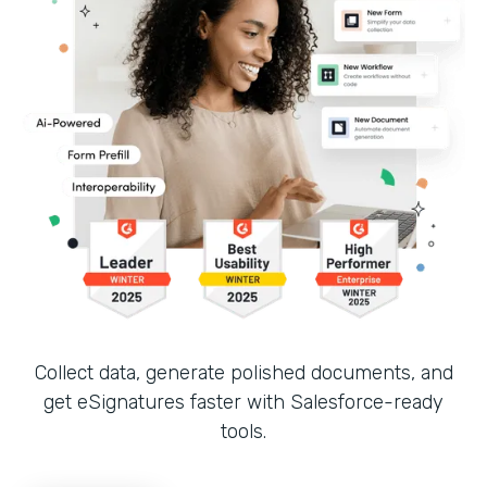
Collect data, generate polished documents, and
get eSignatures faster with Salesforce-ready
tools.