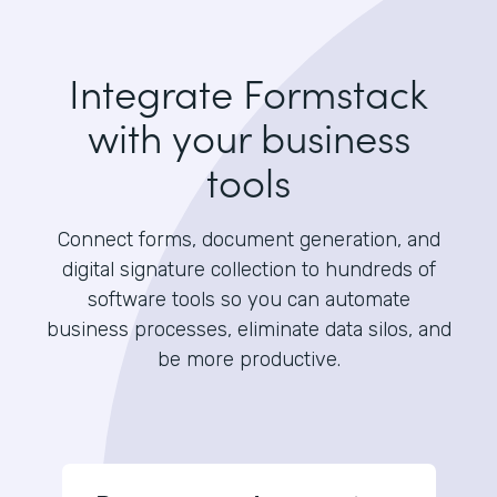
Integrate Formstack
with your business
tools
Connect forms, document generation, and
digital signature collection to hundreds of
software tools so you can automate
business processes, eliminate data silos, and
be more productive.