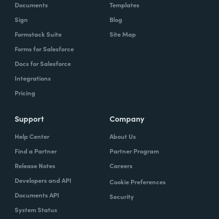
Documents
Templates
Sign
Blog
Formstack Suite
Site Map
Forms for Salesforce
Docs for Salesforce
Integrations
Pricing
Support
Company
Help Center
About Us
Find a Partner
Partner Program
Release Notes
Careers
Developers and API
Cookie Preferences
Documents API
Security
System Status