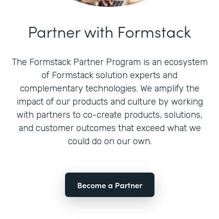
Partner with Formstack
The Formstack Partner Program is an ecosystem
of Formstack solution experts and
complementary technologies. We amplify the
impact of our products and culture by working
with partners to co-create products, solutions,
and customer outcomes that exceed what we
could do on our own.
Become a Partner