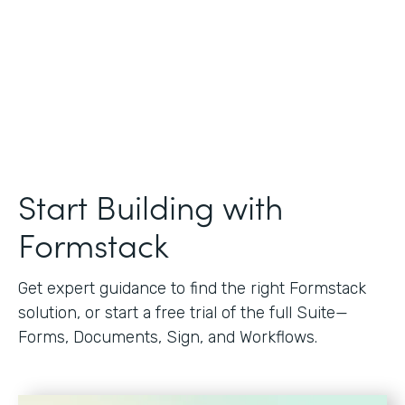
Start Building with
Formstack
Get expert guidance to find the right Formstack
solution, or start a free trial of the full Suite—
Forms, Documents, Sign, and Workflows.