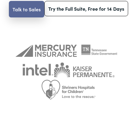
Try the Full Suite, Free for 14 Days
Talk to Sales