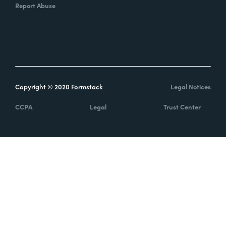
Report Abuse
Copyright © 2020 Formstack
Legal Notices
CCPA
Legal
Trust Center