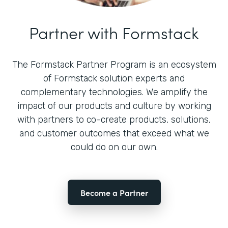
Partner with Formstack
The Formstack Partner Program is an ecosystem
of Formstack solution experts and
complementary technologies. We amplify the
impact of our products and culture by working
with partners to co-create products, solutions,
and customer outcomes that exceed what we
could do on our own.
Become a Partner