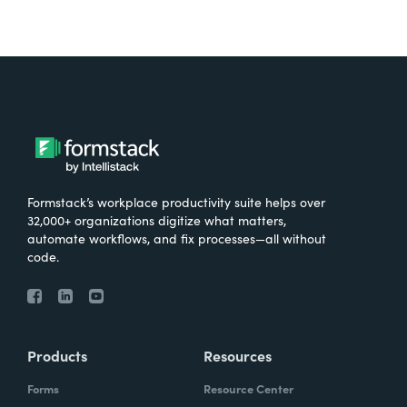
Formstack’s workplace productivity suite helps over
32,000+ organizations digitize what matters,
automate workflows, and fix processes—all without
code.
Products
Resources
Forms
Resource Center