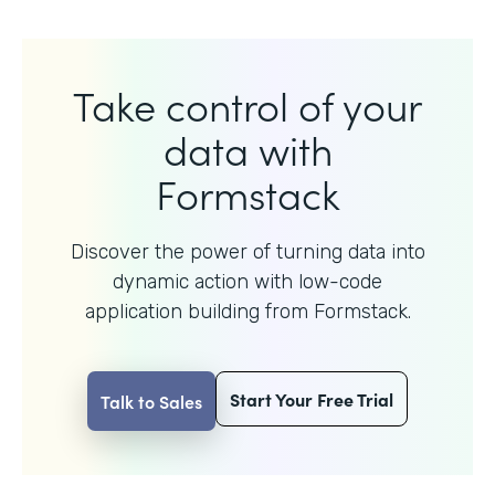
Take control of your
data with
Formstack
Discover the power of turning data into
dynamic action with
low-code
application building from Formstack.
Start Your Free Trial
Talk to Sales