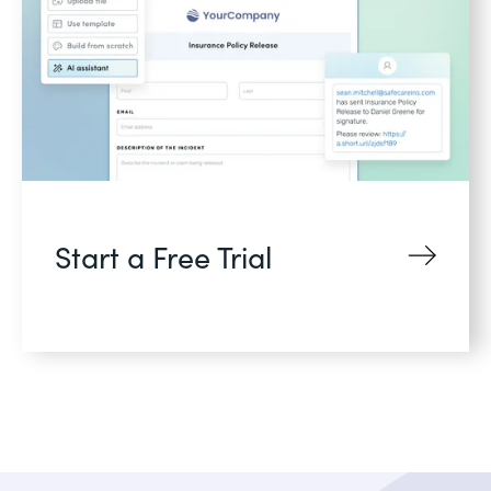
Start a Free Trial