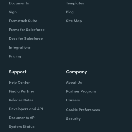
Documents
Templates
Sign
Blog
Formstack Suite
Site Map
Forms for Salesforce
Docs for Salesforce
Integrations
Pricing
Support
Company
Help Center
About Us
Find a Partner
Partner Program
Release Notes
Careers
Developers and API
Cookie Preferences
Documents API
Security
System Status