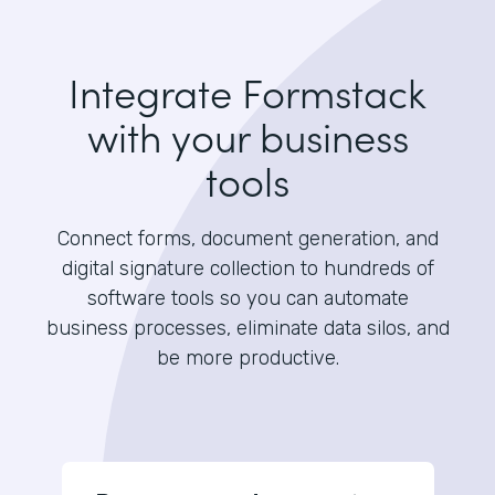
Integrate Formstack
with your business
tools
Connect forms, document generation, and
digital signature collection to hundreds of
software tools so you can automate
business processes, eliminate data silos, and
be more productive.