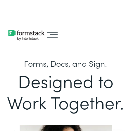
Learn about
Intellistack Streamline
Forms, Docs, and Sign.
Designed to
Work Together.