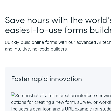
J
Save hours with the world'
easiest-to-use forms build
Quickly build online forms with our advanced AI tec
and intuitive, no-code builders.
Foster rapid innovation