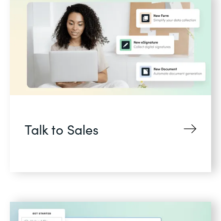
Talk to Sales