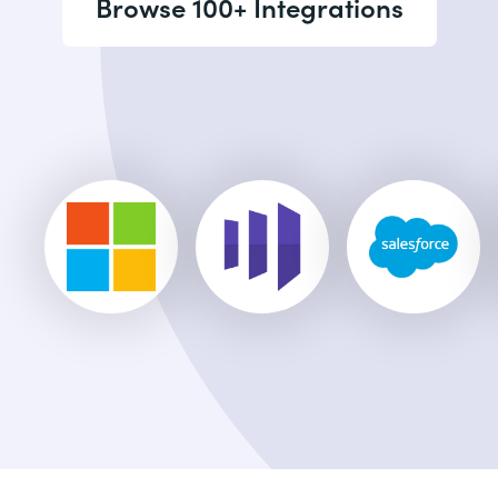
Browse 100+ Integrations