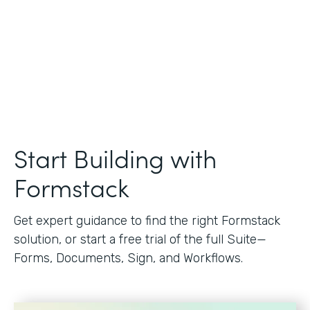
Start Building with
Formstack
Get expert guidance to find the right Formstack
solution, or start a free trial of the full Suite—
Forms, Documents, Sign, and Workflows.