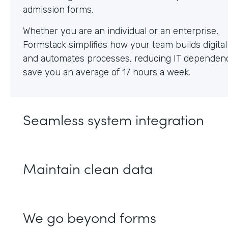
Whether you are an individual or an enterprise,
Formstack simplifies how your team builds digita
and automates processes, reducing IT dependen
save you an average of 17 hours a week.
Seamless system integration
Maintain clean data
We go beyond forms