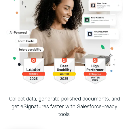
Collect data, generate polished documents, and
get eSignatures faster with Salesforce-ready
tools.