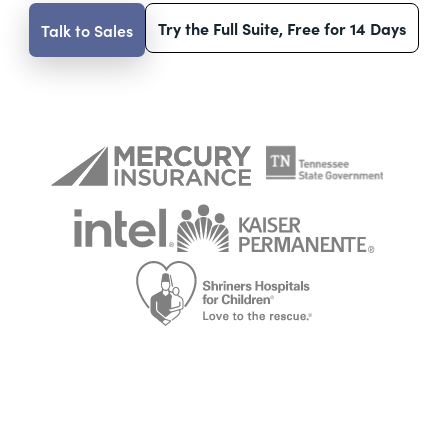
Try the Full Suite, Free for 14 Days
Talk to Sales