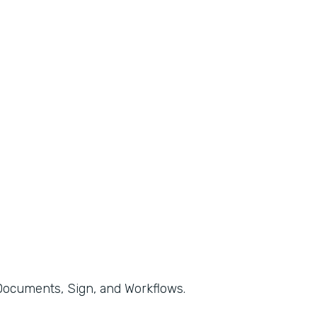
, Documents, Sign, and Workflows.