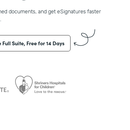
shed documents, and get eSignatures faster
.
e Full Suite, Free for 14 Days