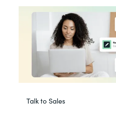
Talk to Sales