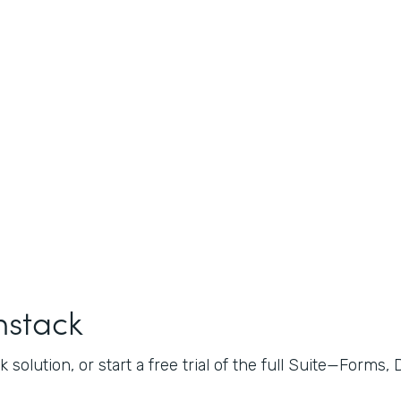
mstack
 solution, or start a free trial of the full Suite—Forms