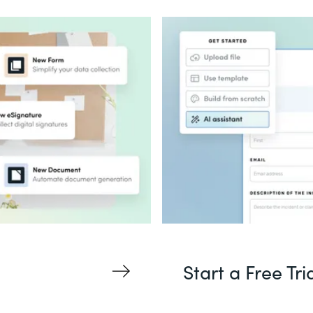
Start a Free Tri