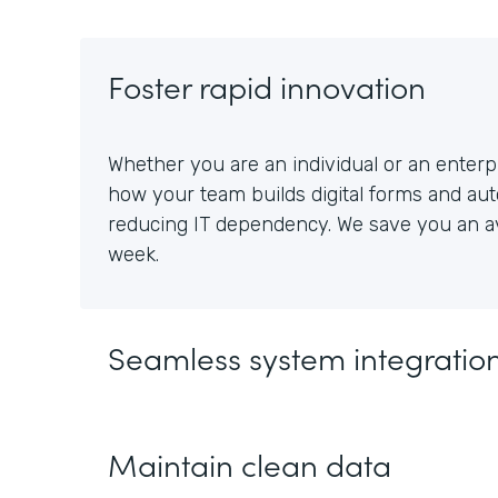
Foster rapid innovation
Whether you are an individual or an enterpr
how your team builds digital forms and au
reducing IT dependency. We save you an av
week.
Seamless system integratio
Maintain clean data