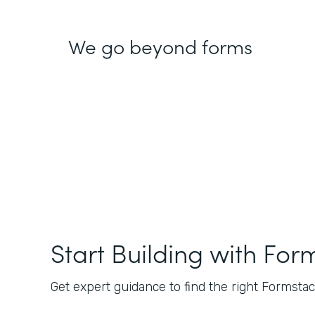
We go beyond forms
Start Building with For
Get expert guidance to find the right Formstack