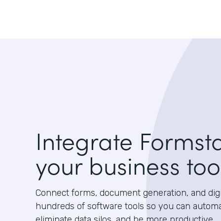
Integrate Formst
your business too
Connect forms, document generation, and digit
hundreds of software tools so you can autom
eliminate data silos, and be more productive.