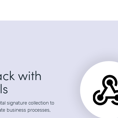
ack with
ls
al signature collection to
ate business processes,