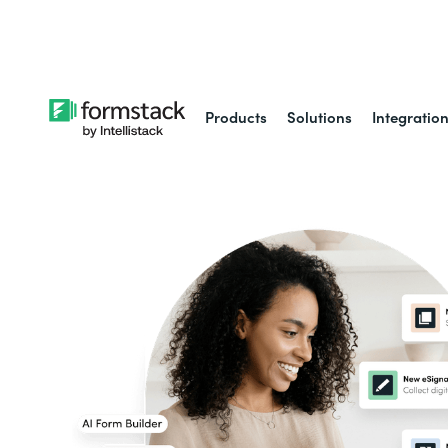
Learn about
Intell
Products
Solutions
Integratio