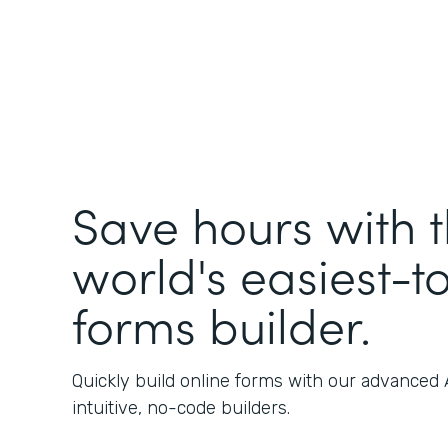
Save hours with 
world's easiest-t
forms builder.
Quickly build online forms with our advanced
intuitive, no-code builders.