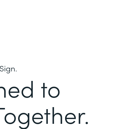
Sign.
ned to
Together.