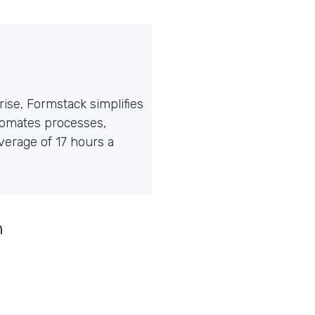
ise, Formstack simplifies
tomates processes,
erage of 17 hours a
n