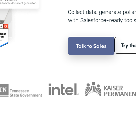
Collect data, generate poli
with Salesforce-ready tools
Try th
Talk to Sales