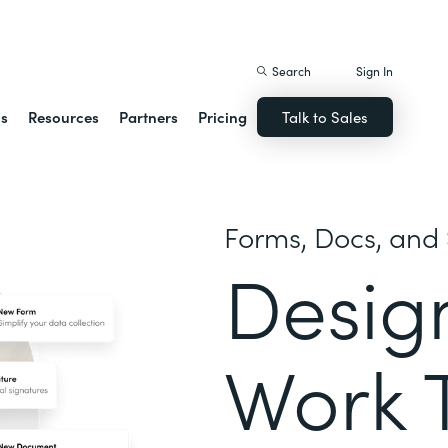
istack Streamline
Search
Sign In
ns
Resources
Partners
Pricing
Talk to Sales
Forms, Docs, and 
Desig
Work 