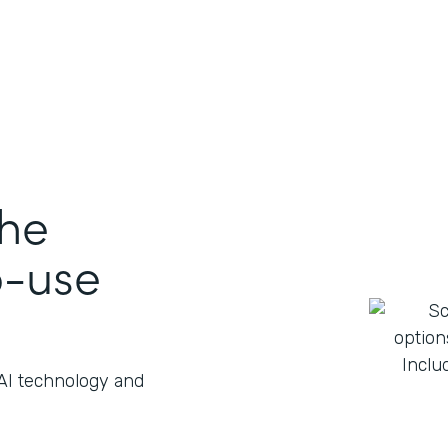
the
o-use
 AI technology and