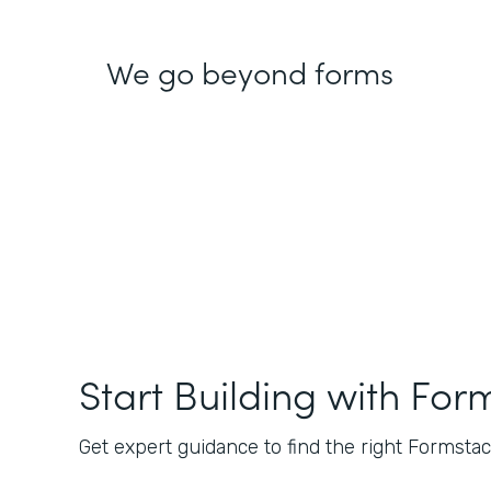
We go beyond forms
Start Building with For
Get expert guidance to find the right Formstack