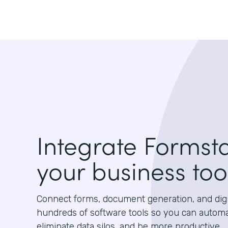
Integrate Formst
your business too
Connect forms, document generation, and digit
hundreds of software tools so you can autom
eliminate data silos, and be more productive.