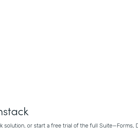
mstack
 solution, or start a free trial of the full Suite—Forms