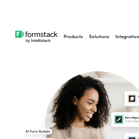
Learn about
Intell
Products
Solutions
Integratio