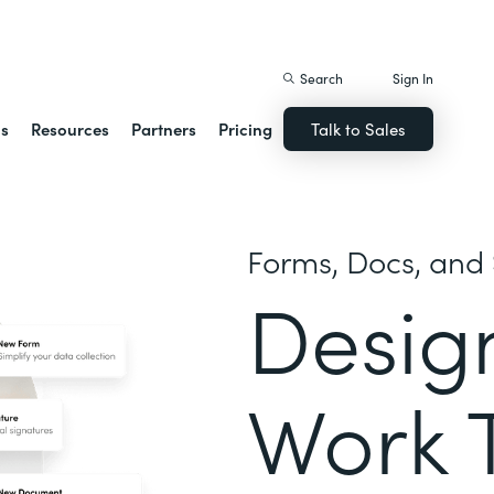
istack Streamline
Search
Sign In
ns
Resources
Partners
Pricing
Talk to Sales
Forms, Docs, and 
Desig
Work 