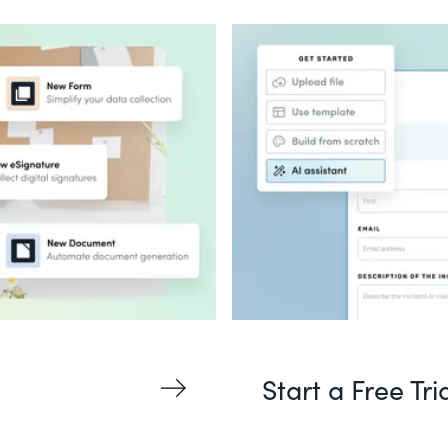
Start a Free Tri