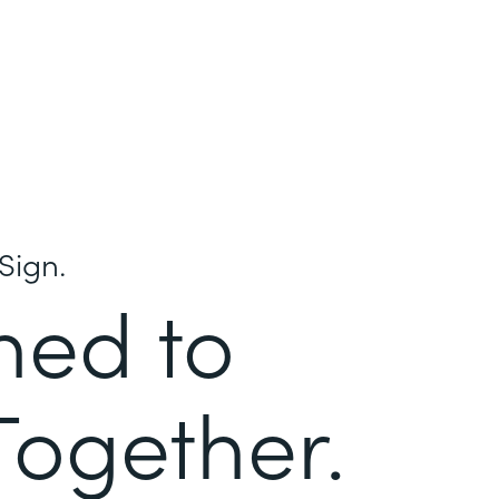
Sign.
ned to
Together.