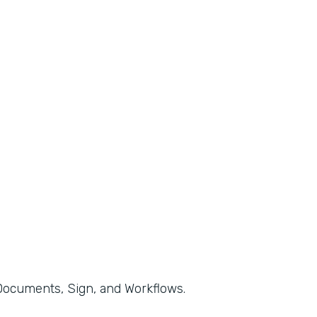
, Documents, Sign, and Workflows.