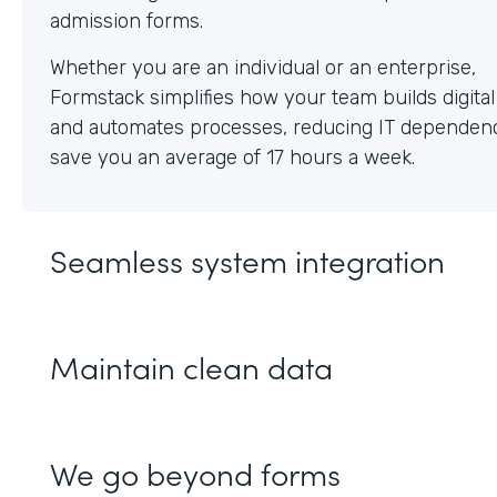
Whether you are an individual or an enterprise,
Formstack simplifies how your team builds digita
and automates processes, reducing IT dependen
save you an average of 17 hours a week.
Seamless system integration
Maintain clean data
We go beyond forms