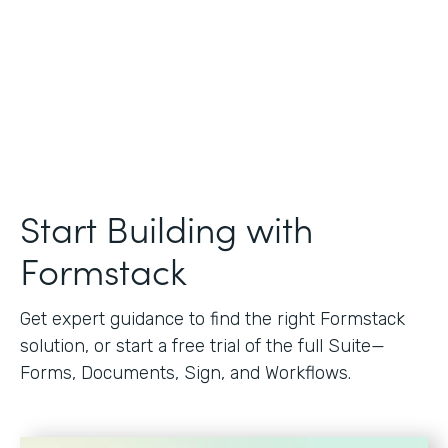
Start Building with
Formstack
Get expert guidance to find the right Formstack
solution, or start a free trial of the full Suite—
Forms, Documents, Sign, and Workflows.