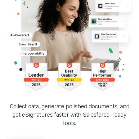
Collect data, generate polished documents, and
get eSignatures faster with Salesforce-ready
tools.