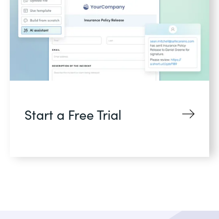
Start a Free Trial