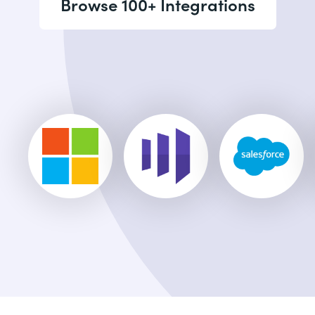
Browse 100+ Integrations