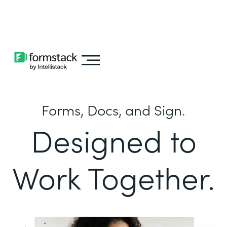
Learn about
Intellistack Streamline
Forms, Docs, and Sign.
Designed to
Work Together.