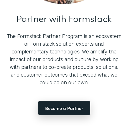
Partner with Formstack
The Formstack Partner Program is an ecosystem
of Formstack solution experts and
complementary technologies. We amplify the
impact of our products and culture by working
with partners to co-create products, solutions,
and customer outcomes that exceed what we
could do on our own.
Become a Partner