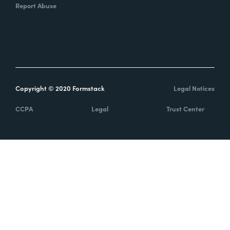
Report Abuse
Copyright © 2020 Formstack
Legal Notices
CCPA
Legal
Trust Center