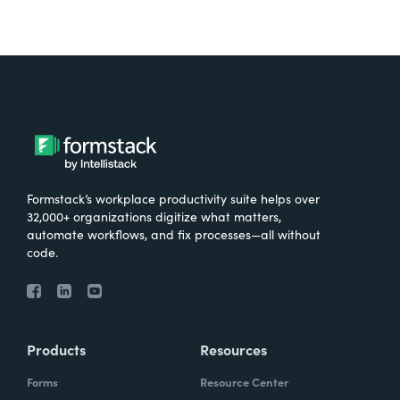
Formstack’s workplace productivity suite helps over
32,000+ organizations digitize what matters,
automate workflows, and fix processes—all without
code.
Products
Resources
Forms
Resource Center