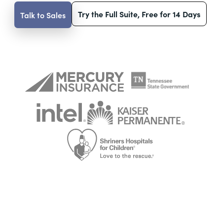
Try the Full Suite, Free for 14 Days
Talk to Sales