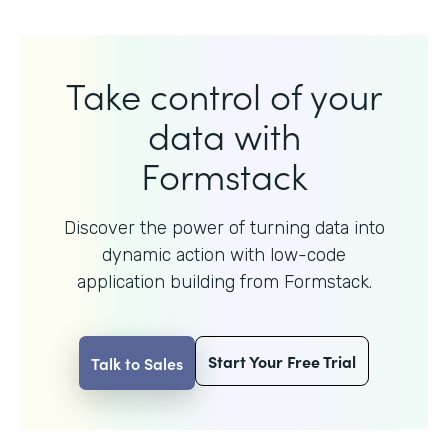
Take control of your
data with
Formstack
Discover the power of turning data into
dynamic action with
low-code
application building from Formstack.
Start Your Free Trial
Talk to Sales