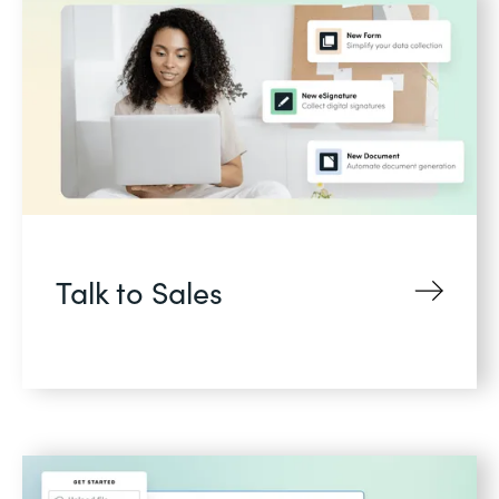
Talk to Sales