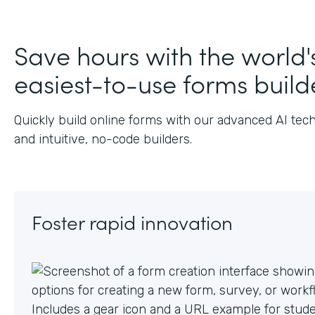
J
Save hours with the world'
easiest-to-use forms build
Quickly build online forms with our advanced AI tec
and intuitive, no-code builders.
Foster rapid innovation