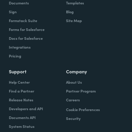
Documents
Templates
Sign
Blog
Formstack Suite
Site Map
Forms for Salesforce
Docs for Salesforce
Integrations
Pricing
Support
Company
Help Center
About Us
Find a Partner
Partner Program
Release Notes
Careers
Developers and API
Cookie Preferences
Documents API
Security
System Status