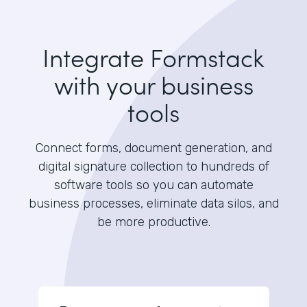
Integrate Formstack
with your business
tools
Connect forms, document generation, and
digital signature collection to hundreds of
software tools so you can automate
business processes, eliminate data silos, and
be more productive.