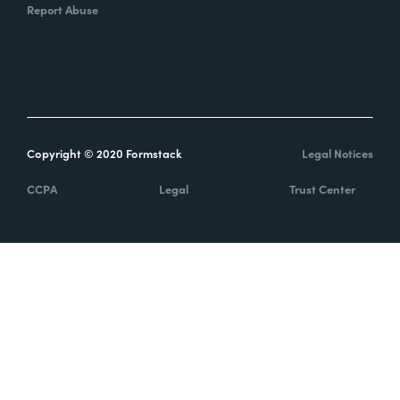
Report Abuse
Copyright © 2020 Formstack
Legal Notices
CCPA
Legal
Trust Center