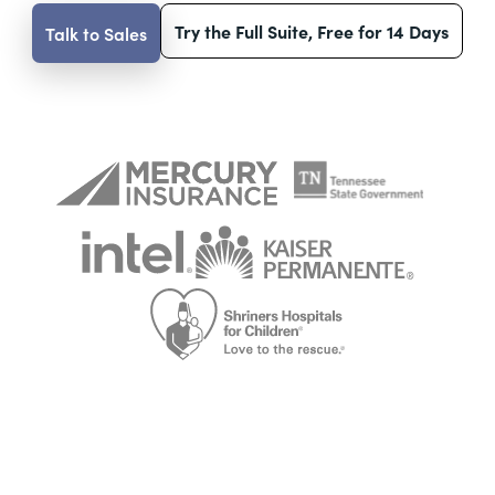
Try the Full Suite, Free for 14 Days
Talk to Sales