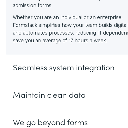
Whether you are an individual or an enterprise,
Formstack simplifies how your team builds digita
and automates processes, reducing IT dependen
save you an average of 17 hours a week.
Seamless system integration
Maintain clean data
We go beyond forms