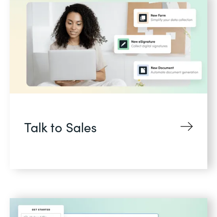
Talk to Sales