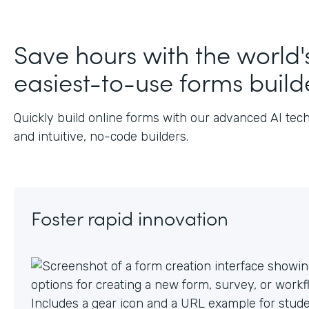
J
Save hours with the world'
easiest-to-use forms build
Quickly build online forms with our advanced AI tec
and intuitive, no-code builders.
Foster rapid innovation