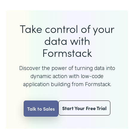
Take control of your
data with
Formstack
Discover the power of turning data into
dynamic action with
low-code
application building from Formstack.
Start Your Free Trial
Talk to Sales