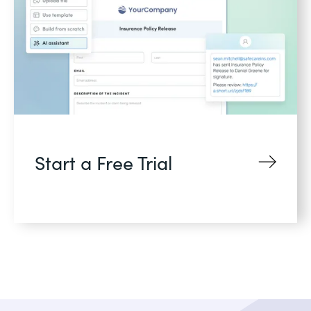
Start a Free Trial