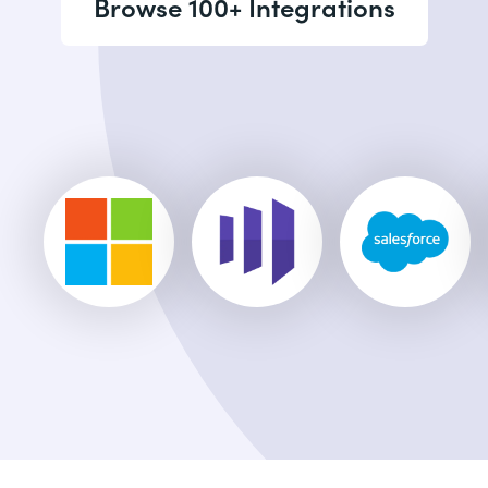
Browse 100+ Integrations