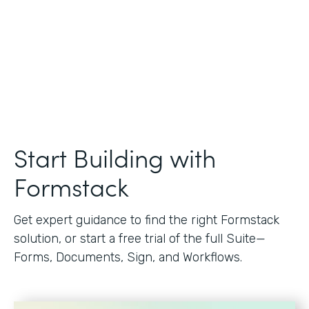
Start Building with
Formstack
Get expert guidance to find the right Formstack
solution, or start a free trial of the full Suite—
Forms, Documents, Sign, and Workflows.