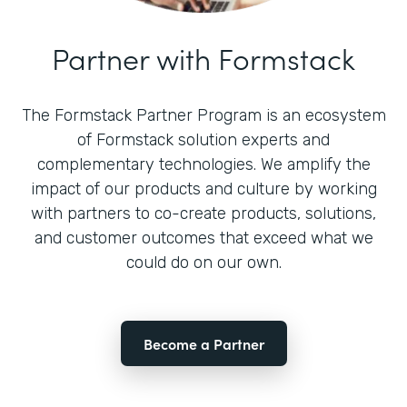
Partner with Formstack
The Formstack Partner Program is an ecosystem
of Formstack solution experts and
complementary technologies. We amplify the
impact of our products and culture by working
with partners to co-create products, solutions,
and customer outcomes that exceed what we
could do on our own.
Become a Partner