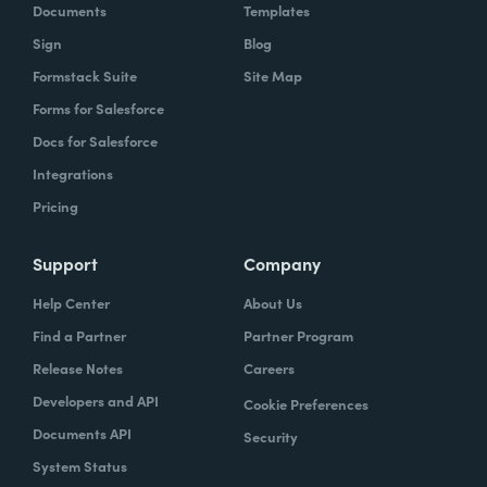
Documents
Templates
Sign
Blog
Formstack Suite
Site Map
Forms for Salesforce
Docs for Salesforce
Integrations
Pricing
Support
Company
Help Center
About Us
Find a Partner
Partner Program
Release Notes
Careers
Developers and API
Cookie Preferences
Documents API
Security
System Status