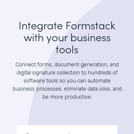
Integrate Formstack
with your business
tools
Connect forms, document generation, and
digital signature collection to hundreds of
software tools so you can automate
business processes, eliminate data silos, and
be more productive.