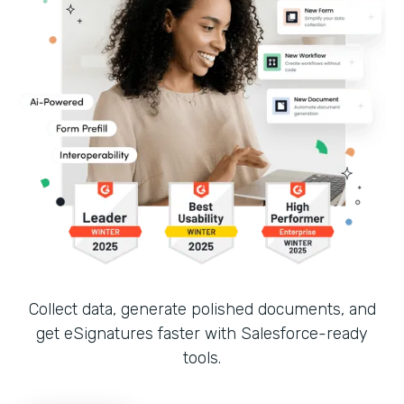
Collect data, generate polished documents, and
get eSignatures faster with Salesforce-ready
tools.