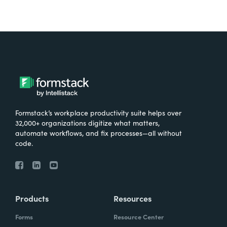
Formstack’s workplace productivity suite helps over
32,000+ organizations digitize what matters,
automate workflows, and fix processes—all without
code.
Products
Resources
Forms
Resource Center