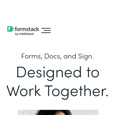
Learn about
Intellistack Streamline
Forms, Docs, and Sign.
Designed to
Work Together.