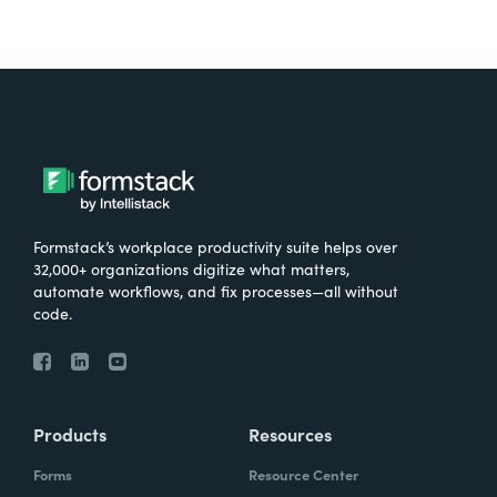
Formstack’s workplace productivity suite helps over
32,000+ organizations digitize what matters,
automate workflows, and fix processes—all without
code.
Products
Resources
Forms
Resource Center