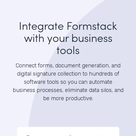
Integrate Formstack
with your business
tools
Connect forms, document generation, and
digital signature collection to hundreds of
software tools so you can automate
business processes, eliminate data silos, and
be more productive.