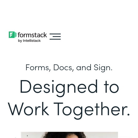
Learn about
Intellistack Streamline
Forms, Docs, and Sign.
Designed to
Work Together.