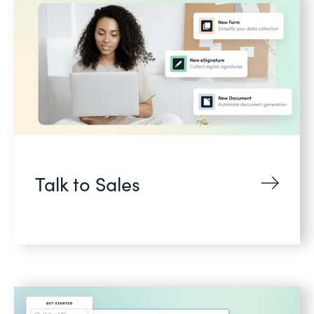
Talk to Sales