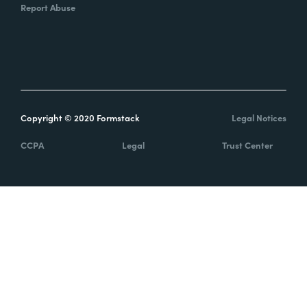
Report Abuse
Copyright © 2020 Formstack
Legal Notices
CCPA
Legal
Trust Center