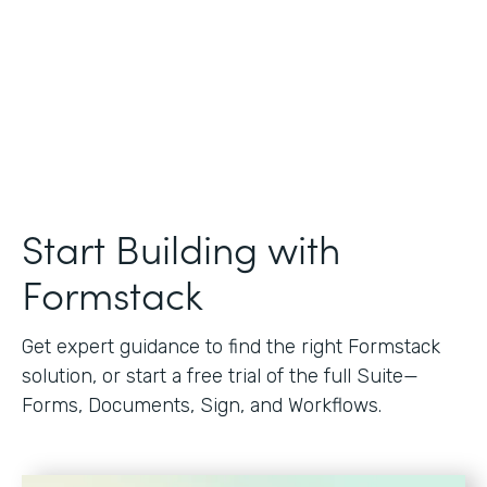
Start Building with
Formstack
Get expert guidance to find the right Formstack
solution, or start a free trial of the full Suite—
Forms, Documents, Sign, and Workflows.