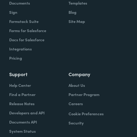
Documents
Templates
Sign
Blog
Formstack Suite
Site Map
Forms for Salesforce
Docs for Salesforce
Integrations
Pricing
Support
Company
Help Center
About Us
Find a Partner
Partner Program
Release Notes
Careers
Developers and API
Cookie Preferences
Documents API
Security
System Status