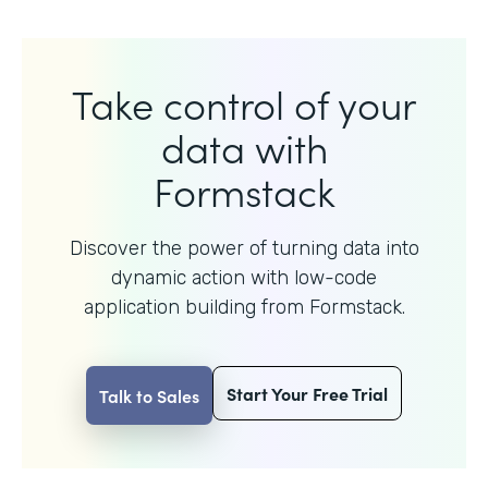
Take control of your
data with
Formstack
Discover the power of turning data into
dynamic action with
low-code
application building from Formstack.
Start Your Free Trial
Talk to Sales