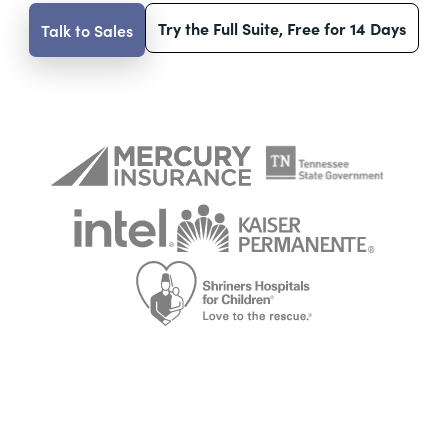
Try the Full Suite, Free for 14 Days
Talk to Sales