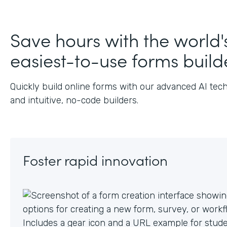
J
Save hours with the world'
easiest-to-use forms build
Quickly build online forms with our advanced AI tec
and intuitive, no-code builders.
Foster rapid innovation