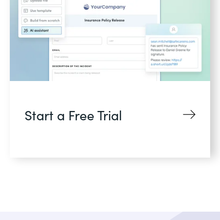
Start a Free Trial