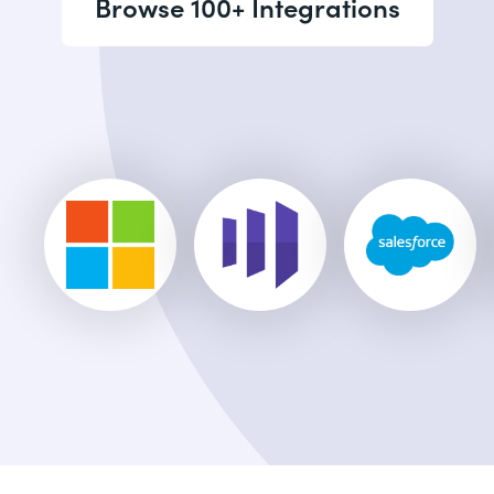
Browse 100+ Integrations