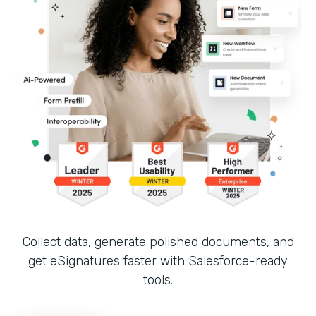
Collect data, generate polished documents, and
get eSignatures faster with Salesforce-ready
tools.