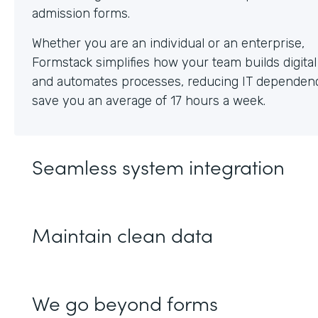
Whether you are an individual or an enterprise,
Formstack simplifies how your team builds digita
and automates processes, reducing IT dependen
save you an average of 17 hours a week.
Seamless system integration
Maintain clean data
We go beyond forms