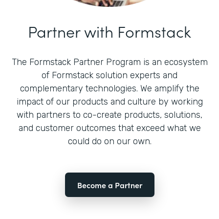
Partner with Formstack
The Formstack Partner Program is an ecosystem
of Formstack solution experts and
complementary technologies. We amplify the
impact of our products and culture by working
with partners to co-create products, solutions,
and customer outcomes that exceed what we
could do on our own.
Become a Partner