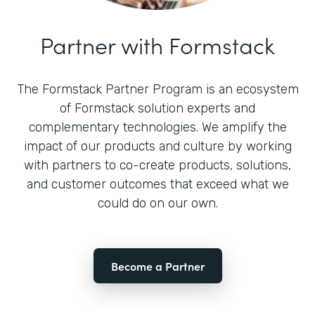
Partner with Formstack
The Formstack Partner Program is an ecosystem
of Formstack solution experts and
complementary technologies. We amplify the
impact of our products and culture by working
with partners to co-create products, solutions,
and customer outcomes that exceed what we
could do on our own.
Become a Partner