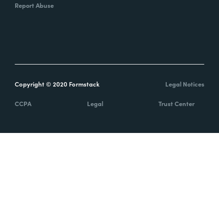
Report Abuse
Copyright © 2020 Formstack
Legal Notices
CCPA
Legal
Trust Center