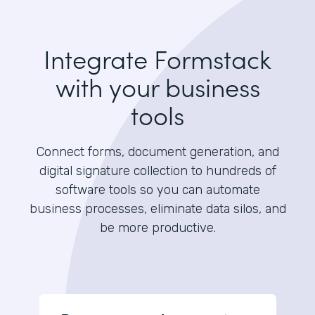
Integrate Formstack
with your business
tools
Connect forms, document generation, and
digital signature collection to hundreds of
software tools so you can automate
business processes, eliminate data silos, and
be more productive.