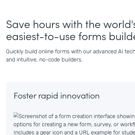
J
Save hours with the world'
easiest-to-use forms build
Quickly build online forms with our advanced AI tec
and intuitive, no-code builders.
Foster rapid innovation