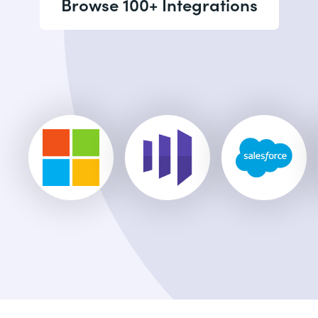
Browse 100+ Integrations