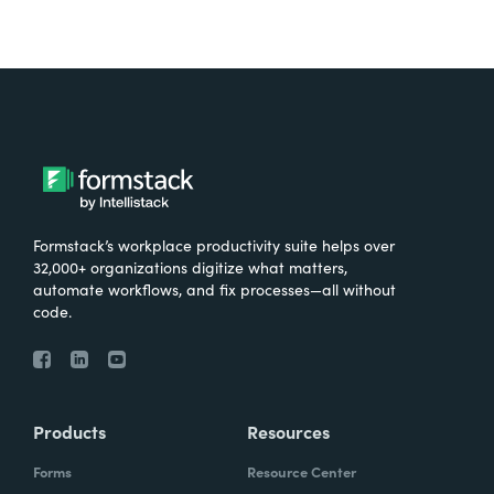
Formstack’s workplace productivity suite helps over
32,000+ organizations digitize what matters,
automate workflows, and fix processes—all without
code.
Products
Resources
Forms
Resource Center