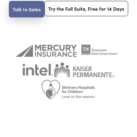
Try the Full Suite, Free for 14 Days
Talk to Sales