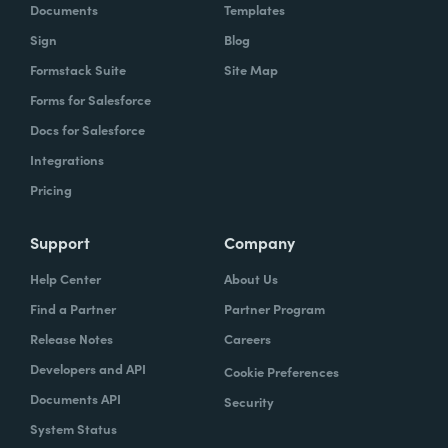
Documents
Templates
Sign
Blog
Formstack Suite
Site Map
Forms for Salesforce
Docs for Salesforce
Integrations
Pricing
Support
Company
Help Center
About Us
Find a Partner
Partner Program
Release Notes
Careers
Developers and API
Cookie Preferences
Documents API
Security
System Status