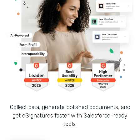
Collect data, generate polished documents, and
get eSignatures faster with Salesforce-ready
tools.