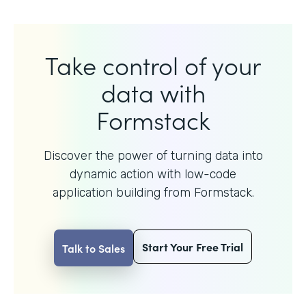
Take control of your
data with
Formstack
Discover the power of turning data into
dynamic action with
low-code
application building from Formstack.
Start Your Free Trial
Talk to Sales