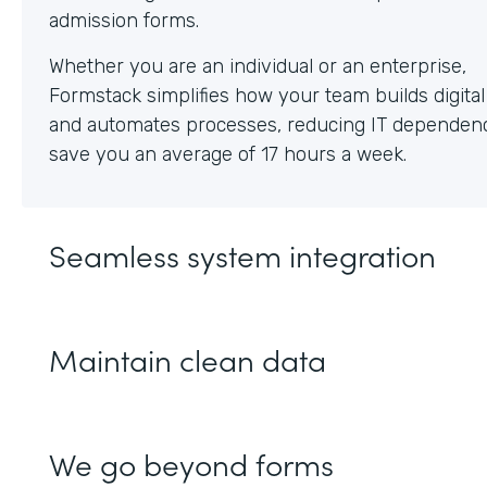
Whether you are an individual or an enterprise,
Formstack simplifies how your team builds digita
and automates processes, reducing IT dependen
save you an average of 17 hours a week.
Seamless system integration
Maintain clean data
We go beyond forms