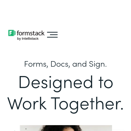
Learn about
Intellistack Streamline
Forms, Docs, and Sign.
Designed to
Work Together.