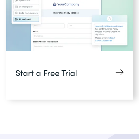
Start a Free Trial