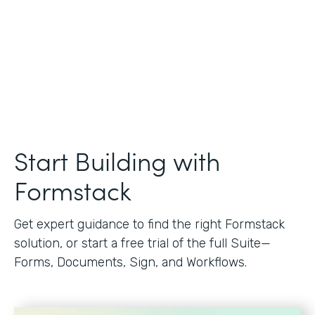
Start Building with
Formstack
Get expert guidance to find the right Formstack
solution, or start a free trial of the full Suite—
Forms, Documents, Sign, and Workflows.