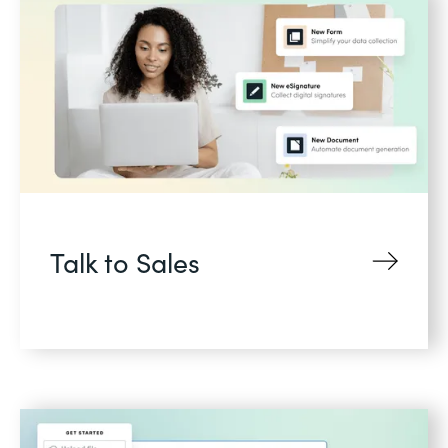
Talk to Sales