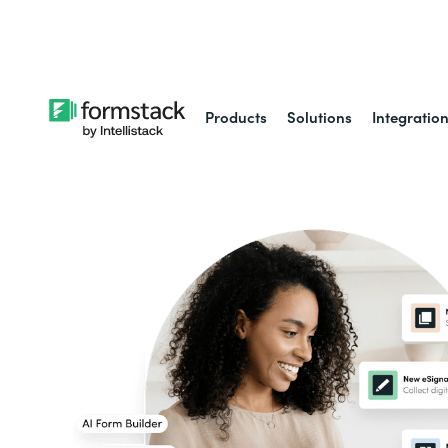
Learn about
Intell
Products
Solutions
Integratio