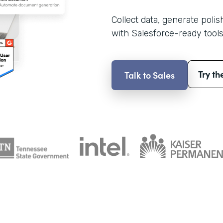
Collect data, generate poli
with Salesforce-ready tools
Try th
Talk to Sales