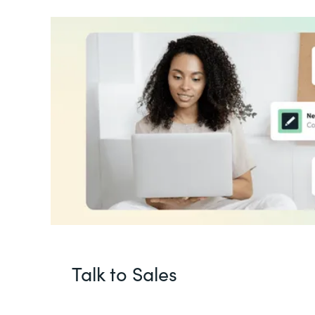
Talk to Sales