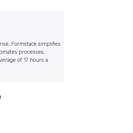
ise, Formstack simplifies
tomates processes,
erage of 17 hours a
n