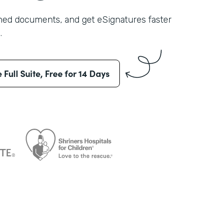
shed documents, and get eSignatures faster
.
e Full Suite, Free for 14 Days