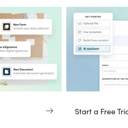
Start a Free Tri