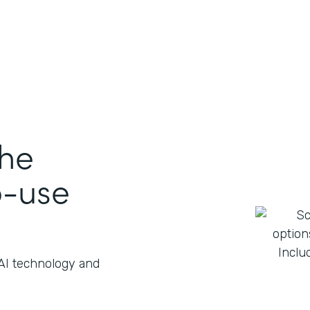
the
o-use
 AI technology and