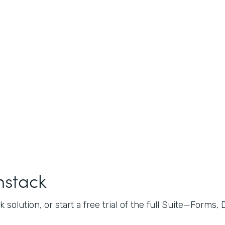
mstack
 solution, or start a free trial of the full Suite—Forms