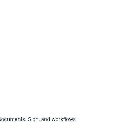
, Documents, Sign, and Workflows.