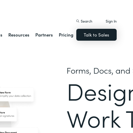
istack Streamline
Search
Sign In
ns
Resources
Partners
Pricing
Talk to Sales
Forms, Docs, and 
Desig
Work 