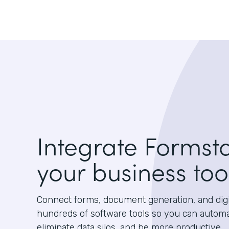
Integrate Formst
your business too
Connect forms, document generation, and digit
hundreds of software tools so you can autom
eliminate data silos, and be more productive.