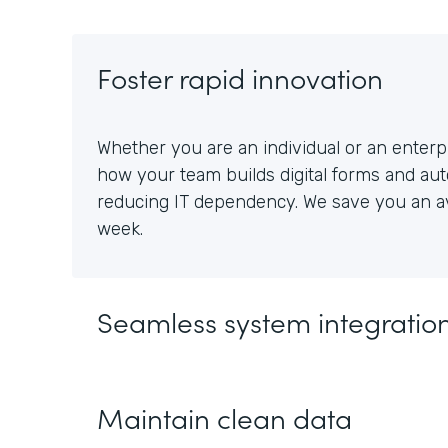
Foster rapid innovation
Whether you are an individual or an enterpr
how your team builds digital forms and au
reducing IT dependency. We save you an av
week.
Seamless system integratio
Maintain clean data