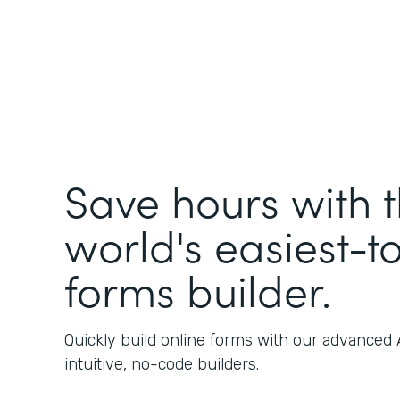
Save hours with 
world's easiest-t
forms builder.
Quickly build online forms with our advanced
intuitive, no-code builders.