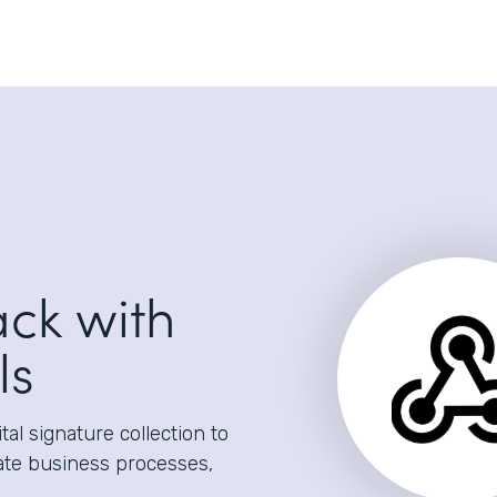
ack with
ls
al signature collection to
ate business processes,