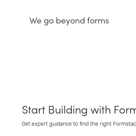
We go beyond forms
Start Building with For
Get expert guidance to find the right Formstack