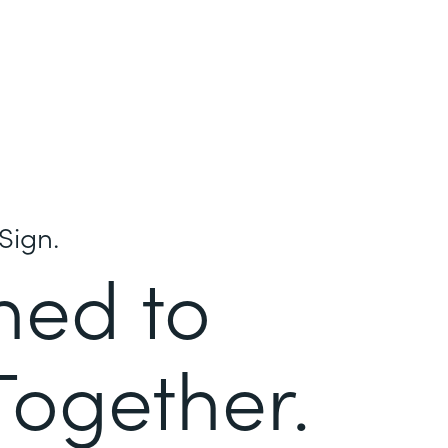
Sign.
ned to
Together.