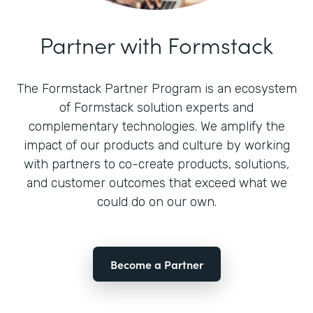
Partner with Formstack
The Formstack Partner Program is an ecosystem
of Formstack solution experts and
complementary technologies. We amplify the
impact of our products and culture by working
with partners to co-create products, solutions,
and customer outcomes that exceed what we
could do on our own.
Become a Partner