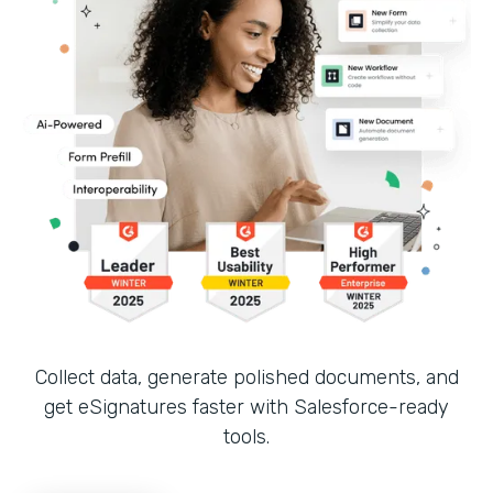
Collect data, generate polished documents, and
get eSignatures faster with Salesforce-ready
tools.