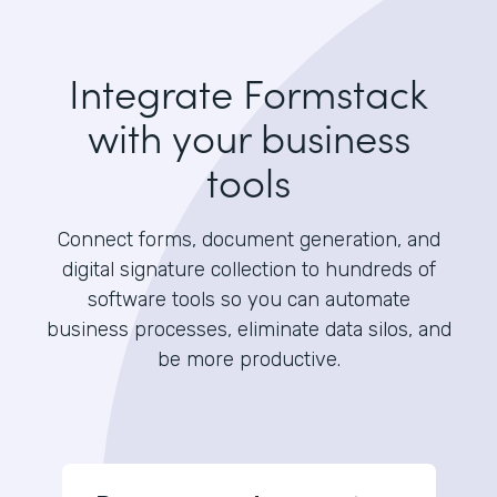
Integrate Formstack
with your business
tools
Connect forms, document generation, and
digital signature collection to hundreds of
software tools so you can automate
business processes, eliminate data silos, and
be more productive.