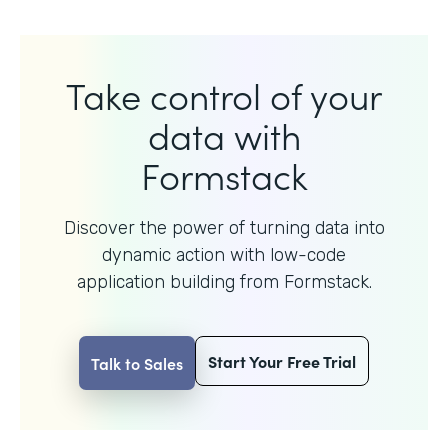
Take control of your
data with
Formstack
Discover the power of turning data into
dynamic action with
low-code
application building from Formstack.
Start Your Free Trial
Talk to Sales