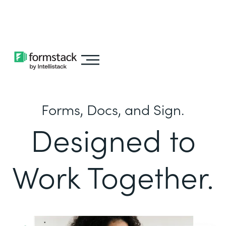
Learn about
Intellistack Streamline
Forms, Docs, and Sign.
Designed to
Work Together.