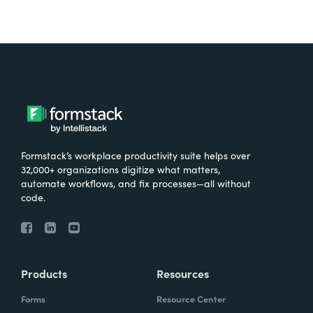
Formstack’s workplace productivity suite helps over
32,000+ organizations digitize what matters,
automate workflows, and fix processes—all without
code.
Products
Resources
Forms
Resource Center