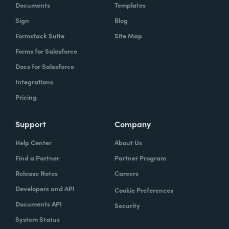
Documents
Templates
Sign
Blog
Formstack Suite
Site Map
Forms for Salesforce
Docs for Salesforce
Integrations
Pricing
Support
Company
Help Center
About Us
Find a Partner
Partner Program
Release Notes
Careers
Developers and API
Cookie Preferences
Documents API
Security
System Status