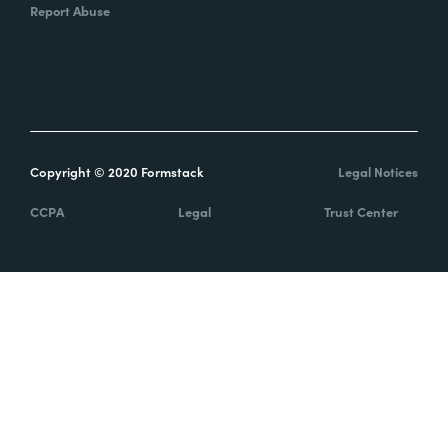
Report Abuse
Copyright © 2020 Formstack
Legal Notices
CCPA
Legal
Trust Center