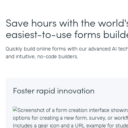
J
Save hours with the world'
easiest-to-use forms build
Quickly build online forms with our advanced AI tec
and intuitive, no-code builders.
Foster rapid innovation