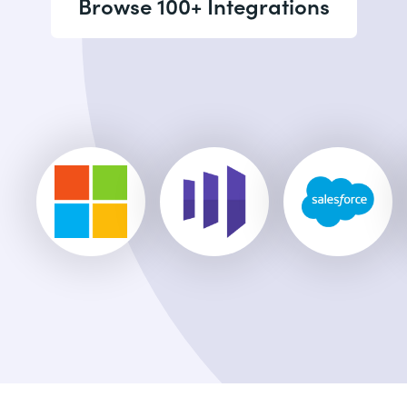
Browse 100+ Integrations