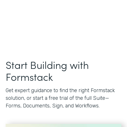
Start Building with
Formstack
Get expert guidance to find the right Formstack
solution, or start a free trial of the full Suite—
Forms, Documents, Sign, and Workflows.