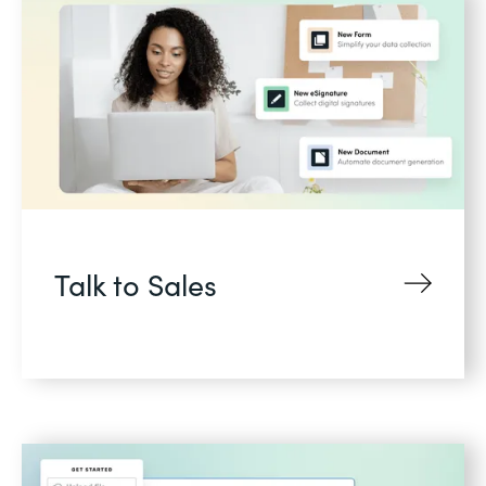
Talk to Sales