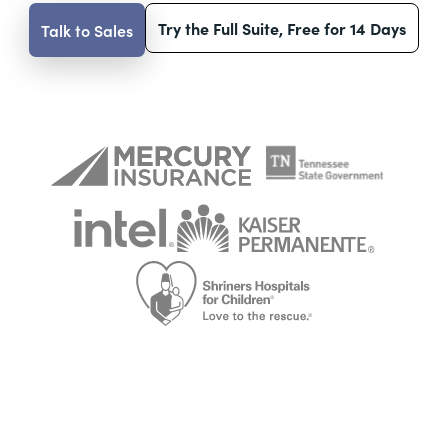
Try the Full Suite, Free for 14 Days
Talk to Sales