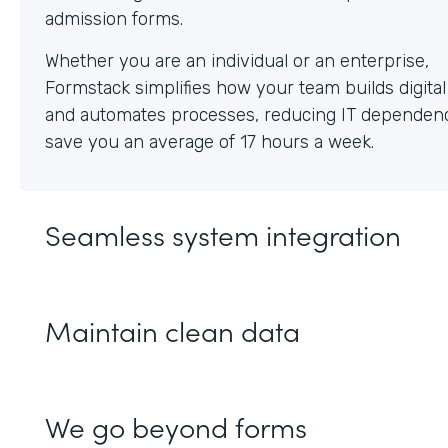
Whether you are an individual or an enterprise,
Formstack simplifies how your team builds digita
and automates processes, reducing IT dependen
save you an average of 17 hours a week.
Seamless system integration
Maintain clean data
We go beyond forms