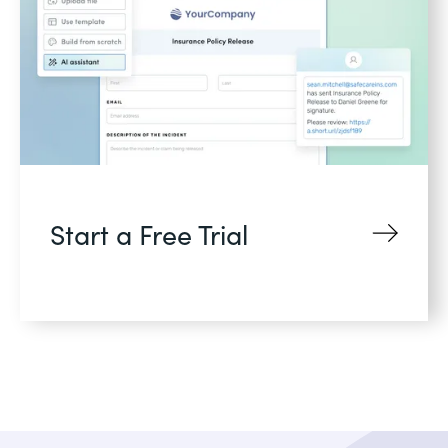
Start a Free Trial