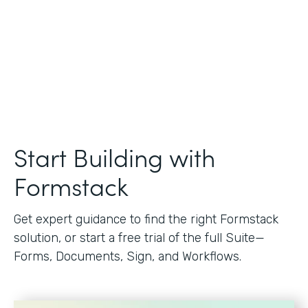
Start Building with
Formstack
Get expert guidance to find the right Formstack
solution, or start a free trial of the full Suite—
Forms, Documents, Sign, and Workflows.