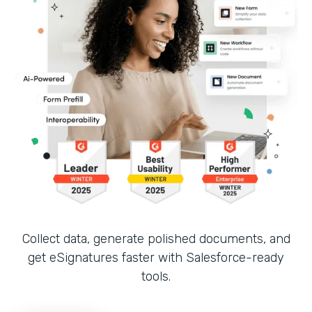
Collect data, generate polished documents, and
get eSignatures faster with Salesforce-ready
tools.