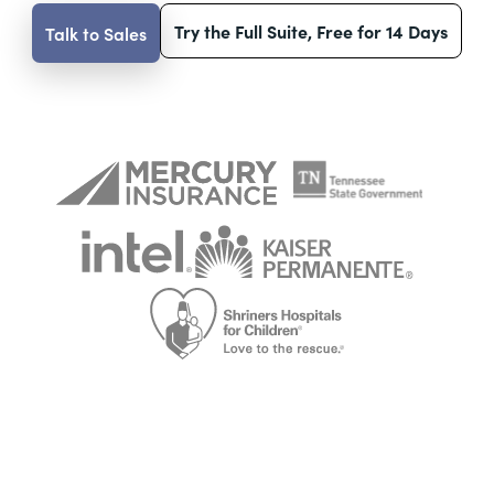
Try the Full Suite, Free for 14 Days
Talk to Sales