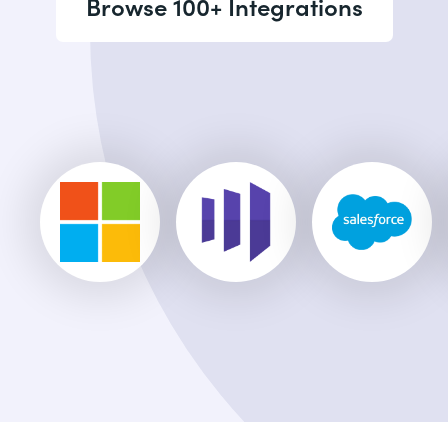
Browse 100+ Integrations