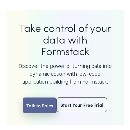
Take control of your
data with
Formstack
Discover the power of turning data into
dynamic action with
low-code
application building from Formstack.
Start Your Free Trial
Talk to Sales