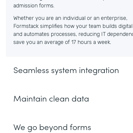
Whether you are an individual or an enterprise,
Formstack simplifies how your team builds digita
and automates processes, reducing IT dependen
save you an average of 17 hours a week.
Seamless system integration
Maintain clean data
We go beyond forms