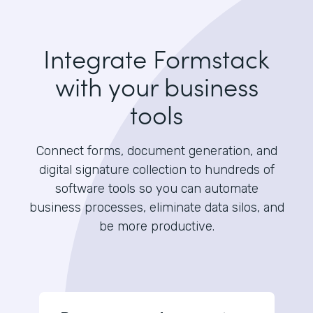
Integrate Formstack
with your business
tools
Connect forms, document generation, and
digital signature collection to hundreds of
software tools so you can automate
business processes, eliminate data silos, and
be more productive.