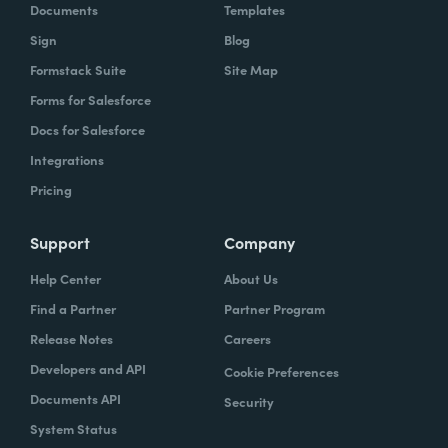
Documents
Templates
Sign
Blog
Formstack Suite
Site Map
Forms for Salesforce
Docs for Salesforce
Integrations
Pricing
Support
Company
Help Center
About Us
Find a Partner
Partner Program
Release Notes
Careers
Developers and API
Cookie Preferences
Documents API
Security
System Status