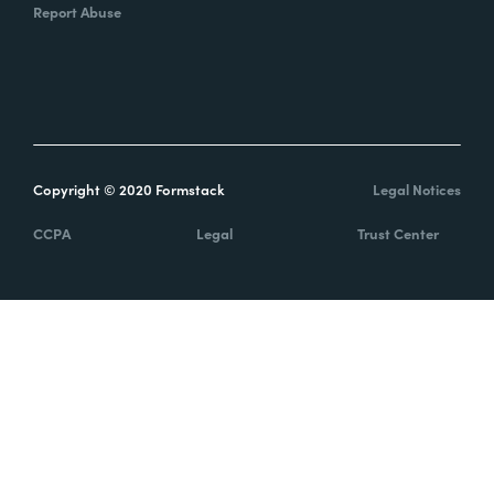
Report Abuse
Copyright © 2020 Formstack
Legal Notices
CCPA
Legal
Trust Center