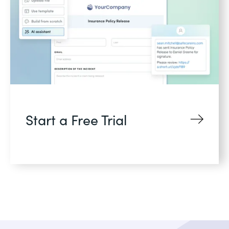
Start a Free Trial