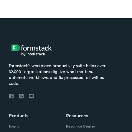
Formstack’s workplace productivity suite helps over
32,000+ organizations digitize what matters,
automate workflows, and fix processes—all without
code.
Products
Resources
Forms
Resource Center