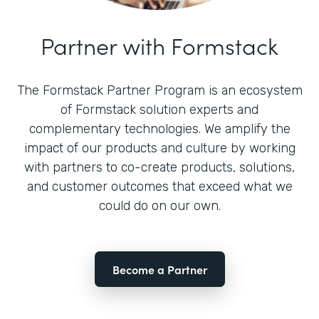
Partner with Formstack
The Formstack Partner Program is an ecosystem
of Formstack solution experts and
complementary technologies. We amplify the
impact of our products and culture by working
with partners to co-create products, solutions,
and customer outcomes that exceed what we
could do on our own.
Become a Partner