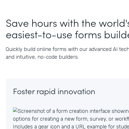
J
Save hours with the world'
easiest-to-use forms build
Quickly build online forms with our advanced AI tec
and intuitive, no-code builders.
Foster rapid innovation