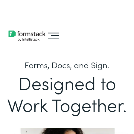
Learn about
Intellistack Streamline
Forms, Docs, and Sign.
Designed to
Work Together.