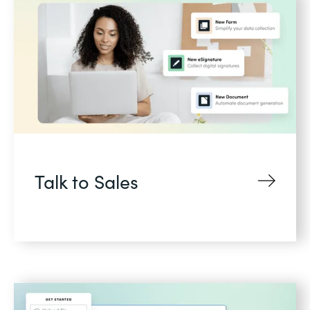
Talk to Sales