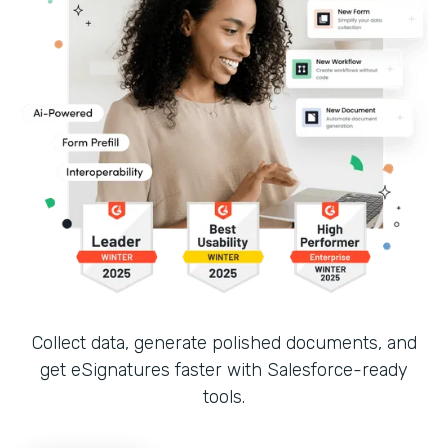
Collect data, generate polished documents, and
get eSignatures faster with Salesforce-ready
tools.