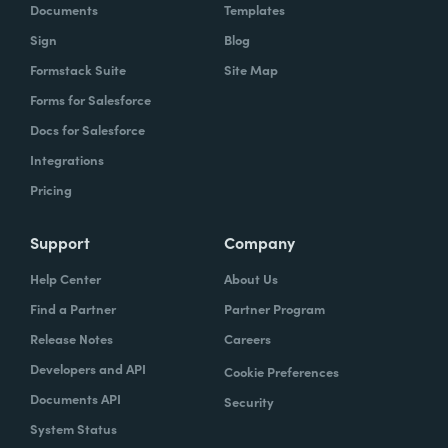
Documents
Templates
Sign
Blog
Formstack Suite
Site Map
Forms for Salesforce
Docs for Salesforce
Integrations
Pricing
Support
Company
Help Center
About Us
Find a Partner
Partner Program
Release Notes
Careers
Developers and API
Cookie Preferences
Documents API
Security
System Status