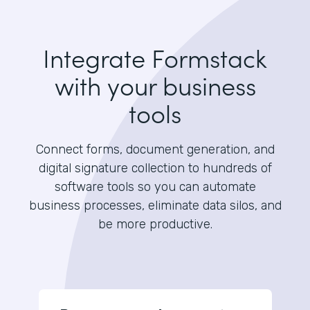
Integrate Formstack
with your business
tools
Connect forms, document generation, and
digital signature collection to hundreds of
software tools so you can automate
business processes, eliminate data silos, and
be more productive.