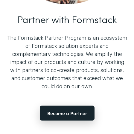
Partner with Formstack
The Formstack Partner Program is an ecosystem
of Formstack solution experts and
complementary technologies. We amplify the
impact of our products and culture by working
with partners to co-create products, solutions,
and customer outcomes that exceed what we
could do on our own.
Become a Partner