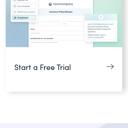
Start a Free Trial