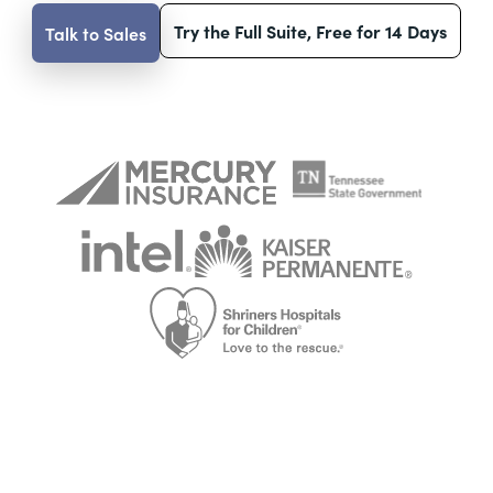
Try the Full Suite, Free for 14 Days
Talk to Sales