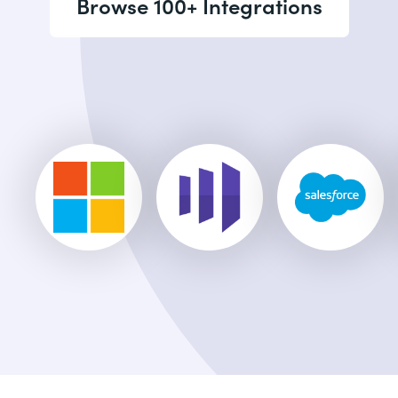
Browse 100+ Integrations