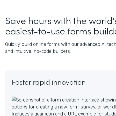
Save hours with the world'
easiest-to-use forms build
Quickly build online forms with our advanced AI tec
and intuitive, no-code builders.
Foster rapid innovation