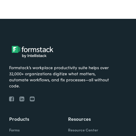
Formstack’s workplace productivity suite helps over
32,000+ organizations digitize what matters,
automate workflows, and fix processes—all without
code.
Products
Resources
Forms
Resource Center