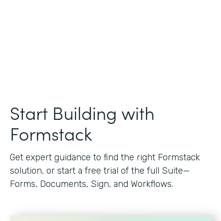
Start Building with
Formstack
Get expert guidance to find the right Formstack
solution, or start a free trial of the full Suite—
Forms, Documents, Sign, and Workflows.