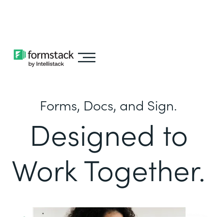
Learn about
Intellistack Streamline
Forms, Docs, and Sign.
Designed to
Work Together.