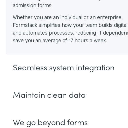
Whether you are an individual or an enterprise,
Formstack simplifies how your team builds digita
and automates processes, reducing IT dependen
save you an average of 17 hours a week.
Seamless system integration
Maintain clean data
We go beyond forms