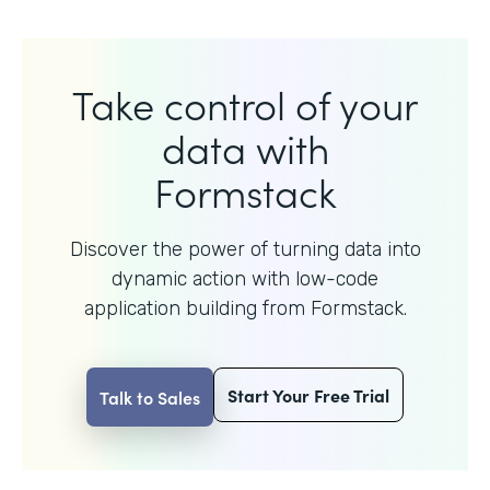
Take control of your
data with
Formstack
Discover the power of turning data into
dynamic action with
low-code
application building from Formstack.
Start Your Free Trial
Talk to Sales