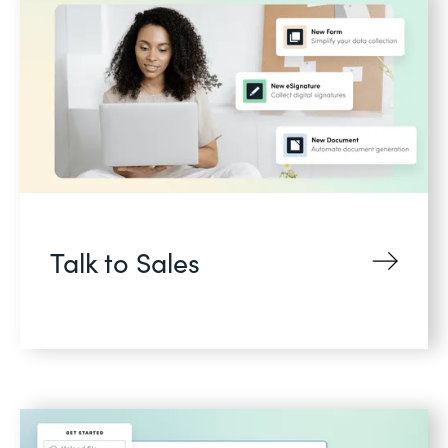
Talk to Sales