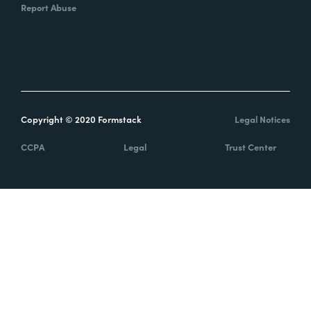
Report Abuse
Copyright © 2020 Formstack
Legal Notices
CCPA
Legal
Trust Center