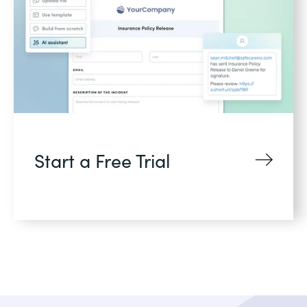
Start a Free Trial