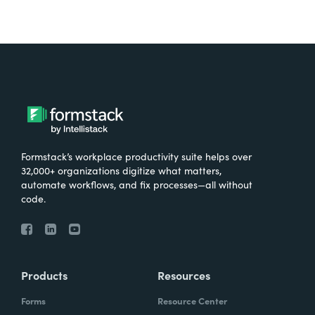
Formstack’s workplace productivity suite helps over
32,000+ organizations digitize what matters,
automate workflows, and fix processes—all without
code.
Products
Resources
Forms
Resource Center