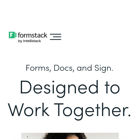
Learn about
Intellistack Streamline
Forms, Docs, and Sign.
Designed to
Work Together.