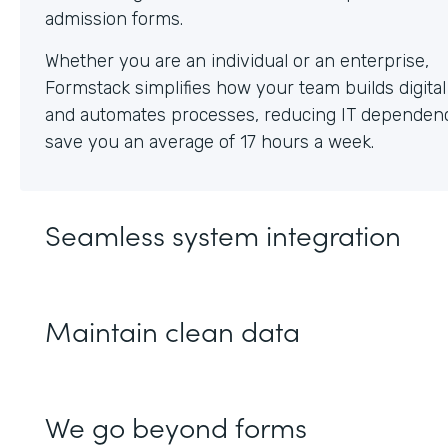
Whether you are an individual or an enterprise,
Formstack simplifies how your team builds digita
and automates processes, reducing IT dependen
save you an average of 17 hours a week.
Seamless system integration
Maintain clean data
We go beyond forms