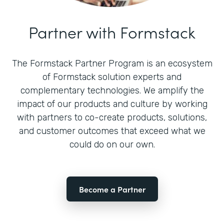
Partner with Formstack
The Formstack Partner Program is an ecosystem
of Formstack solution experts and
complementary technologies. We amplify the
impact of our products and culture by working
with partners to co-create products, solutions,
and customer outcomes that exceed what we
could do on our own.
Become a Partner