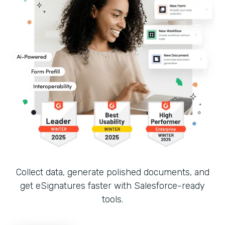
Collect data, generate polished documents, and
get eSignatures faster with Salesforce-ready
tools.