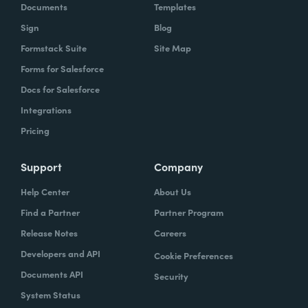
Documents
Templates
Sign
Blog
Formstack Suite
Site Map
Forms for Salesforce
Docs for Salesforce
Integrations
Pricing
Support
Company
Help Center
About Us
Find a Partner
Partner Program
Release Notes
Careers
Developers and API
Cookie Preferences
Documents API
Security
System Status