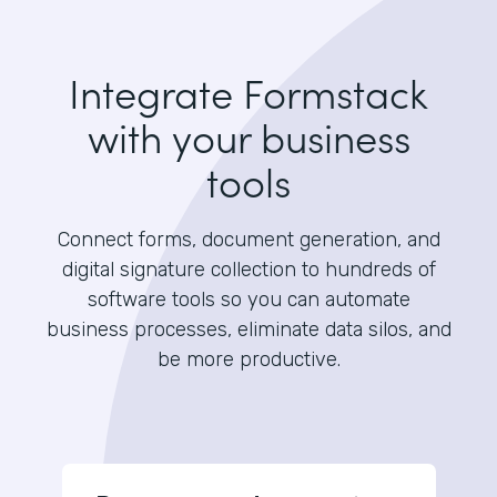
Integrate Formstack
with your business
tools
Connect forms, document generation, and
digital signature collection to hundreds of
software tools so you can automate
business processes, eliminate data silos, and
be more productive.