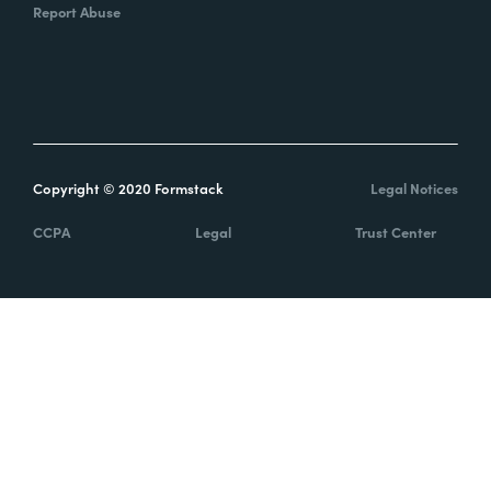
Report Abuse
Copyright © 2020 Formstack
Legal Notices
CCPA
Legal
Trust Center