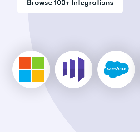
Browse 100+ Integrations