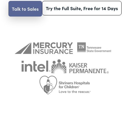
Try the Full Suite, Free for 14 Days
Talk to Sales