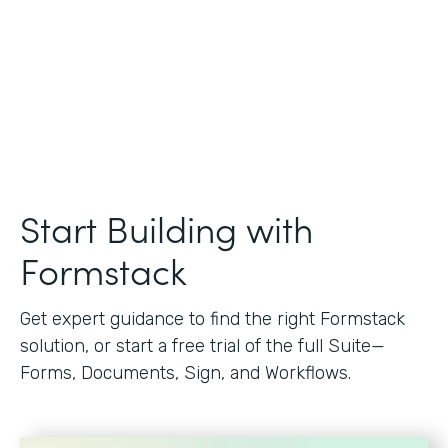
Start Building with
Formstack
Get expert guidance to find the right Formstack
solution, or start a free trial of the full Suite—
Forms, Documents, Sign, and Workflows.