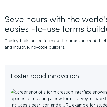
J
Save hours with the world'
easiest-to-use forms build
Quickly build online forms with our advanced AI tec
and intuitive, no-code builders.
Foster rapid innovation