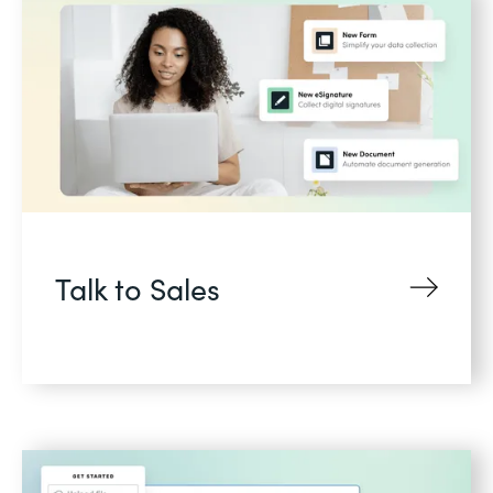
Talk to Sales