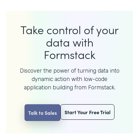
Take control of your
data with
Formstack
Discover the power of turning data into
dynamic action with
low-code
application building from Formstack.
Start Your Free Trial
Talk to Sales