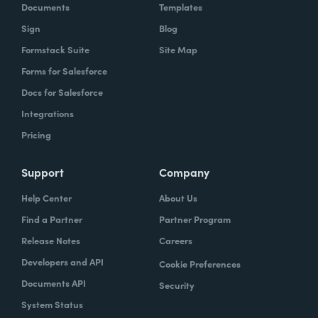
Documents
Templates
Sign
Blog
Formstack Suite
Site Map
Forms for Salesforce
Docs for Salesforce
Integrations
Pricing
Support
Company
Help Center
About Us
Find a Partner
Partner Program
Release Notes
Careers
Developers and API
Cookie Preferences
Documents API
Security
System Status