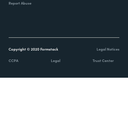
Report Abuse
Copyright © 2020 Formstack
Legal Notices
CCPA
Legal
Trust Center