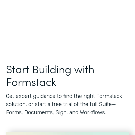
Start Building with
Formstack
Get expert guidance to find the right Formstack
solution, or start a free trial of the full Suite—
Forms, Documents, Sign, and Workflows.