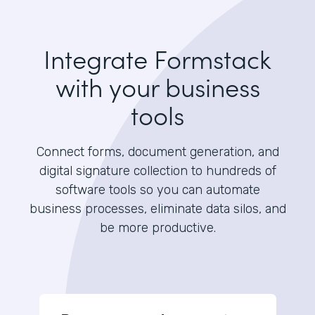
Integrate Formstack
with your business
tools
Connect forms, document generation, and
digital signature collection to hundreds of
software tools so you can automate
business processes, eliminate data silos, and
be more productive.