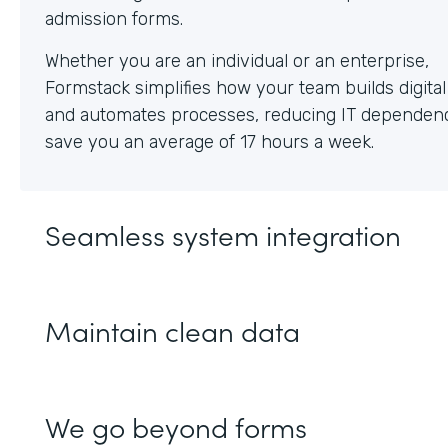
Whether you are an individual or an enterprise,
Formstack simplifies how your team builds digita
and automates processes, reducing IT dependen
save you an average of 17 hours a week.
Seamless system integration
Maintain clean data
We go beyond forms