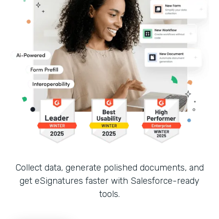
Collect data, generate polished documents, and
get eSignatures faster with Salesforce-ready
tools.