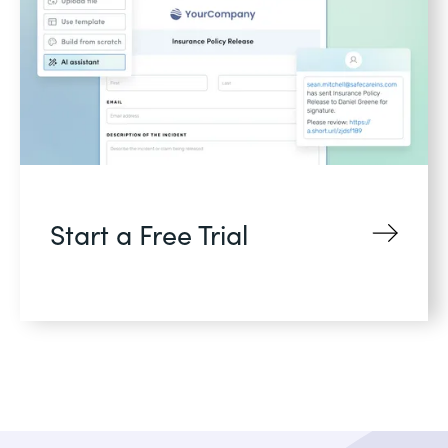
Start a Free Trial