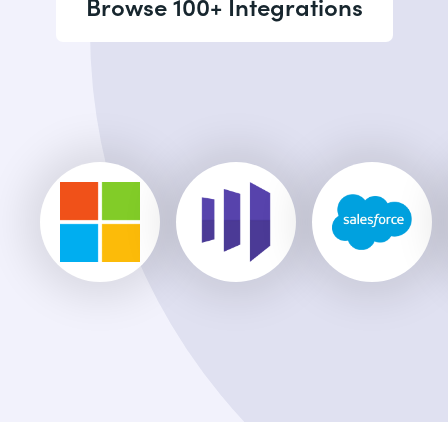
Browse 100+ Integrations