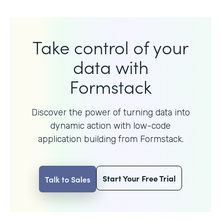
Take control of your
data with
Formstack
Discover the power of turning data into
dynamic action with
low-code
application building from Formstack.
Start Your Free Trial
Talk to Sales