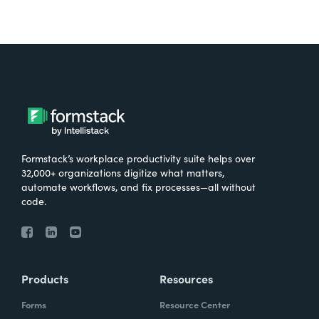
Formstack’s workplace productivity suite helps over
32,000+ organizations digitize what matters,
automate workflows, and fix processes—all without
code.
Products
Resources
Forms
Resource Center