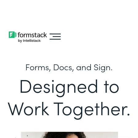
Learn about
Intellistack Streamline
Forms, Docs, and Sign.
Designed to
Work Together.