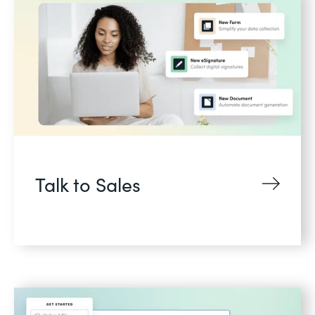
Talk to Sales