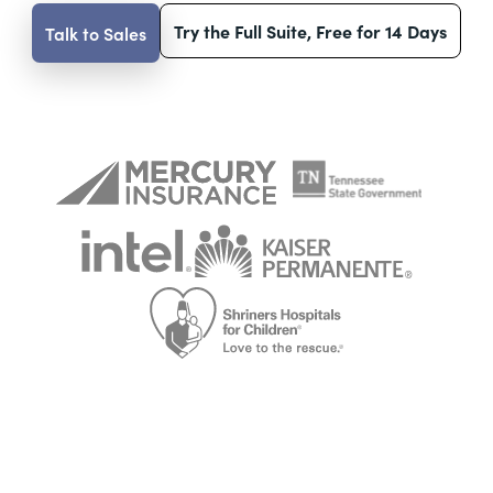
Try the Full Suite, Free for 14 Days
Talk to Sales