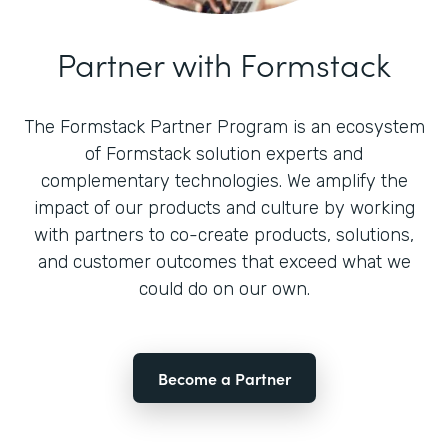
Partner with Formstack
The Formstack Partner Program is an ecosystem
of Formstack solution experts and
complementary technologies. We amplify the
impact of our products and culture by working
with partners to co-create products, solutions,
and customer outcomes that exceed what we
could do on our own.
Become a Partner