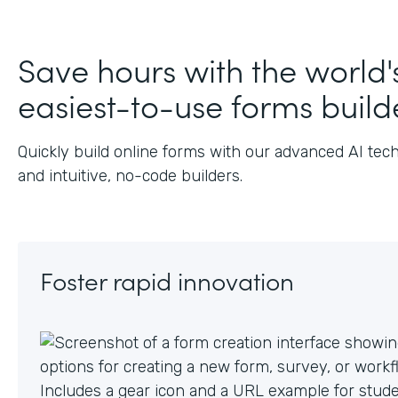
J
Save hours with the world'
easiest-to-use forms build
Quickly build online forms with our advanced AI tec
and intuitive, no-code builders.
Foster rapid innovation