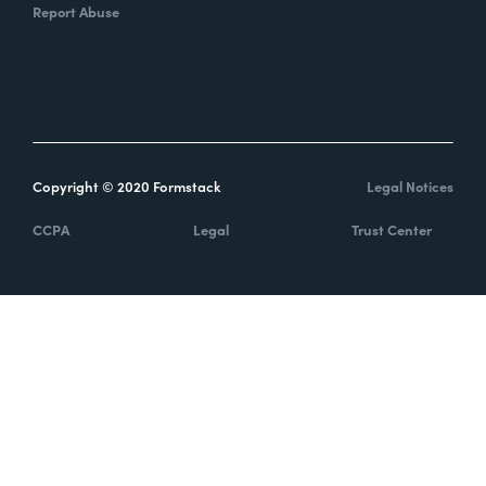
Report Abuse
Copyright © 2020 Formstack
Legal Notices
CCPA
Legal
Trust Center