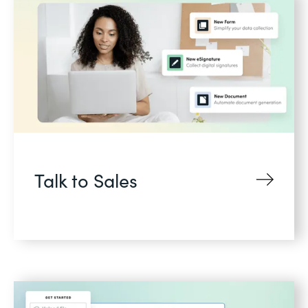
Talk to Sales