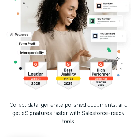
Collect data, generate polished documents, and
get eSignatures faster with Salesforce-ready
tools.