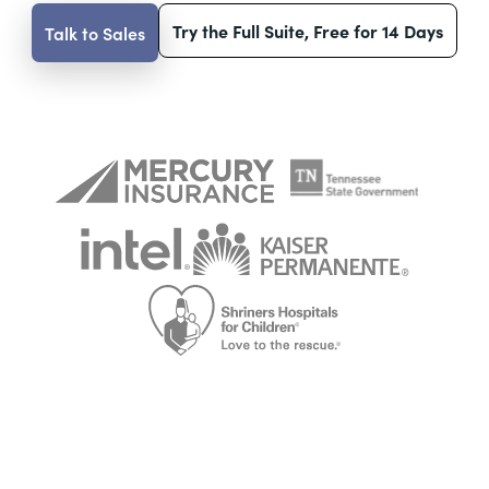
Try the Full Suite, Free for 14 Days
Talk to Sales