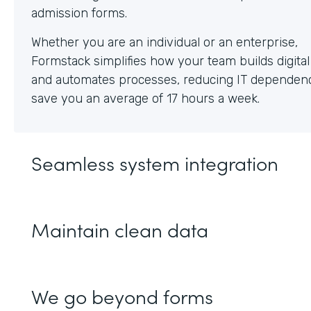
Whether you are an individual or an enterprise,
Formstack simplifies how your team builds digita
and automates processes, reducing IT dependen
save you an average of 17 hours a week.
Seamless system integration
Maintain clean data
We go beyond forms