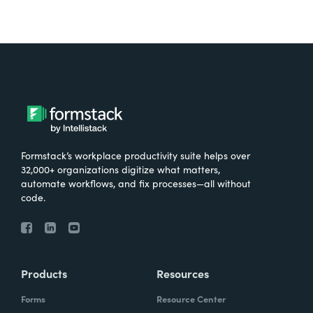
Formstack’s workplace productivity suite helps over
32,000+ organizations digitize what matters,
automate workflows, and fix processes—all without
code.
Products
Resources
Forms
Resource Center