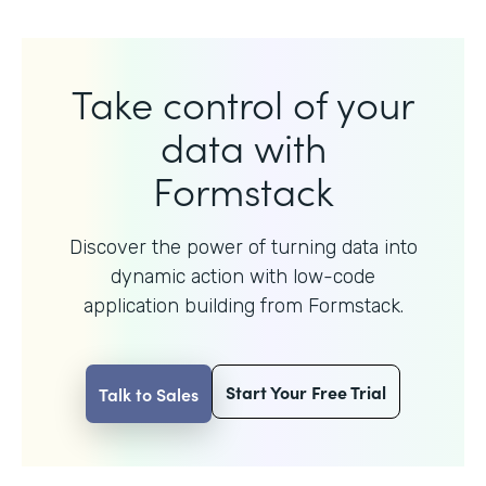
Take control of your
data with
Formstack
Discover the power of turning data into
dynamic action with
low-code
application building from Formstack.
Start Your Free Trial
Talk to Sales