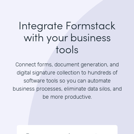
Integrate Formstack
with your business
tools
Connect forms, document generation, and
digital signature collection to hundreds of
software tools so you can automate
business processes, eliminate data silos, and
be more productive.