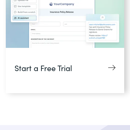
Start a Free Trial