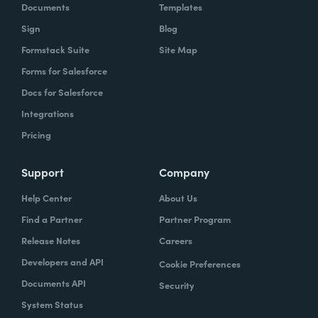
Documents
Templates
Sign
Blog
Formstack Suite
Site Map
Forms for Salesforce
Docs for Salesforce
Integrations
Pricing
Support
Company
Help Center
About Us
Find a Partner
Partner Program
Release Notes
Careers
Developers and API
Cookie Preferences
Documents API
Security
System Status