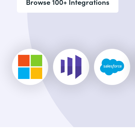
Browse 100+ Integrations