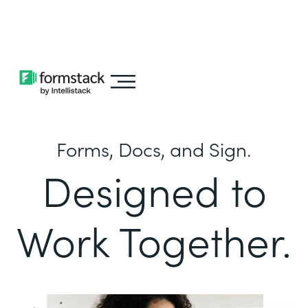
Learn about
Intellistack Streamline
Forms, Docs, and Sign.
Designed to
Work Together.