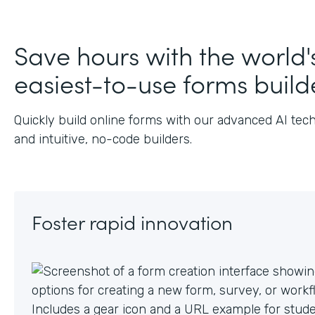
J
Save hours with the world'
easiest-to-use forms build
Quickly build online forms with our advanced AI tec
and intuitive, no-code builders.
Foster rapid innovation