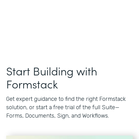
Start Building with
Formstack
Get expert guidance to find the right Formstack
solution, or start a free trial of the full Suite—
Forms, Documents, Sign, and Workflows.