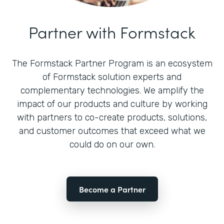
Partner with Formstack
The Formstack Partner Program is an ecosystem
of Formstack solution experts and
complementary technologies. We amplify the
impact of our products and culture by working
with partners to co-create products, solutions,
and customer outcomes that exceed what we
could do on our own.
Become a Partner