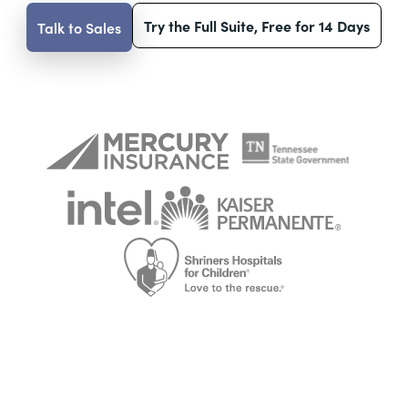
Try the Full Suite, Free for 14 Days
Talk to Sales