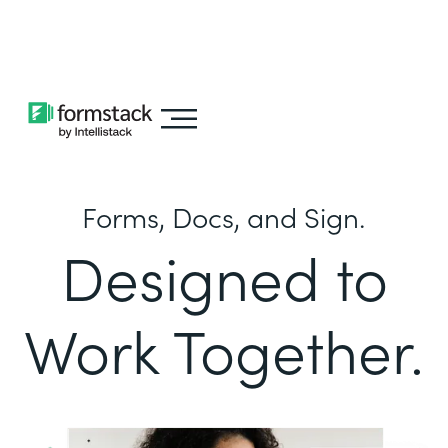
Learn about
Intellistack Streamline
Forms, Docs, and Sign.
Designed to
Work Together.