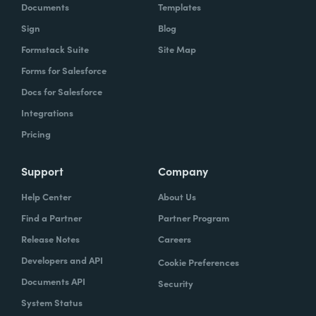
Documents
Templates
Sign
Blog
Formstack Suite
Site Map
Forms for Salesforce
Docs for Salesforce
Integrations
Pricing
Support
Company
Help Center
About Us
Find a Partner
Partner Program
Release Notes
Careers
Developers and API
Cookie Preferences
Documents API
Security
System Status