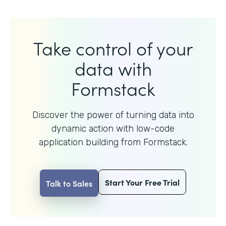
Take control of your
data with
Formstack
Discover the power of turning data into
dynamic action with
low-code
application building from Formstack.
Start Your Free Trial
Talk to Sales