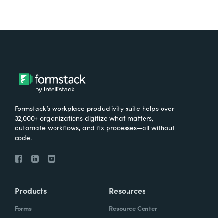
Formstack’s workplace productivity suite helps over
32,000+ organizations digitize what matters,
automate workflows, and fix processes—all without
code.
Products
Resources
Forms
Resource Center