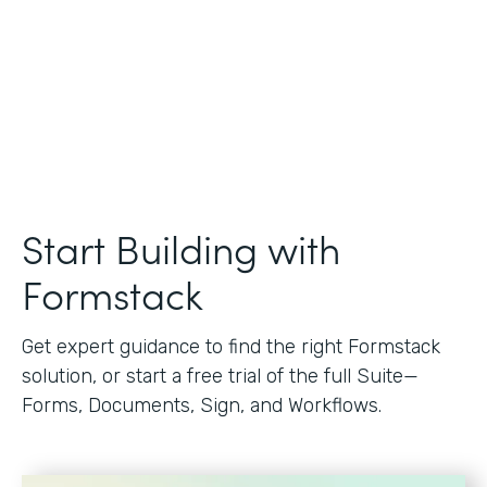
Start Building with
Formstack
Get expert guidance to find the right Formstack
solution, or start a free trial of the full Suite—
Forms, Documents, Sign, and Workflows.