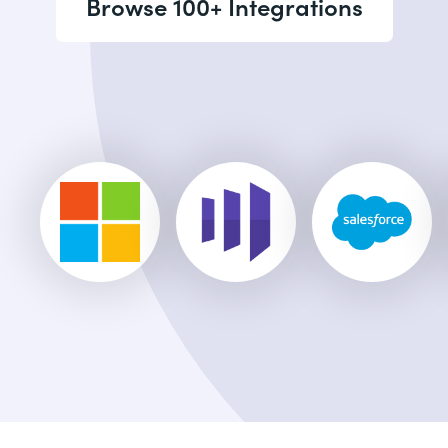
Browse 100+ Integrations