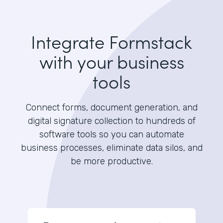
Integrate Formstack
with your business
tools
Connect forms, document generation, and
digital signature collection to hundreds of
software tools so you can automate
business processes, eliminate data silos, and
be more productive.