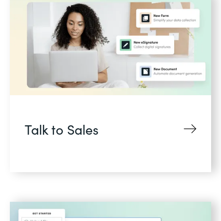
Talk to Sales