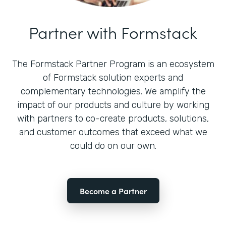
Partner with Formstack
The Formstack Partner Program is an ecosystem
of Formstack solution experts and
complementary technologies. We amplify the
impact of our products and culture by working
with partners to co-create products, solutions,
and customer outcomes that exceed what we
could do on our own.
Become a Partner