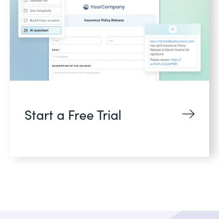
Start a Free Trial