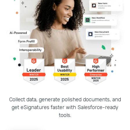
Collect data, generate polished documents, and
get eSignatures faster with Salesforce-ready
tools.