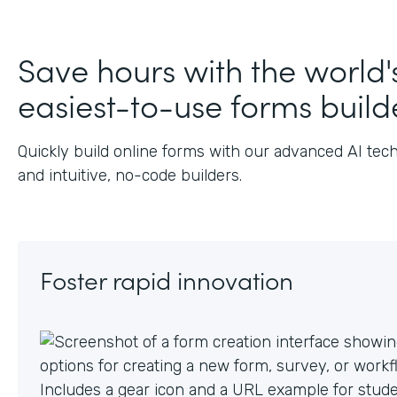
J
Save hours with the world'
easiest-to-use forms build
Quickly build online forms with our advanced AI tec
and intuitive, no-code builders.
Foster rapid innovation