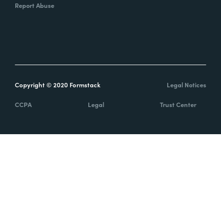
Report Abuse
Copyright © 2020 Formstack
Legal Notices
CCPA
Legal
Trust Center