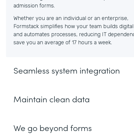
Whether you are an individual or an enterprise,
Formstack simplifies how your team builds digita
and automates processes, reducing IT dependen
save you an average of 17 hours a week.
Seamless system integration
Maintain clean data
We go beyond forms