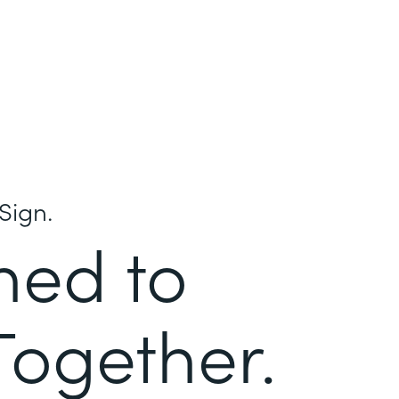
Sign.
ned to
Together.