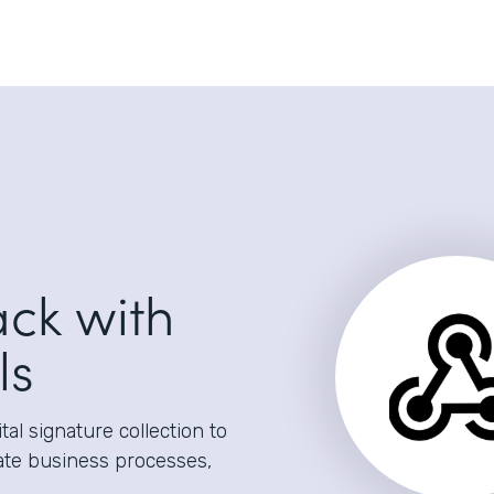
ack with
ls
al signature collection to
ate business processes,