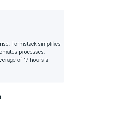
ise, Formstack simplifies
tomates processes,
erage of 17 hours a
n