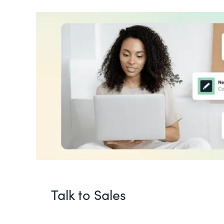
Talk to Sales