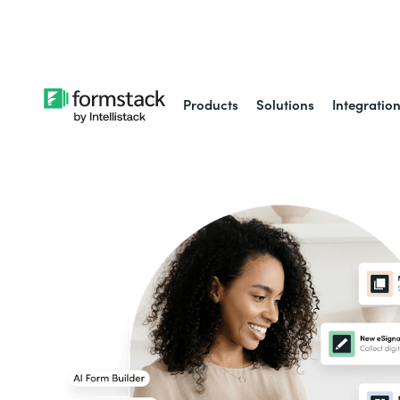
Learn about
Intell
Products
Solutions
Integratio