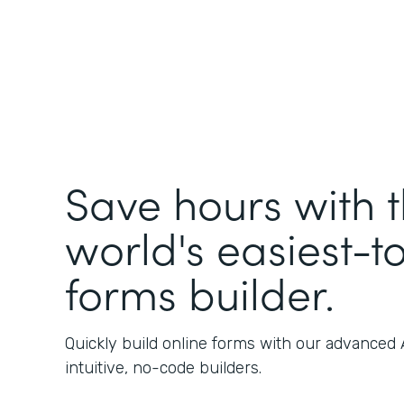
Save hours with 
world's easiest-t
forms builder.
Quickly build online forms with our advanced
intuitive, no-code builders.