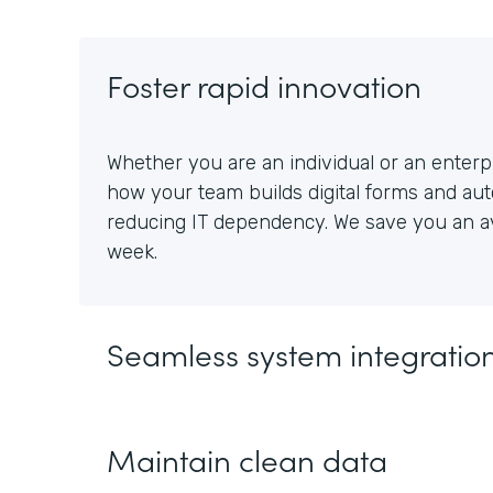
Foster rapid innovation
Whether you are an individual or an enterpr
how your team builds digital forms and au
reducing IT dependency. We save you an av
week.
Seamless system integratio
Maintain clean data