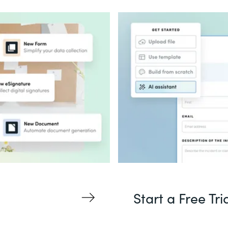
Start a Free Tri