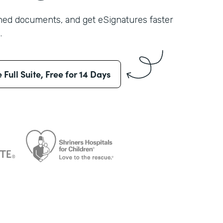
shed documents, and get eSignatures faster
.
e Full Suite, Free for 14 Days