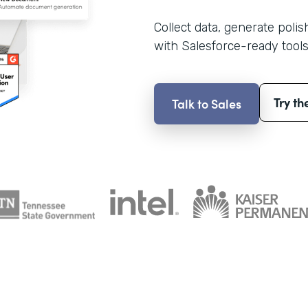
Collect data, generate poli
with Salesforce-ready tools
Try th
Talk to Sales