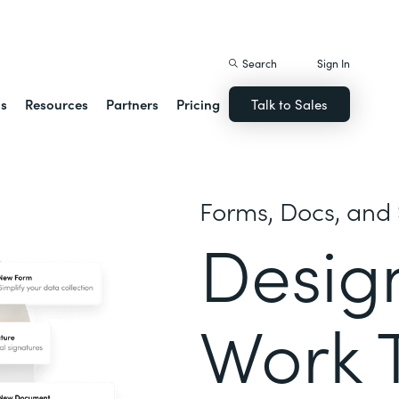
istack Streamline
Search
Sign In
ns
Resources
Partners
Pricing
Talk to Sales
Forms, Docs, and 
Desig
Work 