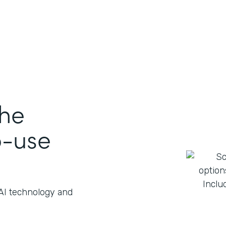
the
o-use
 AI technology and