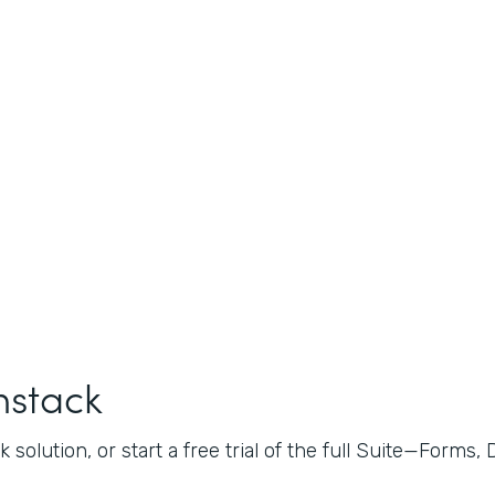
mstack
 solution, or start a free trial of the full Suite—Forms