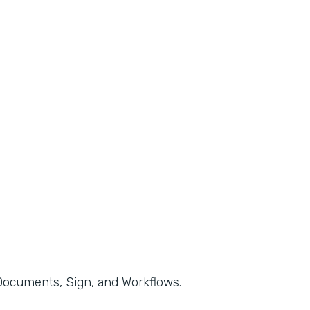
, Documents, Sign, and Workflows.