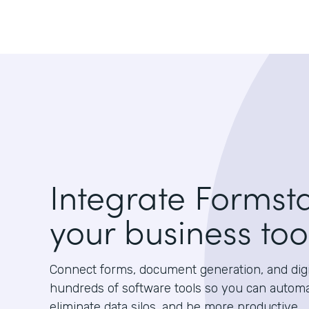
Integrate Formst
your business too
Connect forms, document generation, and digit
hundreds of software tools so you can autom
eliminate data silos, and be more productive.