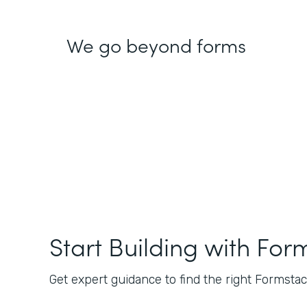
We go beyond forms
Start Building with For
Get expert guidance to find the right Formstack