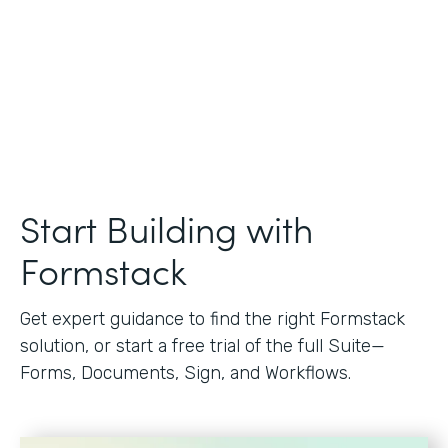
Start Building with
Formstack
Get expert guidance to find the right Formstack
solution, or start a free trial of the full Suite—
Forms, Documents, Sign, and Workflows.