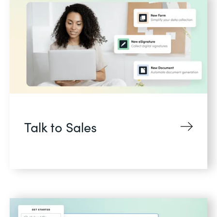
Talk to Sales