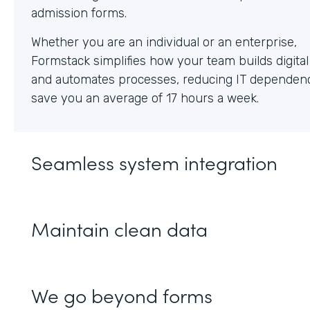
Whether you are an individual or an enterprise,
Formstack simplifies how your team builds digita
and automates processes, reducing IT dependen
save you an average of 17 hours a week.
Seamless system integration
Maintain clean data
We go beyond forms