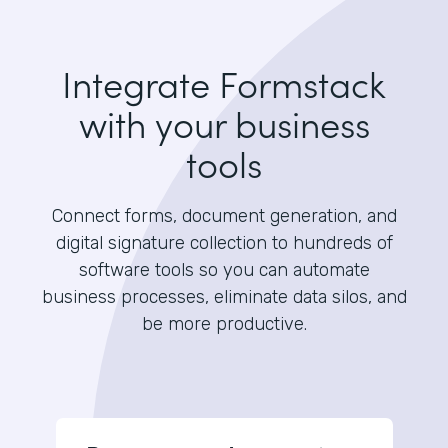
Integrate Formstack
with your business
tools
Connect forms, document generation, and
digital signature collection to hundreds of
software tools so you can automate
business processes, eliminate data silos, and
be more productive.