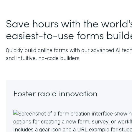
J
Save hours with the world'
easiest-to-use forms build
Quickly build online forms with our advanced AI tec
and intuitive, no-code builders.
Foster rapid innovation