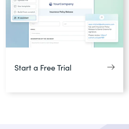
Start a Free Trial