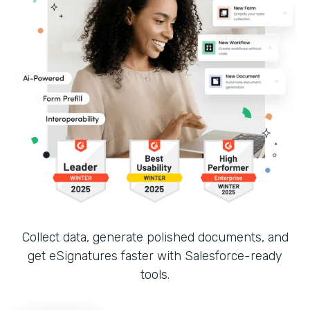
Collect data, generate polished documents, and
get eSignatures faster with Salesforce-ready
tools.