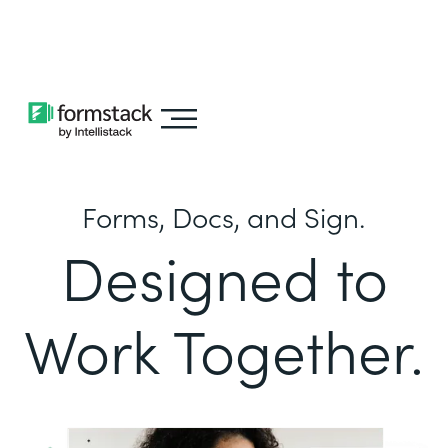
Learn about
Intellistack Streamline
Forms, Docs, and Sign.
Designed to
Work Together.