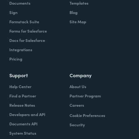
Documents
Templates
Sign
Blog
Formstack Suite
Site Map
Forms for Salesforce
Docs for Salesforce
Integrations
Pricing
Support
Company
Help Center
About Us
Find a Partner
Partner Program
Release Notes
Careers
Developers and API
Cookie Preferences
Documents API
Security
System Status