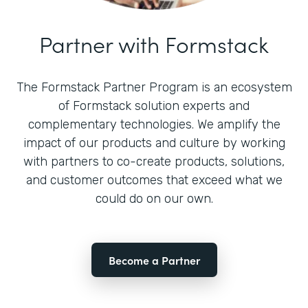
Partner with Formstack
The Formstack Partner Program is an ecosystem
of Formstack solution experts and
complementary technologies. We amplify the
impact of our products and culture by working
with partners to co-create products, solutions,
and customer outcomes that exceed what we
could do on our own.
Become a Partner