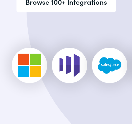
Browse 100+ Integrations