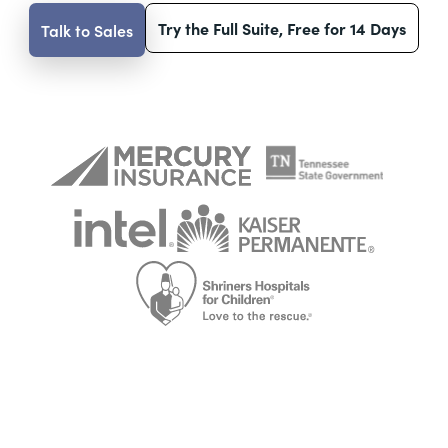
Try the Full Suite, Free for 14 Days
Talk to Sales