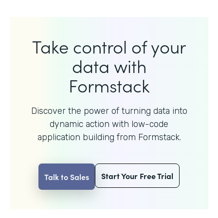
Take control of your
data with
Formstack
Discover the power of turning data into
dynamic action with
low-code
application building from Formstack.
Start Your Free Trial
Talk to Sales