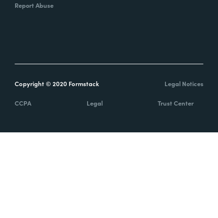
Report Abuse
Copyright © 2020 Formstack
Legal Notices
CCPA
Legal
Trust Center