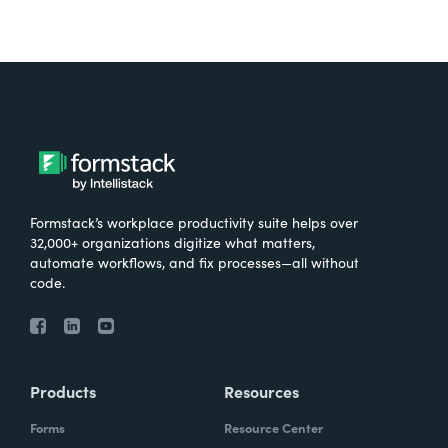
Formstack’s workplace productivity suite helps over
32,000+ organizations digitize what matters,
automate workflows, and fix processes—all without
code.
Products
Resources
Forms
Resource Center