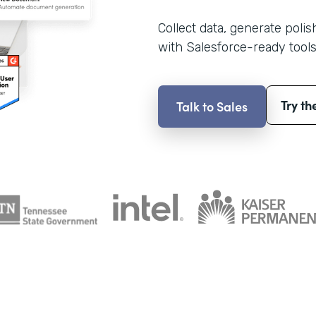
Collect data, generate poli
with Salesforce-ready tools
Try th
Talk to Sales