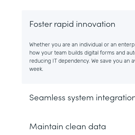
Foster rapid innovation
Whether you are an individual or an enterpr
how your team builds digital forms and au
reducing IT dependency. We save you an av
week.
Seamless system integratio
Maintain clean data