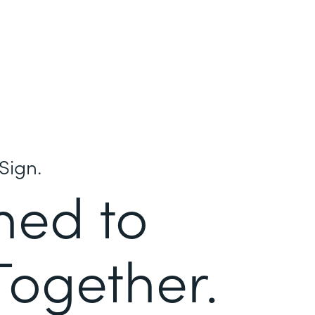
Sign.
ned to
Together.