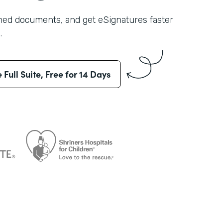
shed documents, and get eSignatures faster
.
e Full Suite, Free for 14 Days