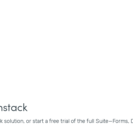
mstack
 solution, or start a free trial of the full Suite—Forms