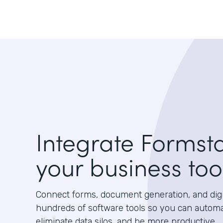
Integrate Formst
your business too
Connect forms, document generation, and digit
hundreds of software tools so you can autom
eliminate data silos, and be more productive.