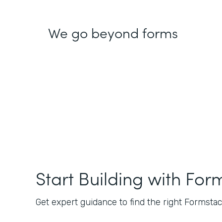
We go beyond forms
Start Building with For
Get expert guidance to find the right Formstack