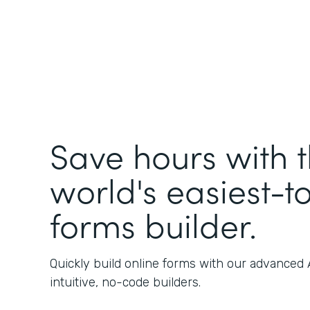
Save hours with 
world's easiest-t
forms builder.
Quickly build online forms with our advanced
intuitive, no-code builders.