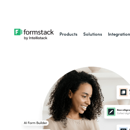
Learn about
Intell
Products
Solutions
Integratio