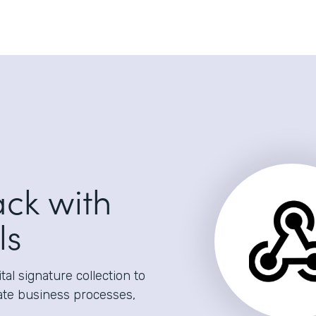
ack with
ls
al signature collection to
ate business processes,