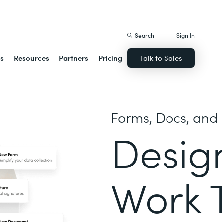
istack Streamline
Search
Sign In
ns
Resources
Partners
Pricing
Talk to Sales
Forms, Docs, and 
Desig
Work 