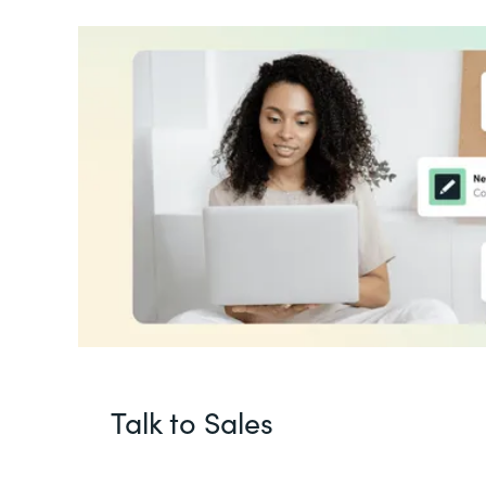
Talk to Sales