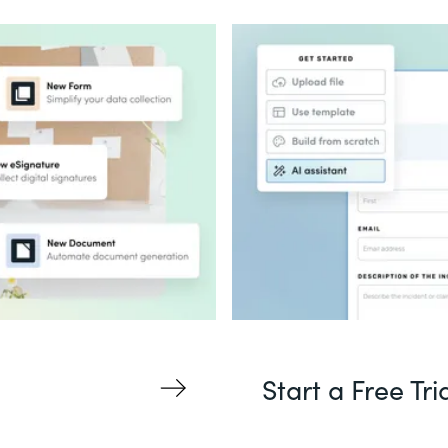
Start a Free Tri