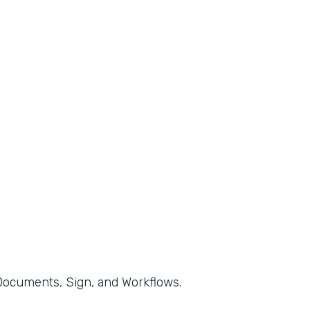
, Documents, Sign, and Workflows.