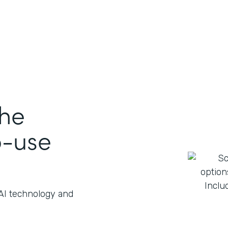
the
o-use
 AI technology and