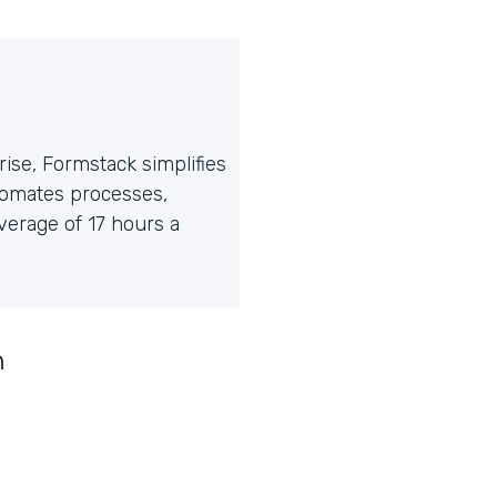
ise, Formstack simplifies
tomates processes,
erage of 17 hours a
n