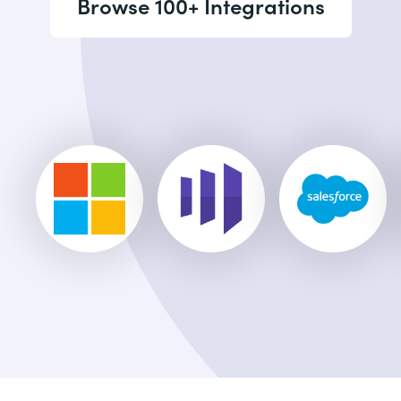
Browse 100+ Integrations