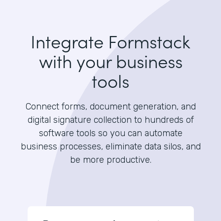
Integrate Formstack
with your business
tools
Connect forms, document generation, and
digital signature collection to hundreds of
software tools so you can automate
business processes, eliminate data silos, and
be more productive.