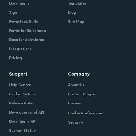
Documents
Templates
Sign
Blog
Formstack Suite
Site Map
Forms for Salesforce
Docs for Salesforce
Integrations
Pricing
Support
Company
Help Center
About Us
Find a Partner
Partner Program
Release Notes
Careers
Developers and API
Cookie Preferences
Documents API
Security
System Status