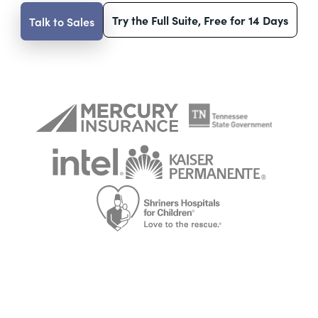
Try the Full Suite, Free for 14 Days
Talk to Sales