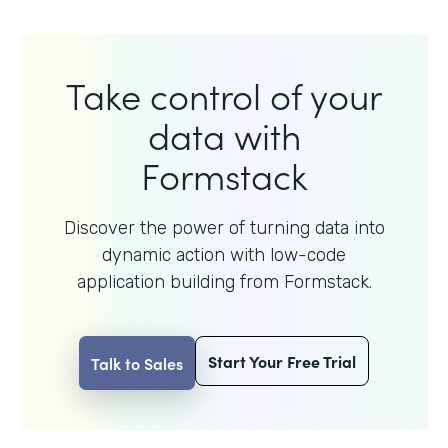
Take control of your
data with
Formstack
Discover the power of turning data into
dynamic action with
low-code
application building from Formstack.
Start Your Free Trial
Talk to Sales