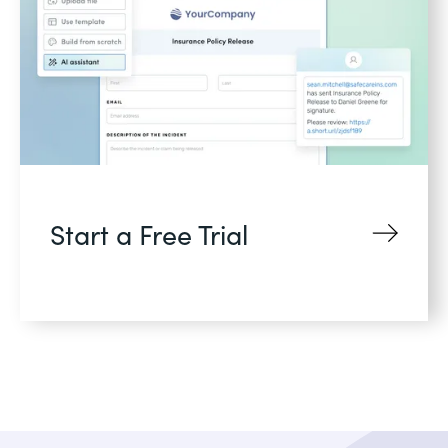
Start a Free Trial