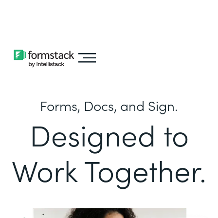
Learn about
Intellistack Streamline
Forms, Docs, and Sign.
Designed to
Work Together.