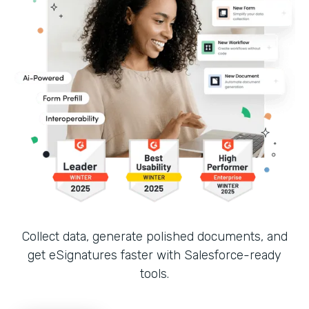
Collect data, generate polished documents, and
get eSignatures faster with Salesforce-ready
tools.