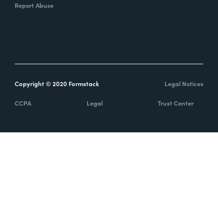
Report Abuse
Copyright © 2020 Formstack
Legal Notices
CCPA
Legal
Trust Center