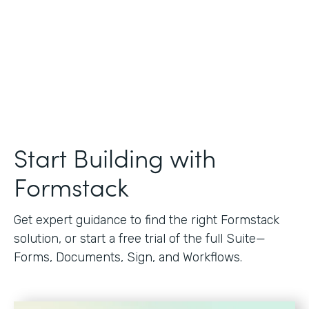
Start Building with
Formstack
Get expert guidance to find the right Formstack
solution, or start a free trial of the full Suite—
Forms, Documents, Sign, and Workflows.