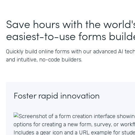
J
Save hours with the world'
easiest-to-use forms build
Quickly build online forms with our advanced AI tec
and intuitive, no-code builders.
Foster rapid innovation