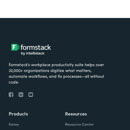
Formstack’s workplace productivity suite helps over
32,000+ organizations digitize what matters,
automate workflows, and fix processes—all without
code.
Products
Resources
Forms
Resource Center