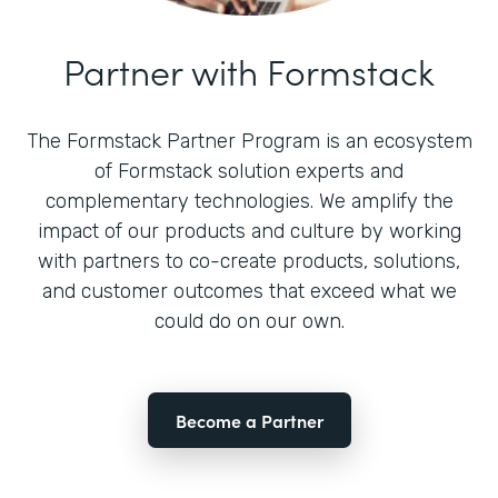
Partner with Formstack
The Formstack Partner Program is an ecosystem
of Formstack solution experts and
complementary technologies. We amplify the
impact of our products and culture by working
with partners to co-create products, solutions,
and customer outcomes that exceed what we
could do on our own.
Become a Partner