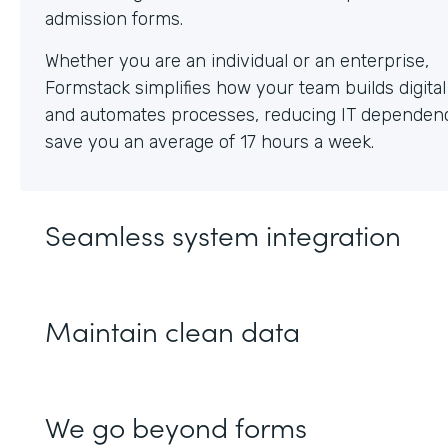
Whether you are an individual or an enterprise,
Formstack simplifies how your team builds digita
and automates processes, reducing IT dependen
save you an average of 17 hours a week.
Seamless system integration
Maintain clean data
We go beyond forms