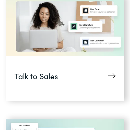
Talk to Sales