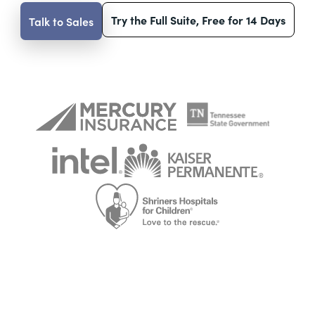
Try the Full Suite, Free for 14 Days
Talk to Sales