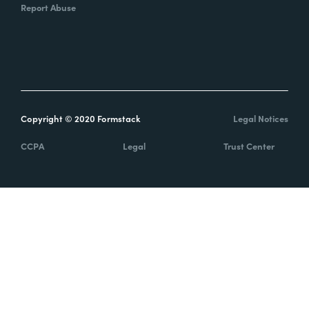
Report Abuse
Copyright © 2020 Formstack
Legal Notices
CCPA
Legal
Trust Center