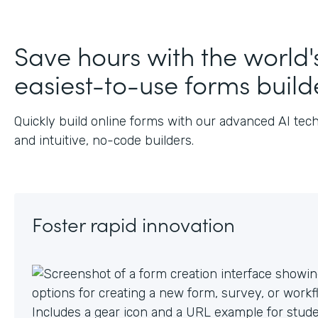
J
Save hours with the world'
easiest-to-use forms build
Quickly build online forms with our advanced AI tec
and intuitive, no-code builders.
Foster rapid innovation