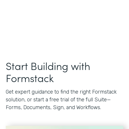
Start Building with
Formstack
Get expert guidance to find the right Formstack
solution, or start a free trial of the full Suite—
Forms, Documents, Sign, and Workflows.