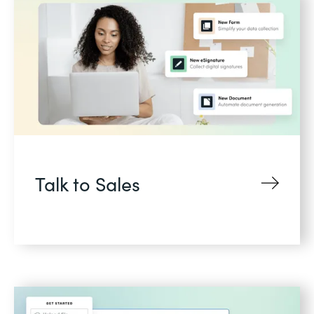
Talk to Sales