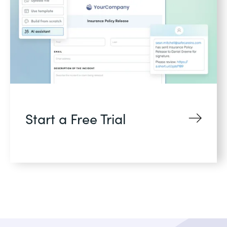
Start a Free Trial