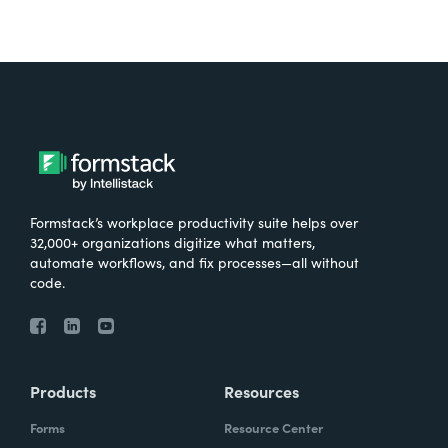
Formstack’s workplace productivity suite helps over
32,000+ organizations digitize what matters,
automate workflows, and fix processes—all without
code.
Products
Resources
Forms
Resource Center