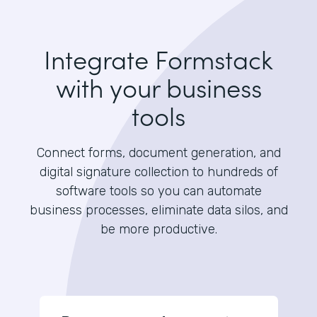
Integrate Formstack
with your business
tools
Connect forms, document generation, and
digital signature collection to hundreds of
software tools so you can automate
business processes, eliminate data silos, and
be more productive.