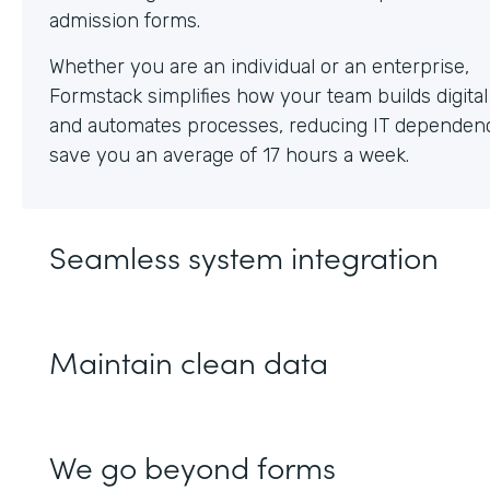
Whether you are an individual or an enterprise,
Formstack simplifies how your team builds digita
and automates processes, reducing IT dependen
save you an average of 17 hours a week.
Seamless system integration
Maintain clean data
We go beyond forms