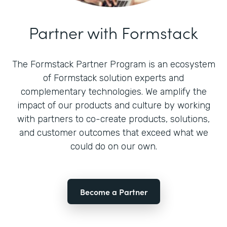
Partner with Formstack
The Formstack Partner Program is an ecosystem
of Formstack solution experts and
complementary technologies. We amplify the
impact of our products and culture by working
with partners to co-create products, solutions,
and customer outcomes that exceed what we
could do on our own.
Become a Partner