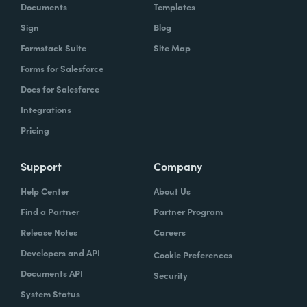
Documents
Templates
Sign
Blog
Formstack Suite
Site Map
Forms for Salesforce
Docs for Salesforce
Integrations
Pricing
Support
Company
Help Center
About Us
Find a Partner
Partner Program
Release Notes
Careers
Developers and API
Cookie Preferences
Documents API
Security
System Status