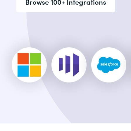
Browse 100+ Integrations