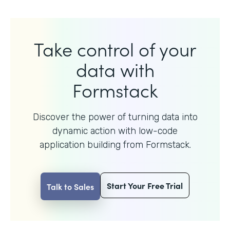
Take control of your
data with
Formstack
Discover the power of turning data into
dynamic action with
low-code
application building from Formstack.
Start Your Free Trial
Talk to Sales