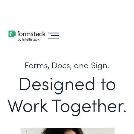
Learn about
Intellistack Streamline
Forms, Docs, and Sign.
Designed to
Work Together.