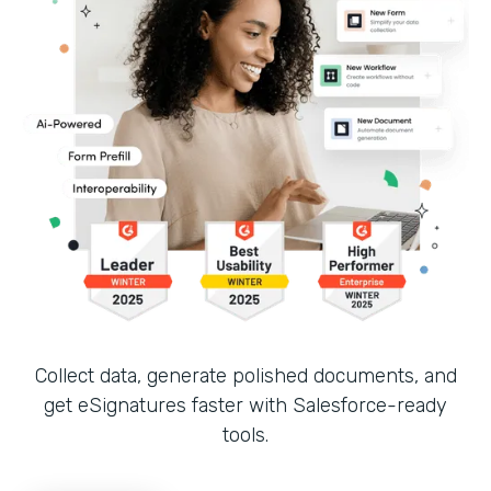
Collect data, generate polished documents, and
get eSignatures faster with Salesforce-ready
tools.