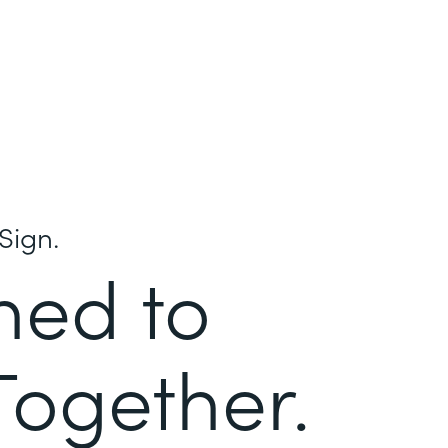
Sign.
ned to
Together.