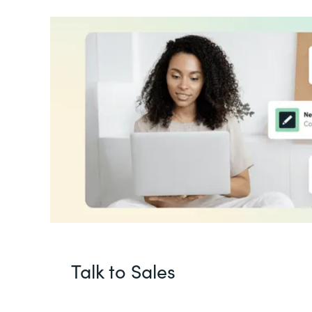
Talk to Sales