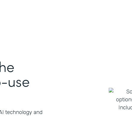
the
o-use
 AI technology and