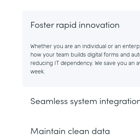
Foster rapid innovation
Whether you are an individual or an enterpr
how your team builds digital forms and au
reducing IT dependency. We save you an av
week.
Seamless system integratio
Maintain clean data