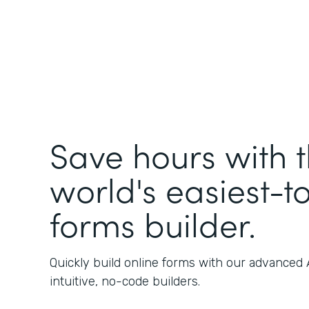
Save hours with 
world's easiest-t
forms builder.
Quickly build online forms with our advanced
intuitive, no-code builders.