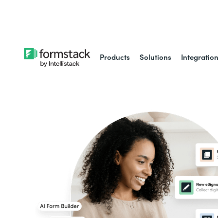
Learn about
Intell
Products
Solutions
Integratio