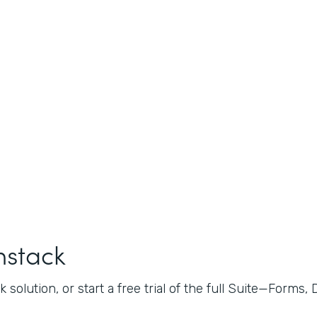
mstack
 solution, or start a free trial of the full Suite—Forms