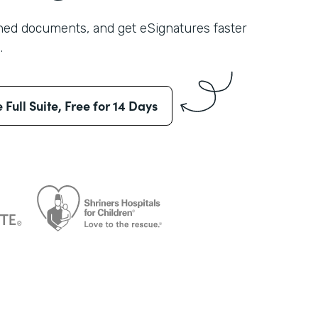
shed documents, and get eSignatures faster
.
e Full Suite, Free for 14 Days