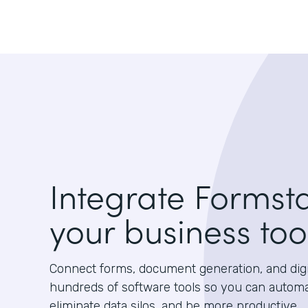
Integrate Formst
your business too
Connect forms, document generation, and digit
hundreds of software tools so you can autom
eliminate data silos, and be more productive.