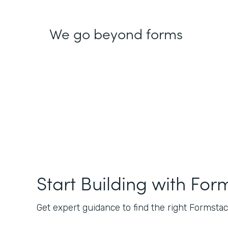
We go beyond forms
Start Building with For
Get expert guidance to find the right Formstack