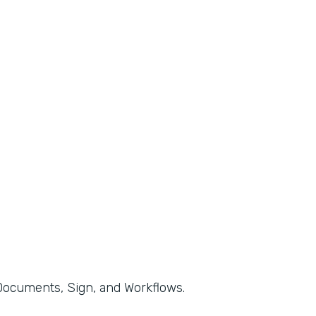
, Documents, Sign, and Workflows.