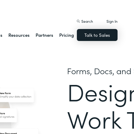
istack Streamline
Search
Sign In
ns
Resources
Partners
Pricing
Talk to Sales
Forms, Docs, and 
Desig
Work 