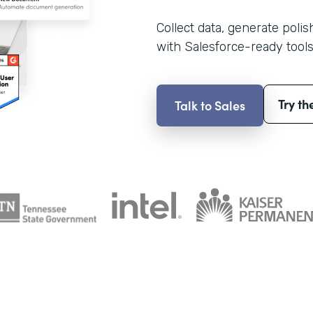
Collect data, generate poli
with Salesforce-ready tools
Try th
Talk to Sales