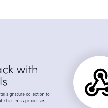
ack with
ls
al signature collection to
ate business processes,