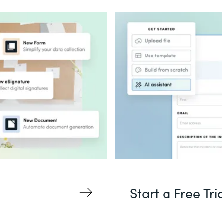
Start a Free Tri