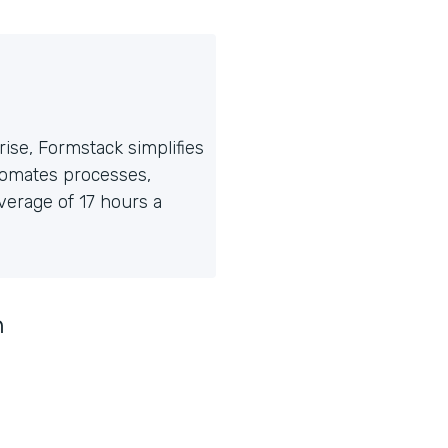
ise, Formstack simplifies
tomates processes,
erage of 17 hours a
n