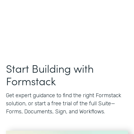
Start Building with
Formstack
Get expert guidance to find the right Formstack
solution, or start a free trial of the full Suite—
Forms, Documents, Sign, and Workflows.