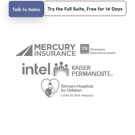
Try the Full Suite, Free for 14 Days
Talk to Sales