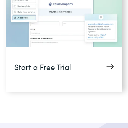
Start a Free Trial