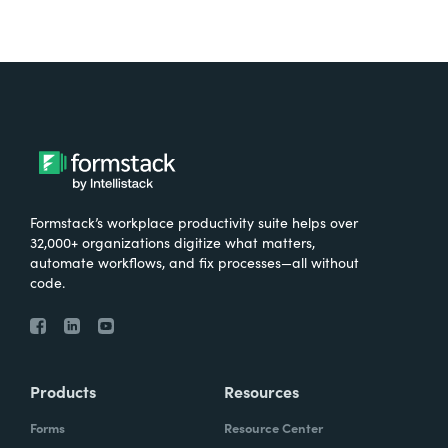
Formstack’s workplace productivity suite helps over
32,000+ organizations digitize what matters,
automate workflows, and fix processes—all without
code.
Products
Resources
Forms
Resource Center