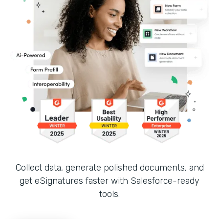
Collect data, generate polished documents, and
get eSignatures faster with Salesforce-ready
tools.