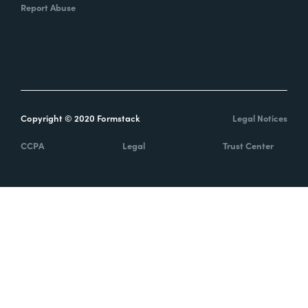
Report Abuse
Copyright © 2020 Formstack
Legal Notices
CCPA
Legal
Trust Center