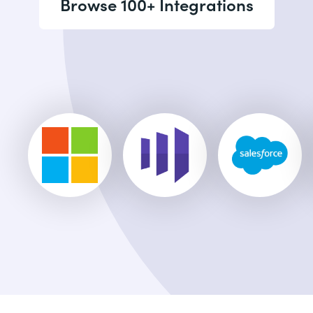
Browse 100+ Integrations