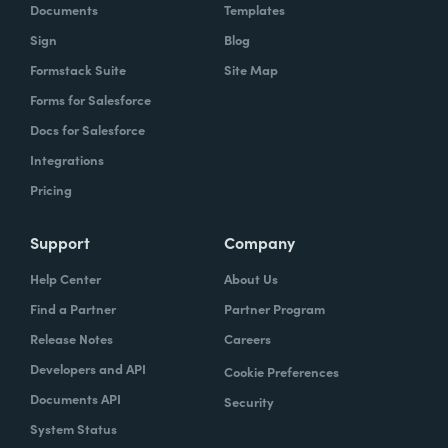
Documents
Templates
Sign
Blog
Formstack Suite
Site Map
Forms for Salesforce
Docs for Salesforce
Integrations
Pricing
Support
Company
Help Center
About Us
Find a Partner
Partner Program
Release Notes
Careers
Developers and API
Cookie Preferences
Documents API
Security
System Status