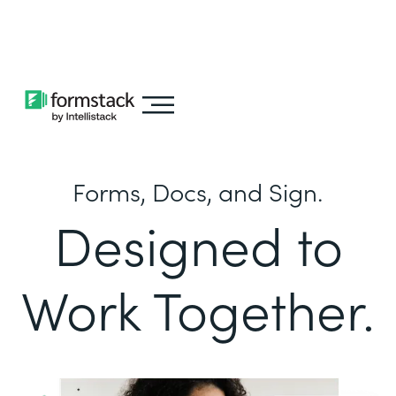
Learn about
Intellistack Streamline
Forms, Docs, and Sign.
Designed to
Work Together.