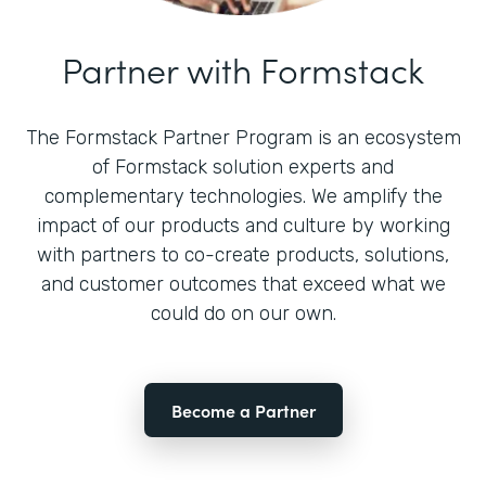
Partner with Formstack
The Formstack Partner Program is an ecosystem
of Formstack solution experts and
complementary technologies. We amplify the
impact of our products and culture by working
with partners to co-create products, solutions,
and customer outcomes that exceed what we
could do on our own.
Become a Partner