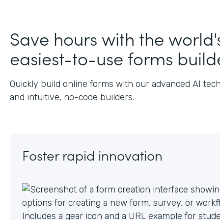
J
Save hours with the world'
easiest-to-use forms build
Quickly build online forms with our advanced AI tec
and intuitive, no-code builders.
Foster rapid innovation