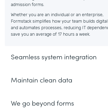
Whether you are an individual or an enterprise,
Formstack simplifies how your team builds digita
and automates processes, reducing IT dependen
save you an average of 17 hours a week.
Seamless system integration
Maintain clean data
We go beyond forms