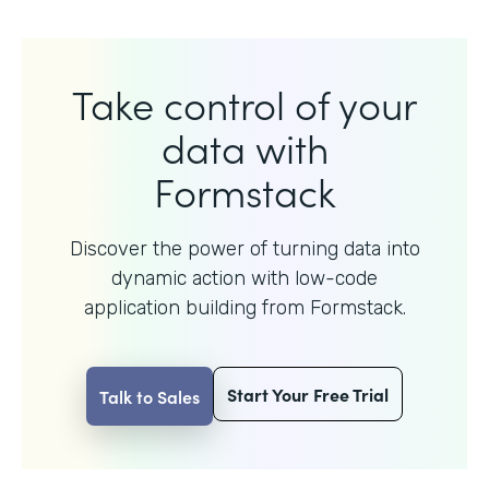
Take control of your
data with
Formstack
Discover the power of turning data into
dynamic action with
low-code
application building from Formstack.
Start Your Free Trial
Talk to Sales