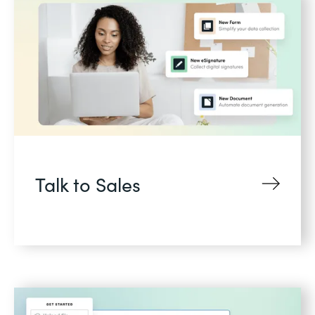
Talk to Sales