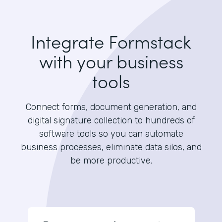
Integrate Formstack
with your business
tools
Connect forms, document generation, and
digital signature collection to hundreds of
software tools so you can automate
business processes, eliminate data silos, and
be more productive.