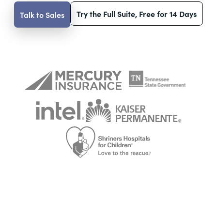
Try the Full Suite, Free for 14 Days
Talk to Sales