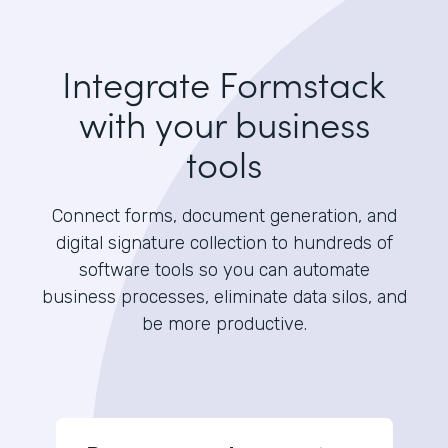
Integrate Formstack
with your business
tools
Connect forms, document generation, and
digital signature collection to hundreds of
software tools so you can automate
business processes, eliminate data silos, and
be more productive.