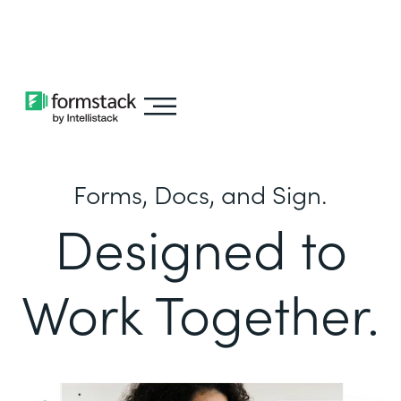
Learn about
Intellistack Streamline
Forms, Docs, and Sign.
Designed to
Work Together.