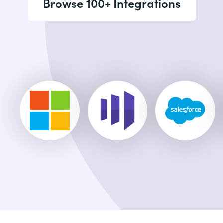
Browse 100+ Integrations