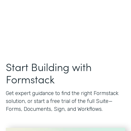
Start Building with
Formstack
Get expert guidance to find the right Formstack
solution, or start a free trial of the full Suite—
Forms, Documents, Sign, and Workflows.