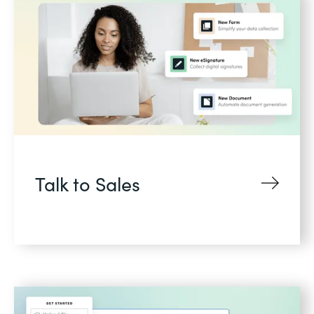
Talk to Sales