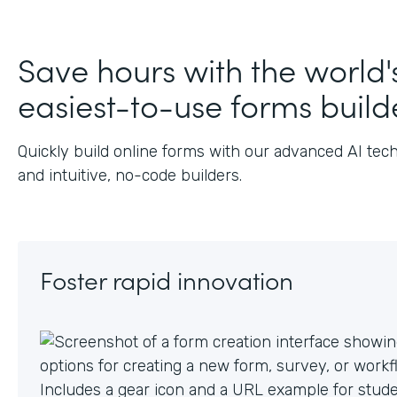
J
Save hours with the world'
easiest-to-use forms build
Quickly build online forms with our advanced AI tec
and intuitive, no-code builders.
Foster rapid innovation