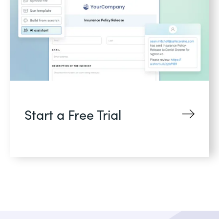
Start a Free Trial