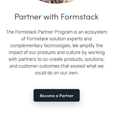
Partner with Formstack
The Formstack Partner Program is an ecosystem
of Formstack solution experts and
complementary technologies. We amplify the
impact of our products and culture by working
with partners to co-create products, solutions,
and customer outcomes that exceed what we
could do on our own.
Become a Partner