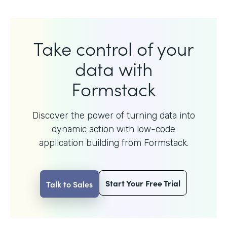
Take control of your
data with
Formstack
Discover the power of turning data into
dynamic action with
low-code
application building from Formstack.
Start Your Free Trial
Talk to Sales