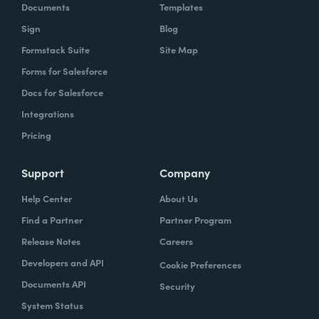
Documents
Templates
Sign
Blog
Formstack Suite
Site Map
Forms for Salesforce
Docs for Salesforce
Integrations
Pricing
Support
Company
Help Center
About Us
Find a Partner
Partner Program
Release Notes
Careers
Developers and API
Cookie Preferences
Documents API
Security
System Status