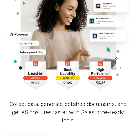
Collect data, generate polished documents, and
get eSignatures faster with Salesforce-ready
tools.