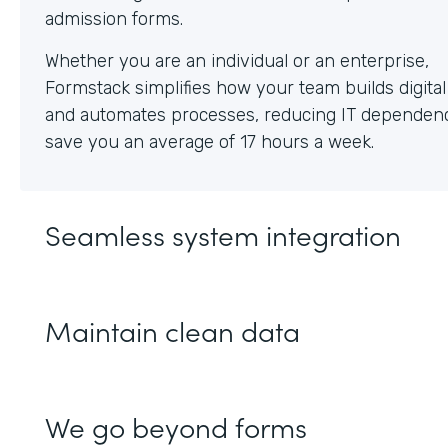
Whether you are an individual or an enterprise,
Formstack simplifies how your team builds digita
and automates processes, reducing IT dependen
save you an average of 17 hours a week.
Seamless system integration
Maintain clean data
We go beyond forms