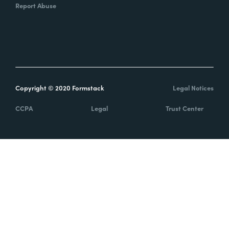
Report Abuse
Copyright © 2020 Formstack
Legal Notices
CCPA
Legal
Trust Center