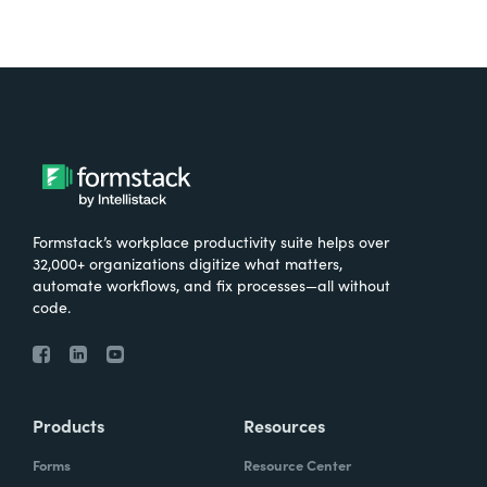
Formstack’s workplace productivity suite helps over
32,000+ organizations digitize what matters,
automate workflows, and fix processes—all without
code.
Products
Resources
Forms
Resource Center